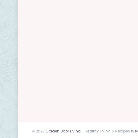
© 2023
Golden Door LIving
- Healthy Living & Recipes
Web