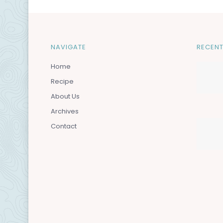
NAVIGATE
RECENT
Home
Recipe
About Us
Archives
Contact