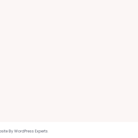
site By WordPress Experts
.