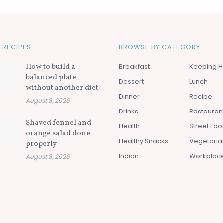
 RECIPES
BROWSE BY CATEGORY
How to build a
Breakfast
Keeping H
balanced plate
Dessert
Lunch
without another diet
Dinner
Recipe
August 8, 2026
Drinks
Restauran
Shaved fennel and
Health
Street Fo
orange salad done
Healthy Snacks
Vegetaria
properly
Indian
Workplac
August 8, 2026