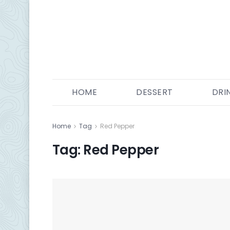
HOME
DESSERT
DRI
Home
Tag
Red Pepper
Tag:
Red Pepper