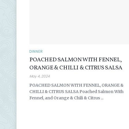
DINNER
POACHED SALMON WITH FENNEL,
ORANGE & CHILLI & CITRUS SALSA
May 4, 2024
POACHED SALMON WITH FENNEL, ORANGE &
CHILLI & CITRUS SALSA Poached Salmon With
Fennel, and Orange & Chili & Citrus ...