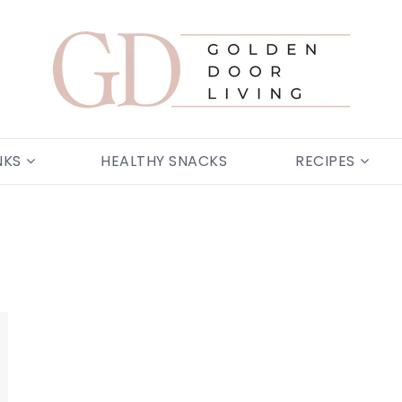
NKS
HEALTHY SNACKS
RECIPES