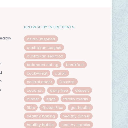
BROWSE BY INGREDIENTS
ealthy
asian-inspired
australian recipes
australian seafood
t
balanced eating
breakfast
od
buckwheat
carob
n
central coast
Chicken
e
coconut
dairy free
dessert
dinner
eggs
family meals
fibre
Gluten Free
gut health
healthy baking
healthy dinner
healthy habits
healthy snacks