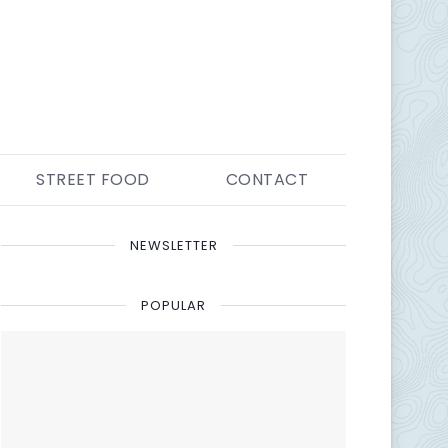
STREET FOOD
CONTACT
NEWSLETTER
POPULAR