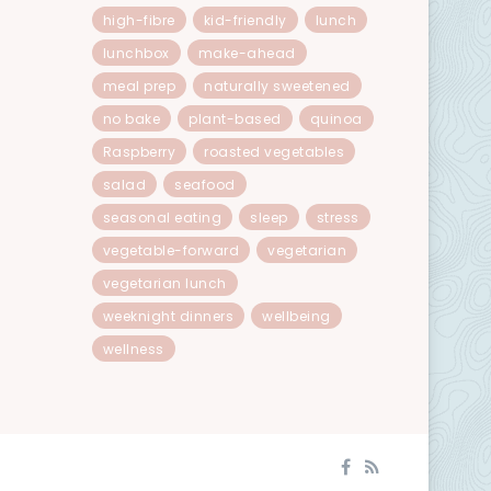
high-fibre
kid-friendly
lunch
lunchbox
make-ahead
meal prep
naturally sweetened
no bake
plant-based
quinoa
Raspberry
roasted vegetables
salad
seafood
seasonal eating
sleep
stress
vegetable-forward
vegetarian
vegetarian lunch
weeknight dinners
wellbeing
wellness