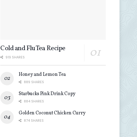
Cold and Flu Tea Recipe
919 SHARES
Honey and Lemon Tea
889 SHARES
Starbucks Pink Drink Copy
884 SHARES
Golden Coconut Chicken Curry
874 SHARES