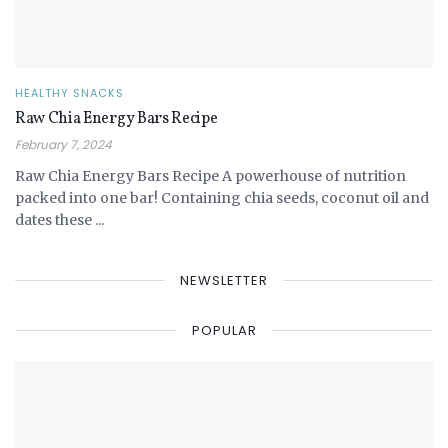
HEALTHY SNACKS
Raw Chia Energy Bars Recipe
February 7, 2024
Raw Chia Energy Bars Recipe A powerhouse of nutrition
packed into one bar! Containing chia seeds, coconut oil and
dates these ...
NEWSLETTER
POPULAR