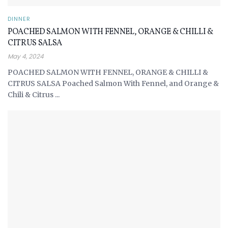
DINNER
POACHED SALMON WITH FENNEL, ORANGE & CHILLI &
CITRUS SALSA
May 4, 2024
POACHED SALMON WITH FENNEL, ORANGE & CHILLI &
CITRUS SALSA Poached Salmon With Fennel, and Orange &
Chili & Citrus ...