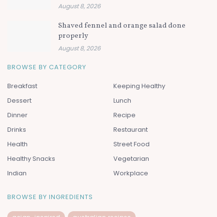
August 8, 2026
Shaved fennel and orange salad done
properly
August 8, 2026
BROWSE BY CATEGORY
Breakfast
Keeping Healthy
Dessert
Lunch
Dinner
Recipe
Drinks
Restaurant
Health
Street Food
Healthy Snacks
Vegetarian
Indian
Workplace
BROWSE BY INGREDIENTS