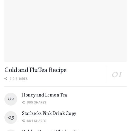
Cold and Flu Tea Recipe
919 SHARES
Honey and Lemon Tea
889 SHARES
Starbucks Pink Drink Copy
884 SHARES