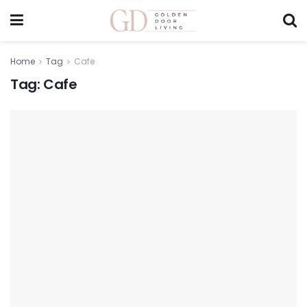
Home
Tag
Cafe
Tag:
Cafe