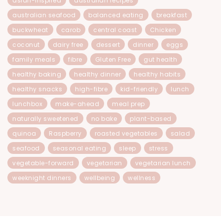
asian-inspired
australian recipes
australian seafood
balanced eating
breakfast
buckwheat
carob
central coast
Chicken
coconut
dairy free
dessert
dinner
eggs
family meals
fibre
Gluten Free
gut health
healthy baking
healthy dinner
healthy habits
healthy snacks
high-fibre
kid-friendly
lunch
lunchbox
make-ahead
meal prep
naturally sweetened
no bake
plant-based
quinoa
Raspberry
roasted vegetables
salad
seafood
seasonal eating
sleep
stress
vegetable-forward
vegetarian
vegetarian lunch
weeknight dinners
wellbeing
wellness