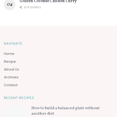
Golden Coconut Chicken Curry
874 SHARES
NAVIGATE
Home
Recipe
About Us
Archives
Contact
RECENT RECIPES
How to build a balanced plate without
another diet