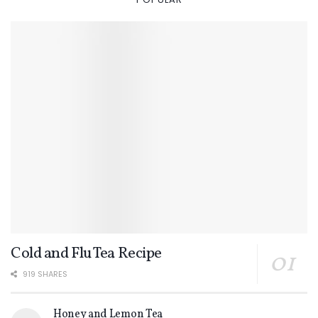
Cold and Flu Tea Recipe
919 SHARES
Honey and Lemon Tea