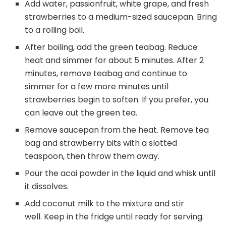
Add water, passionfruit, white grape, and fresh
strawberries to a medium-sized saucepan. Bring
to a rolling boil.
After boiling, add the green teabag. Reduce
heat and simmer for about 5 minutes. After 2
minutes, remove teabag and continue to
simmer for a few more minutes until
strawberries begin to soften. If you prefer, you
can leave out the green tea.
Remove saucepan from the heat. Remove tea
bag and strawberry bits with a slotted
teaspoon, then throw them away.
Pour the acai powder in the liquid and whisk until
it dissolves.
Add coconut milk to the mixture and stir
well. Keep in the fridge until ready for serving.