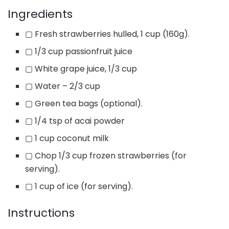
Ingredients
▢
Fresh strawberries hulled, 1 cup (160g).
▢
1/3 cup passionfruit juice
▢
White grape juice, 1/3 cup
▢
Water – 2/3 cup
▢
Green tea bags (optional).
▢
1/4 tsp of acai powder
▢
1 cup coconut milk
▢
Chop 1/3 cup frozen strawberries (for
serving).
▢
1 cup of ice (for serving).
Instructions