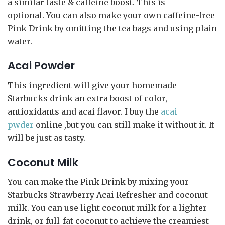
a similar taste & caffeine boost. This is
optional. You can also make your own caffeine-free
Pink Drink by omitting the tea bags and using plain
water.
Acai Powder
This ingredient will give your homemade
Starbucks drink an extra boost of color,
antioxidants and acai flavor. I buy the
acai
pwder
online
,
but you can still make it without it. It
will be just as tasty.
Coconut Milk
You can make the Pink Drink by mixing your
Starbucks Strawberry Acai Refresher and coconut
milk. You can use light coconut milk for a lighter
drink, or full-fat coconut to achieve the creamiest