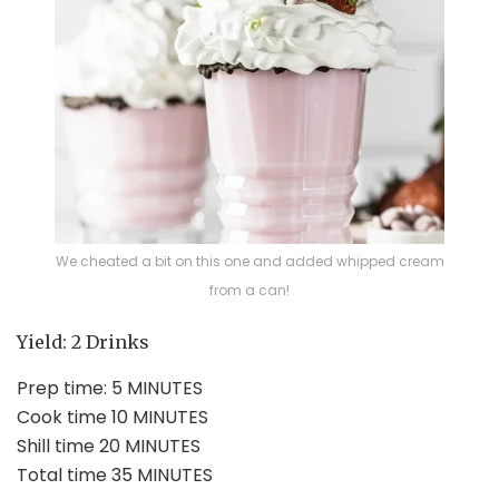
We cheated a bit on this one and added whipped cream
from a can!
Yield:
2
Drinks
Prep time: 5 MINUTES
Cook time 10 MINUTES
Shill time 20 MINUTES
Total time 35 MINUTES