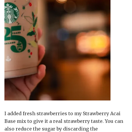
I added fresh strawberries to my Strawberry Acai
Base mix to give it a real strawberry taste. You can
also reduce the sugar by discarding the