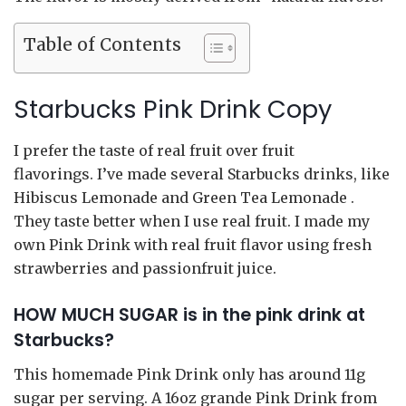
Table of Contents
Starbucks Pink Drink Copy
I prefer the taste of real fruit over fruit
flavorings. I’ve made several Starbucks drinks, like
Hibiscus Lemonade and Green Tea Lemonade .
They taste better when I use real fruit. I made my
own Pink Drink with real fruit flavor using fresh
strawberries and passionfruit juice.
HOW MUCH SUGAR is in the pink drink at
Starbucks?
This homemade Pink Drink only has around 11g
sugar per serving. A 16oz grande Pink Drink from