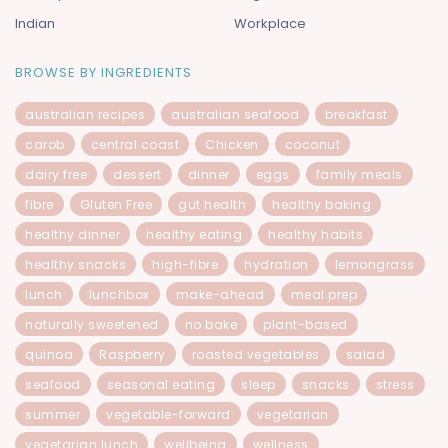
Indian
Workplace
BROWSE BY INGREDIENTS
australian recipes
australian seafood
breakfast
carob
central coast
Chicken
coconut
dairy free
dessert
dinner
eggs
family meals
fibre
Gluten Free
gut health
healthy baking
healthy dinner
healthy eating
healthy habits
healthy snacks
high-fibre
hydration
lemongrass
lunch
lunchbox
make-ahead
meal prep
naturally sweetened
no bake
plant-based
quinoa
Raspberry
roasted vegetables
salad
seafood
seasonal eating
sleep
snacks
stress
summer
vegetable-forward
vegetarian
vegetarian lunch
wellbeing
wellness