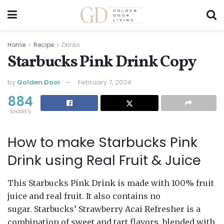
Home
Recipe
Drinks
Starbucks Pink Drink Copy
by
Golden Door
February 7, 2024
884
SHARES
How to make Starbucks Pink
Drink using Real Fruit & Juice
This Starbucks Pink Drink is made with 100% fruit
juice and real fruit. It also contains no
sugar. Starbucks’ Strawberry Acai Refresher is a
combination of sweet and tart flavors, blended with