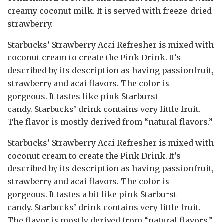
creamy coconut milk. It is served with freeze-dried
strawberry.
Starbucks’ Strawberry Acai Refresher is mixed with
coconut cream to create the Pink Drink. It’s
described by its description as having passionfruit,
strawberry and acai flavors. The color is
gorgeous. It tastes like pink Starburst
candy. Starbucks’ drink contains very little fruit.
The flavor is mostly derived from “natural flavors.”
Starbucks’ Strawberry Acai Refresher is mixed with
coconut cream to create the Pink Drink. It’s
described by its description as having passionfruit,
strawberry and acai flavors. The color is
gorgeous. It tastes a bit like pink Starburst
candy. Starbucks’ drink contains very little fruit.
The flavor is mostly derived from “natural flavors.”