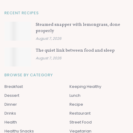
RECENT RECIPES
Steamed snapper with lemongrass, done
properly
August 7, 2026
The quiet link between food and sleep
August 7, 2026
BROWSE BY CATEGORY
Breakfast
Keeping Healthy
Dessert
Lunch
Dinner
Recipe
Drinks
Restaurant
Health
Street Food
Healthy Snacks
Vegetarian