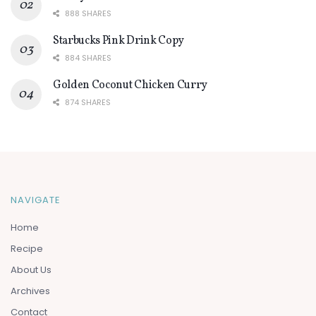
888 SHARES
Starbucks Pink Drink Copy
884 SHARES
Golden Coconut Chicken Curry
874 SHARES
NAVIGATE
Home
Recipe
About Us
Archives
Contact