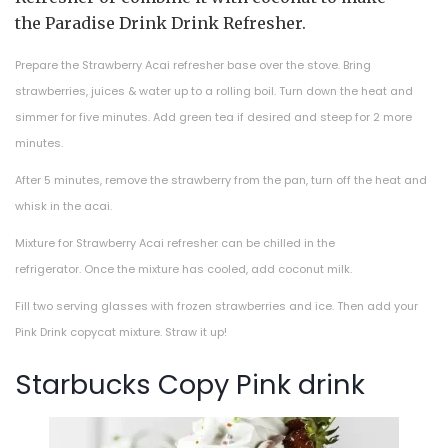
the Paradise Drink Drink Refresher.
Prepare the Strawberry Acai refresher base over the stove. Bring
strawberries, juices & water up to a rolling boil. Turn down the heat and
simmer for five minutes. Add green tea if desired and steep for 2 more
minutes.
After 5 minutes, remove the strawberry from the pan, turn off the heat and
whisk in the acai.
Mixture for Strawberry Acai refresher can be chilled in the
refrigerator. Once the mixture has cooled, add coconut milk.
Fill two serving glasses with frozen strawberries and ice. Then add your
Pink Drink copycat mixture. Straw it up!
Starbucks Copy Pink drink