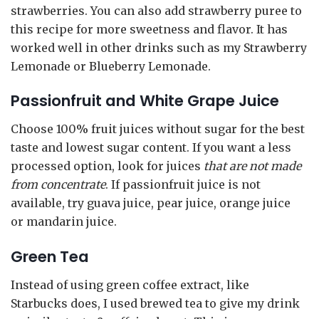
strawberries. You can also add strawberry puree to
this recipe for more sweetness and flavor. It has
worked well in other drinks such as my Strawberry
Lemonade or Blueberry Lemonade.
Passionfruit and White Grape Juice
Choose 100% fruit juices without sugar for the best
taste and lowest sugar content. If you want a less
processed option, look for juices
that are not made
from concentrate
. If passionfruit juice is not
available, try guava juice, pear juice, orange juice
or mandarin juice.
Green Tea
Instead of using green coffee extract, like
Starbucks does, I used brewed tea to give my drink