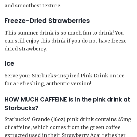
and smoothest texture.
Freeze-Dried Strawberries
This summer drink is so much fun to drink! You
can still enjoy this drink if you do not have freeze-
dried strawberry.
Ice
Serve your Starbucks-inspired Pink Drink on ice
for a refreshing, authentic version!
HOW MUCH CAFFEINE is in the pink drink at
Starbucks?
Starbucks’ Grande (16oz) pink drink contains 45mg
of caffeine, which comes from the green coffee
extracted used in their Strawberry Acai refresher