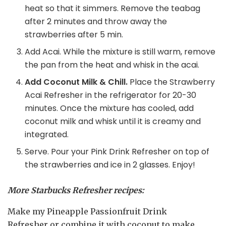
heat so that it simmers. Remove the teabag
after 2 minutes and throw away the
strawberries after 5 min.
Add Acai. While the mixture is still warm, remove
the pan from the heat and whisk in the acai.
Add Coconut Milk & Chill.
Place the Strawberry
Acai Refresher in the refrigerator for 20-30
minutes. Once the mixture has cooled, add
coconut milk and whisk until it is creamy and
integrated.
Serve. Pour your Pink Drink Refresher on top of
the strawberries and ice in 2 glasses. Enjoy!
More Starbucks Refresher recipes:
Make my Pineapple Passionfruit Drink
Refresher or combine it with coconut to make