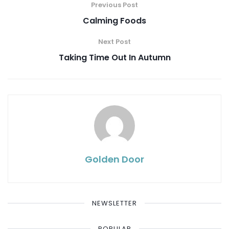
Previous Post
Calming Foods
Next Post
Taking Time Out In Autumn
Golden Door
NEWSLETTER
POPULAR