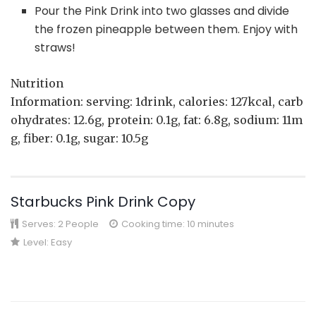
Pour the Pink Drink into two glasses and divide
the frozen pineapple between them. Enjoy with
straws!
Nutrition
Information: serving: 1drink, calories: 127kcal, carb
ohydrates: 12.6g, protein: 0.1g, fat: 6.8g, sodium: 11m
g, fiber: 0.1g, sugar: 10.5g
Starbucks Pink Drink Copy
Serves:
2 People
Cooking time: 10 minutes
Level:
Easy