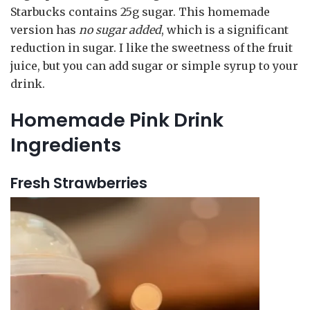
Starbucks contains 25g sugar. This homemade
version has
no sugar added
, which is a significant
reduction in sugar. I like the sweetness of the fruit
juice, but you can add sugar or simple syrup to your
drink.
Homemade Pink Drink
Ingredients
Fresh Strawberries