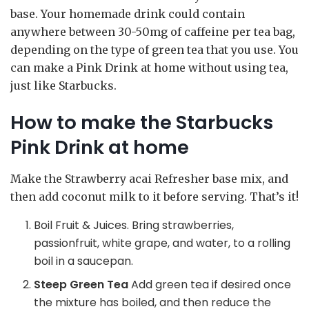
base. Your homemade drink could contain
anywhere between 30-50mg of caffeine per tea bag,
depending on the type of green tea that you use. You
can make a Pink Drink at home without using tea,
just like Starbucks.
How to make the Starbucks
Pink Drink at home
Make the Strawberry acai Refresher base mix, and
then add coconut milk to it before serving. That’s it!
Boil Fruit & Juices. Bring strawberries,
passionfruit, white grape, and water, to a rolling
boil in a saucepan.
Steep Green Tea
Add green tea if desired once
the mixture has boiled, and then reduce the