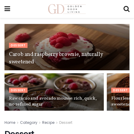
DESSERT
Carob and raspberry brownie, naturally
sweetened
DESSERT
DESSERT
Raw cacao and avocado mousse: rich, quick,
Flourless 
no refined sugar
sweetened
Home
Category
Recipe
Dessert
Dessert