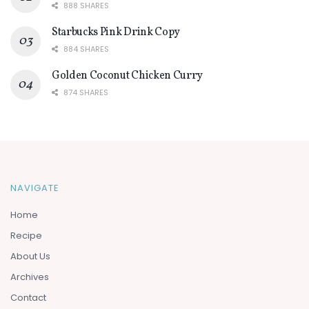
888 SHARES
Starbucks Pink Drink Copy
884 SHARES
Golden Coconut Chicken Curry
874 SHARES
NAVIGATE
Home
Recipe
About Us
Archives
Contact