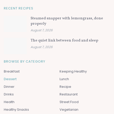
RECENT RECIPES
Steamed snapper with lemongrass, done
properly
August 7, 2026
The quiet link between food and sleep
August 7, 2026
BROWSE BY CATEGORY
Breakfast
Keeping Healthy
Dessert
Lunch
Dinner
Recipe
Drinks
Restaurant
Health
Street Food
Healthy Snacks
Vegetarian