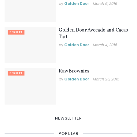
by
Golden Door
March 6, 2016
Golden Door Avocado and Cacao
DESSERT
Tart
by
Golden Door
March 4, 2016
Raw Brownies
DESSERT
by
Golden Door
March 25, 2015
NEWSLETTER
POPULAR