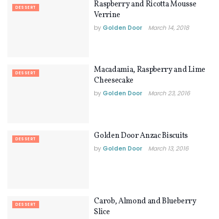
Raspberry and Ricotta Mousse
DESSERT
Verrine
by
Golden Door
March 14, 2018
Macadamia, Raspberry and Lime
DESSERT
Cheesecake
by
Golden Door
March 23, 2016
Golden Door Anzac Biscuits
DESSERT
by
Golden Door
March 13, 2016
Carob, Almond and Blueberry
DESSERT
Slice