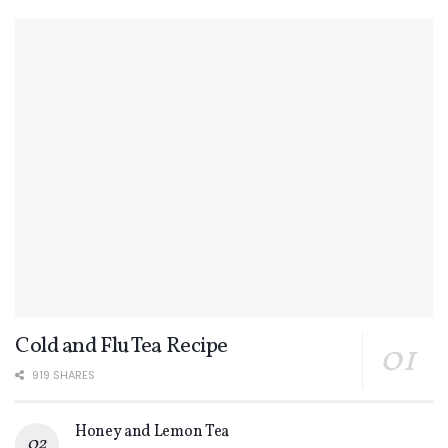
Cold and Flu Tea Recipe
919 SHARES
Honey and Lemon Tea