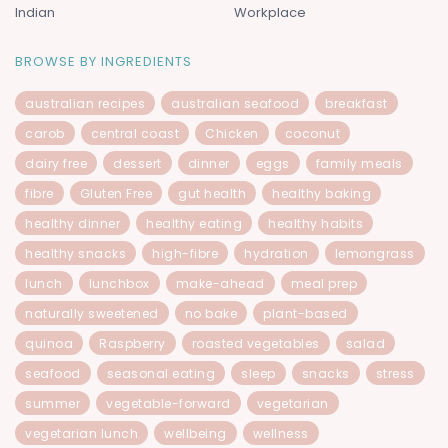
Indian
Workplace
BROWSE BY INGREDIENTS
australian recipes
australian seafood
breakfast
carob
central coast
Chicken
coconut
dairy free
dessert
dinner
eggs
family meals
fibre
Gluten Free
gut health
healthy baking
healthy dinner
healthy eating
healthy habits
healthy snacks
high-fibre
hydration
lemongrass
lunch
lunchbox
make-ahead
meal prep
naturally sweetened
no bake
plant-based
quinoa
Raspberry
roasted vegetables
salad
seafood
seasonal eating
sleep
snacks
stress
summer
vegetable-forward
vegetarian
vegetarian lunch
wellbeing
wellness