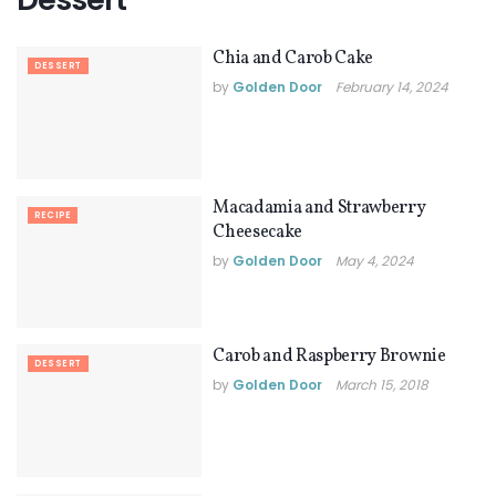
Chia and Carob Cake
DESSERT
by
Golden Door
February 14, 2024
Macadamia and Strawberry
RECIPE
Cheesecake
by
Golden Door
May 4, 2024
Carob and Raspberry Brownie
DESSERT
by
Golden Door
March 15, 2018