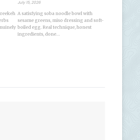
July 15, 2026
freekeh
A satisfying soba noodle bowl with
erbs
sesame greens, miso dressing and soft-
enuinely
boiled egg. Real technique, honest
ingredients, done…