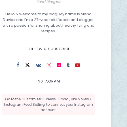
Food Blogger
Hello & welcome to my blog! My name is Misha
Davies and I'm a 27-year-old foodie and blogger
with a passion for sharing about healthy living and
recipes.
FOLLOW & SUBSCRIBE
INSTAGRAM
Go to the Customizer > JNews : Social, Like & View >
Instagram Feed Setting, to connect your Instagram
account.