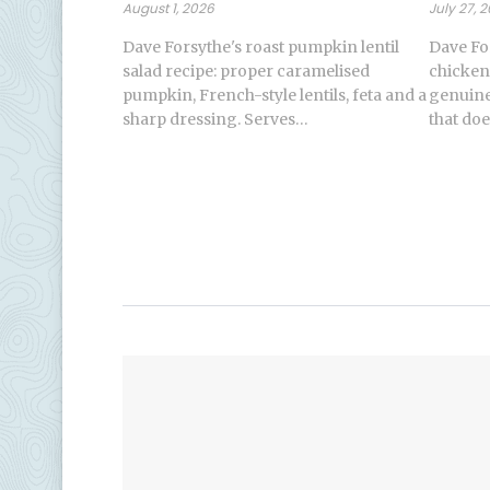
August 1, 2026
July 27, 
Dave Forsythe's roast pumpkin lentil
Dave Fo
salad recipe: proper caramelised
chicken
pumpkin, French-style lentils, feta and a
genuinel
sharp dressing. Serves…
that doe