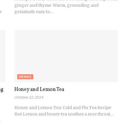
ginger and thyme. Warm, grounding and
e
genuinely easy to…
DRINKS
ng
Honey and Lemon Tea
October 22, 2024
Honey and Lemon Tea: Cold and Flu Tea Recipe
Hot Lemon and honey tea soothes a sore throat…
,