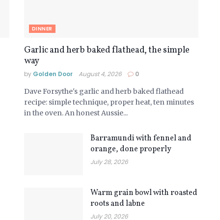
DINNER
Garlic and herb baked flathead, the simple
way
by
Golden Door
August 4, 2026
0
Dave Forsythe's garlic and herb baked flathead
recipe: simple technique, proper heat, ten minutes
in the oven. An honest Aussie...
Barramundi with fennel and
orange, done properly
July 28, 2026
Warm grain bowl with roasted
roots and labne
July 20, 2026