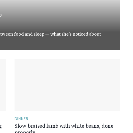
p
etween food and sleep — what she's noticed about
DINNER
g
Slow-braised lamb with white beans, done
properly