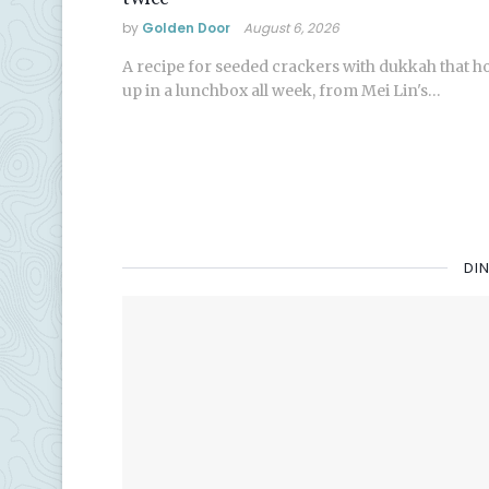
by
Golden Door
August 6, 2026
A recipe for seeded crackers with dukkah that h
up in a lunchbox all week, from Mei Lin's…
DI