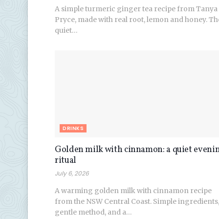
A simple turmeric ginger tea recipe from Tanya
Pryce, made with real root, lemon and honey. Th
quiet…
DRINKS
Golden milk with cinnamon: a quiet eveni
ritual
July 6, 2026
A warming golden milk with cinnamon recipe
from the NSW Central Coast. Simple ingredients
gentle method, and a…