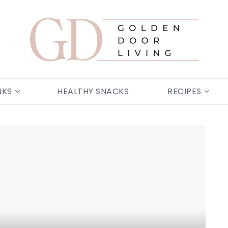
Golden Door
NKS
HEALTHY SNACKS
RECIPES