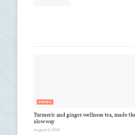
DRINKS
Turmeric and ginger wellness tea, made th
slow way
August 2, 2026