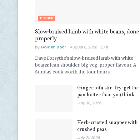
DINNER
Slow-braised lamb with white beans, done
properly
by
Golden Door
August 6, 2026
0
Dave Forsythe's slow-braised lamb with white
beans: lean shoulder, big veg, proper flavour. A
Sunday cook worth the four hours.
Ginger tofu stir-fry: get the
pan hotter than you think
July 30, 2026
Herb-crusted snapper with
crushed peas
July 21, 2026