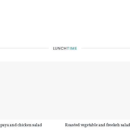
LUNCH
TIME
paya and chicken salad
Roasted vegetable and freekeh sala