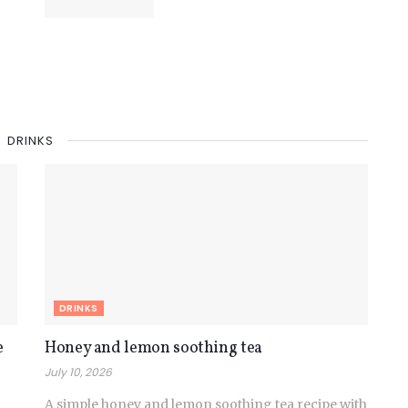
DRINKS
DRINKS
e
Honey and lemon soothing tea
July 10, 2026
A simple honey and lemon soothing tea recipe with