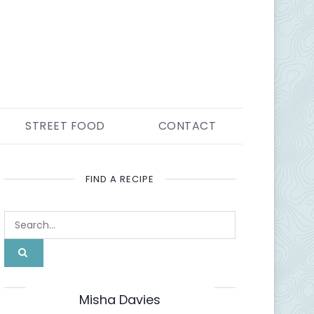
STREET FOOD
CONTACT
FIND A RECIPE
ABOUT ME
Misha Davies