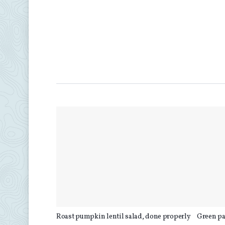
Roast pumpkin lentil salad, done properly
Green pa