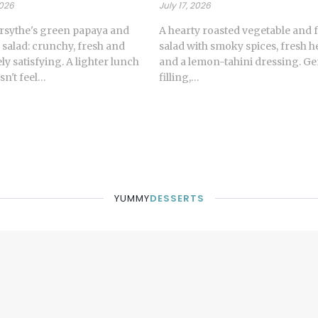
2026
July 17, 2026
rsythe's green papaya and
A hearty roasted vegetable and 
 salad: crunchy, fresh and
salad with smoky spices, fresh h
y satisfying. A lighter lunch
and a lemon-tahini dressing. G
sn't feel…
filling,…
YUMMY
DESSERTS