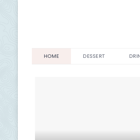
HOME
DESSERT
DRI