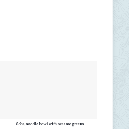
d
Soba noodle bowl with sesame greens