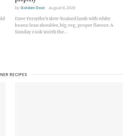
by
Golden Door
August 6, 2026
old
Dave Forsythe's slow-braised lamb with white
beans: lean shoulder, big veg, proper flavour. A
Sunday cook worth the…
NNER RECIPES