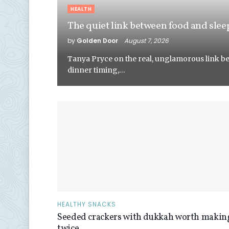
HEALTH
The quiet link between food and slee
by
Golden Door
August 7, 2026
Tanya Pryce on the real, unglamorous link b
dinner timing,…
HEALTHY SNACKS
Seeded crackers with dukkah worth makin
twice