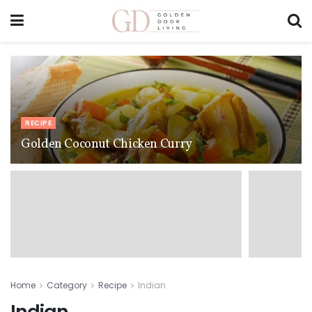
RECIPE
Golden Coconut Chicken Curry
Home
Category
Recipe
Indian
Indian