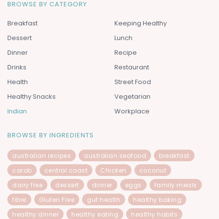
BROWSE BY CATEGORY
Breakfast
Keeping Healthy
Dessert
Lunch
Dinner
Recipe
Drinks
Restaurant
Health
Street Food
Healthy Snacks
Vegetarian
Indian
Workplace
BROWSE BY INGREDIENTS
australian recipes
australian seafood
breakfast
carob
central coast
Chicken
coconut
dairy free
dessert
dinner
eggs
family meals
fibre
Gluten Free
gut health
healthy baking
healthy dinner
healthy eating
healthy habits