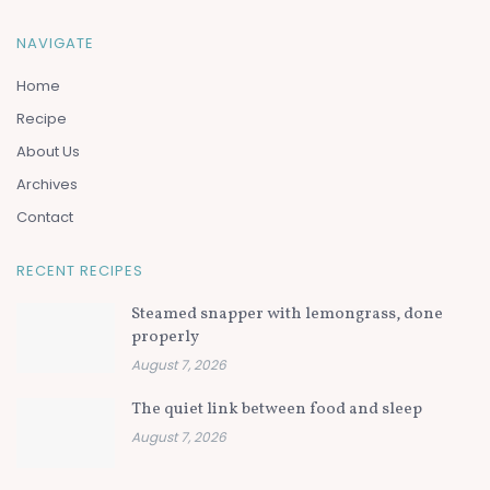
NAVIGATE
Home
Recipe
About Us
Archives
Contact
RECENT RECIPES
Steamed snapper with lemongrass, done
properly
August 7, 2026
The quiet link between food and sleep
August 7, 2026