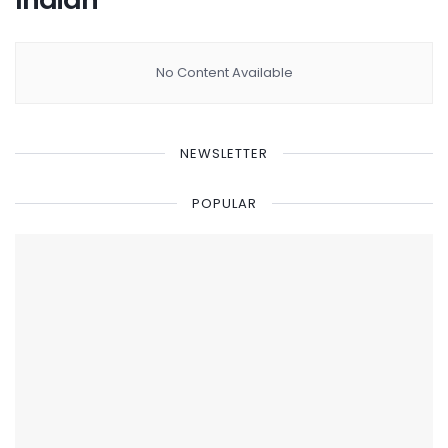
No Content Available
NEWSLETTER
POPULAR