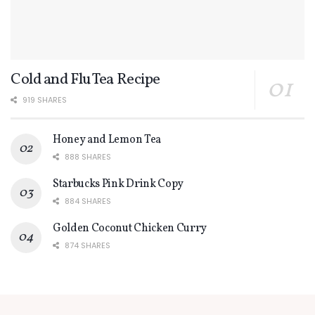
Cold and Flu Tea Recipe
919 SHARES
Honey and Lemon Tea
888 SHARES
Starbucks Pink Drink Copy
884 SHARES
Golden Coconut Chicken Curry
874 SHARES