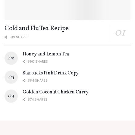
Cold and Flu Tea Recipe
919 SHARES
Honey and Lemon Tea
890 SHARES
Starbucks Pink Drink Copy
884 SHARES
Golden Coconut Chicken Curry
874 SHARES