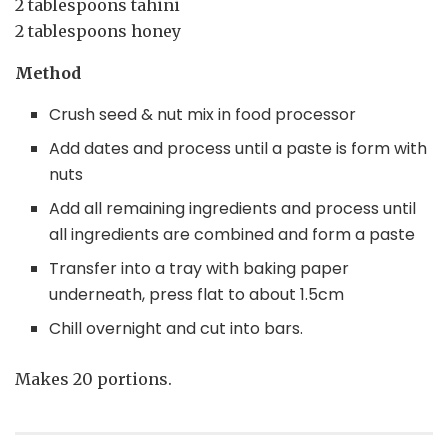
2 tablespoons tahini
2 tablespoons honey
Method
Crush seed & nut mix in food processor
Add dates and process until a paste is form with
nuts
Add all remaining ingredients and process until
all ingredients are combined and form a paste
Transfer into a tray with baking paper
underneath, press flat to about 1.5cm
Chill overnight and cut into bars.
Makes 20 portions.