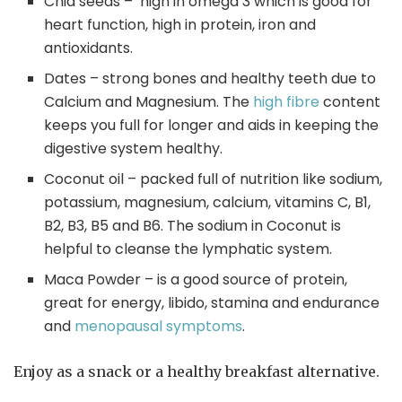
Chia seeds – high in omega 3 which is good for
heart function, high in protein, iron and
antioxidants.
Dates – strong bones and healthy teeth due to
Calcium and Magnesium. The
high fibre
content
keeps you full for longer and aids in keeping the
digestive system healthy.
Coconut oil – packed full of nutrition like sodium,
potassium, magnesium, calcium, vitamins C, B1,
B2, B3, B5 and B6. The sodium in Coconut is
helpful to cleanse the lymphatic system.
Maca Powder – is a good source of protein,
great for energy, libido, stamina and endurance
and
menopausal symptoms
.
Enjoy as a snack or a healthy breakfast alternative.