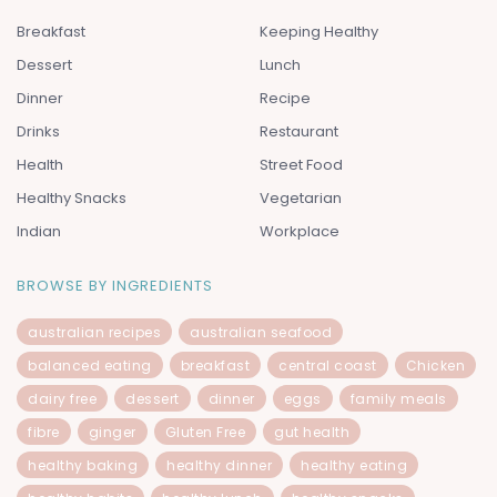
Breakfast
Keeping Healthy
Dessert
Lunch
Dinner
Recipe
Drinks
Restaurant
Health
Street Food
Healthy Snacks
Vegetarian
Indian
Workplace
BROWSE BY INGREDIENTS
australian recipes
australian seafood
balanced eating
breakfast
central coast
Chicken
dairy free
dessert
dinner
eggs
family meals
fibre
ginger
Gluten Free
gut health
healthy baking
healthy dinner
healthy eating