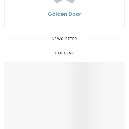
Golden Door
NEWSLETTER
POPULAR