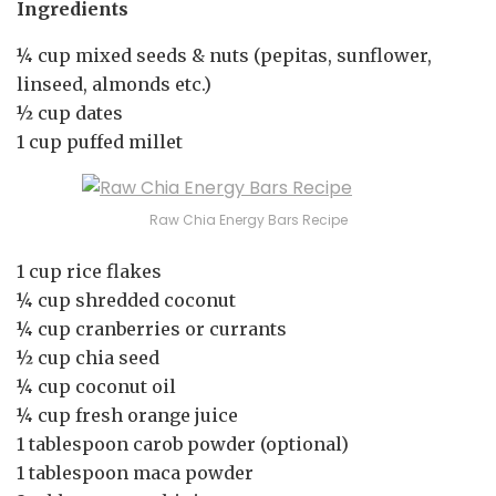
Ingredients
¼ cup mixed seeds & nuts (pepitas, sunflower,
linseed, almonds etc.)
½ cup dates
1 cup puffed millet
Raw Chia Energy Bars Recipe
1 cup rice flakes
¼ cup shredded coconut
¼ cup cranberries or currants
½ cup chia seed
¼ cup coconut oil
¼ cup fresh orange juice
1 tablespoon carob powder (optional)
1 tablespoon maca powder