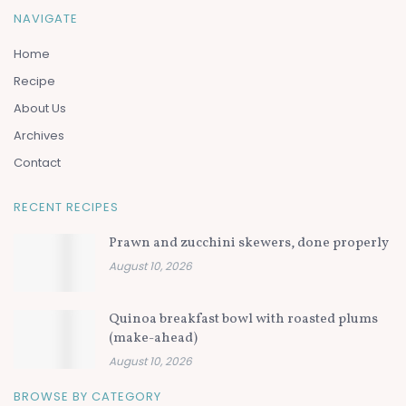
NAVIGATE
Home
Recipe
About Us
Archives
Contact
RECENT RECIPES
Prawn and zucchini skewers, done properly
August 10, 2026
Quinoa breakfast bowl with roasted plums
(make-ahead)
August 10, 2026
BROWSE BY CATEGORY