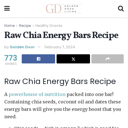
Home
Recipe
Healthy Snacks
Raw Chia Energy Bars Recipe
by
Golden Door
February 7, 2024
773
SHARES
Raw Chia Energy Bars Recipe
A
powerhouse of nutrition
packed into one bar!
Containing chia seeds, coconut oil and dates these
energy bars will give you the energy boost that you
need.