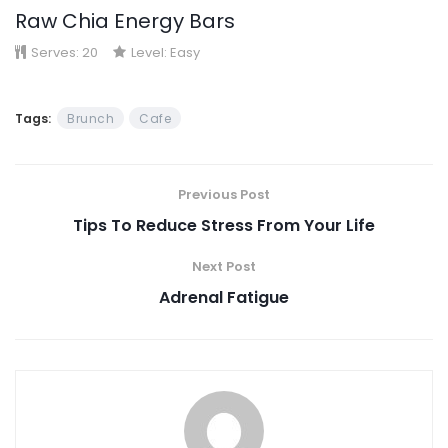
Raw Chia Energy Bars
Serves:
20
Level:
Easy
Tags:
Brunch
Cafe
Previous Post
Tips To Reduce Stress From Your Life
Next Post
Adrenal Fatigue