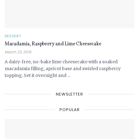
DESSERT
Macadamia, Raspberry and Lime Cheesecake
March 23, 2016
A dairy-free, no-bake lime cheesecake with a soaked
macadamia filling, apricot base and swirled raspberry
topping. Set it overnight and ...
NEWSLETTER
POPULAR