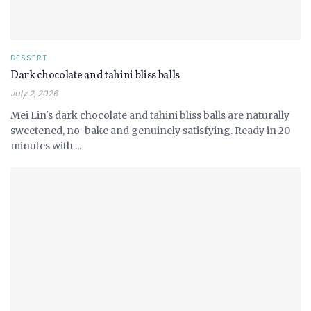
DESSERT
Dark chocolate and tahini bliss balls
July 2, 2026
Mei Lin's dark chocolate and tahini bliss balls are naturally
sweetened, no-bake and genuinely satisfying. Ready in 20
minutes with ...