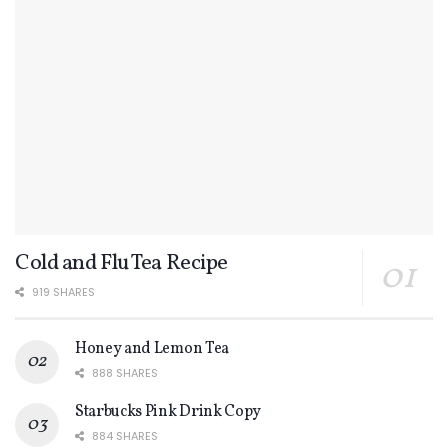
Cold and Flu Tea Recipe
919 SHARES
Honey and Lemon Tea
888 SHARES
Starbucks Pink Drink Copy
884 SHARES