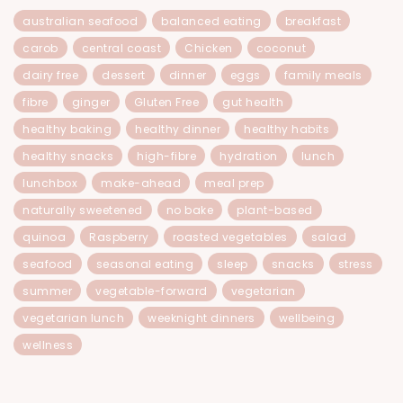
australian seafood
balanced eating
breakfast
carob
central coast
Chicken
coconut
dairy free
dessert
dinner
eggs
family meals
fibre
ginger
Gluten Free
gut health
healthy baking
healthy dinner
healthy habits
healthy snacks
high-fibre
hydration
lunch
lunchbox
make-ahead
meal prep
naturally sweetened
no bake
plant-based
quinoa
Raspberry
roasted vegetables
salad
seafood
seasonal eating
sleep
snacks
stress
summer
vegetable-forward
vegetarian
vegetarian lunch
weeknight dinners
wellbeing
wellness