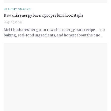
HEALTHY SNACKS
Raw chia energy bars: a proper lunchbox staple
July 19, 2026
Mei Lin shares her go-to raw chia energy bars recipe — no
baking, real-food ingredients, and honest about the one ...