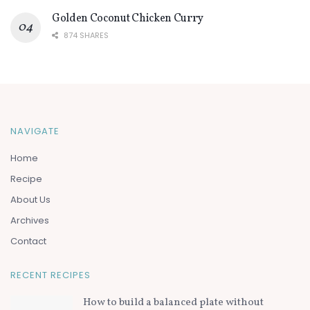
Golden Coconut Chicken Curry
874 SHARES
NAVIGATE
Home
Recipe
About Us
Archives
Contact
RECENT RECIPES
How to build a balanced plate without