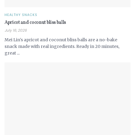
HEALTHY SNACKS
Apricot and coconut bliss balls
July 16, 2026
Mei Lin's apricot and coconut bliss balls are a no-bake
snack made with real ingredients. Ready in 20 minutes,
great ...