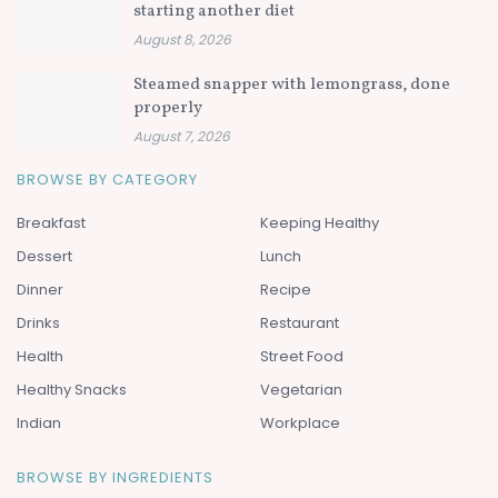
starting another diet
August 8, 2026
Steamed snapper with lemongrass, done
properly
August 7, 2026
BROWSE BY CATEGORY
Breakfast
Keeping Healthy
Dessert
Lunch
Dinner
Recipe
Drinks
Restaurant
Health
Street Food
Healthy Snacks
Vegetarian
Indian
Workplace
BROWSE BY INGREDIENTS