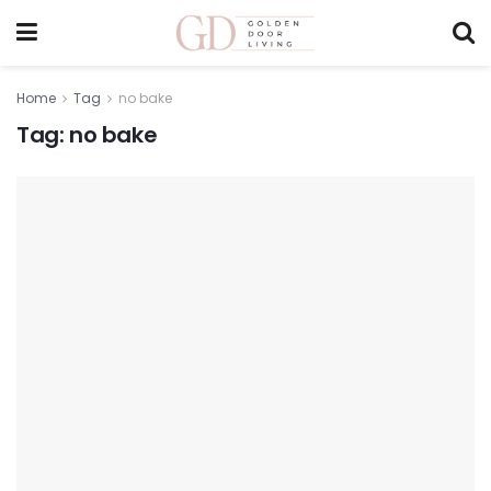
Home
Tag
no bake
Tag:
no bake