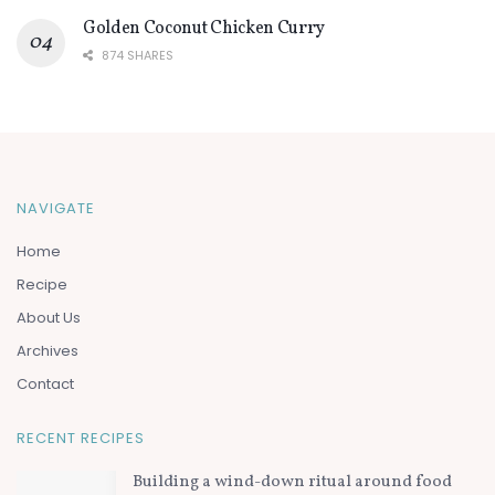
Golden Coconut Chicken Curry
874 SHARES
NAVIGATE
Home
Recipe
About Us
Archives
Contact
RECENT RECIPES
Building a wind-down ritual around food