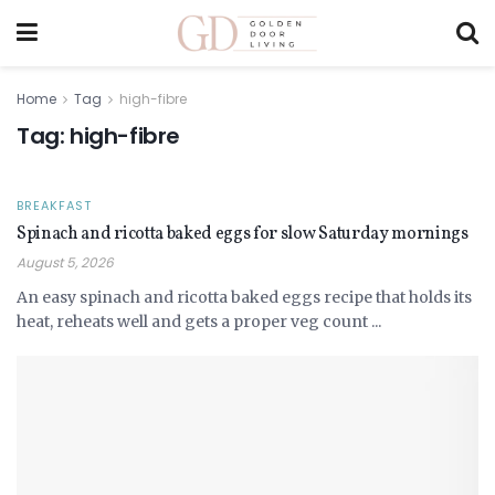
Home
Tag
high-fibre
Tag:
high-fibre
BREAKFAST
Spinach and ricotta baked eggs for slow Saturday mornings
August 5, 2026
An easy spinach and ricotta baked eggs recipe that holds its
heat, reheats well and gets a proper veg count ...