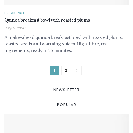
BREAKFAST
Quinoa breakfast bowl with roasted plums
July 6, 2026
A make-ahead quinoa breakfast bowl with roasted plums,
toasted seeds and warming spices. High-fibre, real
ingredients, ready in 35 minutes.
1
2
NEWSLETTER
POPULAR