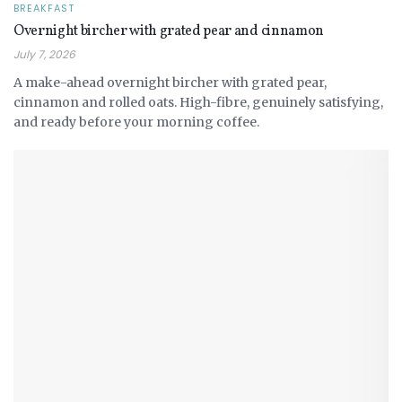
BREAKFAST
Overnight bircher with grated pear and cinnamon
July 7, 2026
A make-ahead overnight bircher with grated pear,
cinnamon and rolled oats. High-fibre, genuinely satisfying,
and ready before your morning coffee.