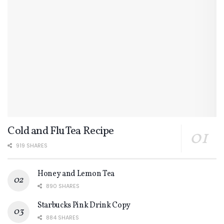
Cold and Flu Tea Recipe
919 SHARES
Honey and Lemon Tea
890 SHARES
Starbucks Pink Drink Copy
884 SHARES