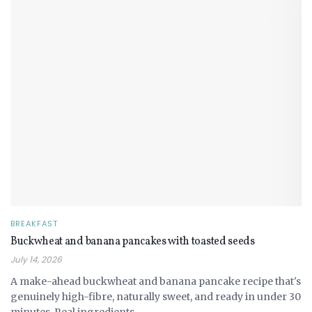
BREAKFAST
Buckwheat and banana pancakes with toasted seeds
July 14, 2026
A make-ahead buckwheat and banana pancake recipe that's
genuinely high-fibre, naturally sweet, and ready in under 30