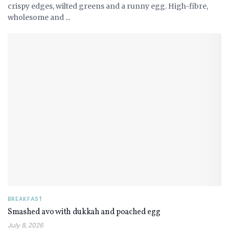
crispy edges, wilted greens and a runny egg. High-fibre,
wholesome and ...
BREAKFAST
Smashed avo with dukkah and poached egg
July 8, 2026