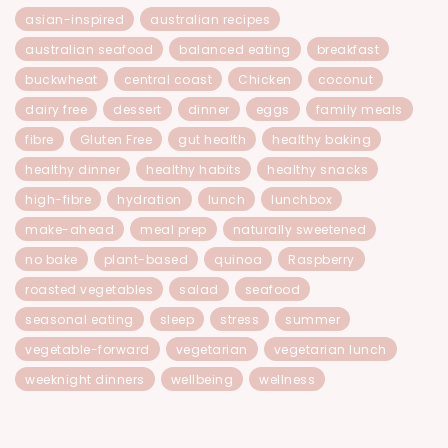
asian-inspired
australian recipes
australian seafood
balanced eating
breakfast
buckwheat
central coast
Chicken
coconut
dairy free
dessert
dinner
eggs
family meals
fibre
Gluten Free
gut health
healthy baking
healthy dinner
healthy habits
healthy snacks
high-fibre
hydration
lunch
lunchbox
make-ahead
meal prep
naturally sweetened
no bake
plant-based
quinoa
Raspberry
roasted vegetables
salad
seafood
seasonal eating
sleep
stress
summer
vegetable-forward
vegetarian
vegetarian lunch
weeknight dinners
wellbeing
wellness