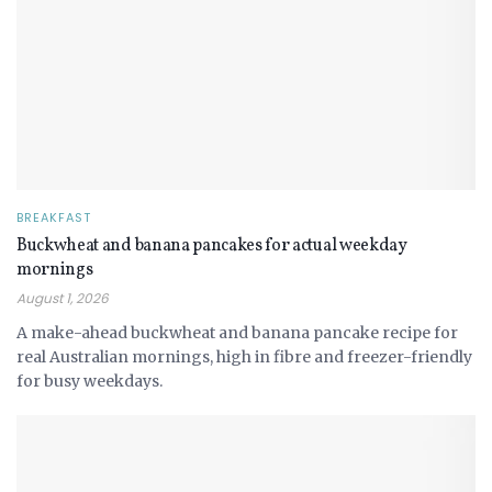
BREAKFAST
Buckwheat and banana pancakes for actual weekday
mornings
August 1, 2026
A make-ahead buckwheat and banana pancake recipe for
real Australian mornings, high in fibre and freezer-friendly
for busy weekdays.