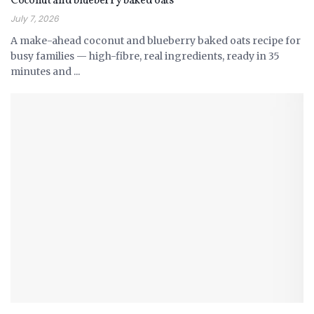
Coconut and blueberry baked oats
July 7, 2026
A make-ahead coconut and blueberry baked oats recipe for
busy families — high-fibre, real ingredients, ready in 35
minutes and ...