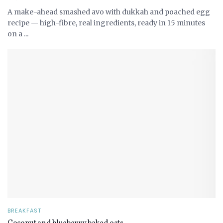
A make-ahead smashed avo with dukkah and poached egg
recipe — high-fibre, real ingredients, ready in 15 minutes
on a ...
BREAKFAST