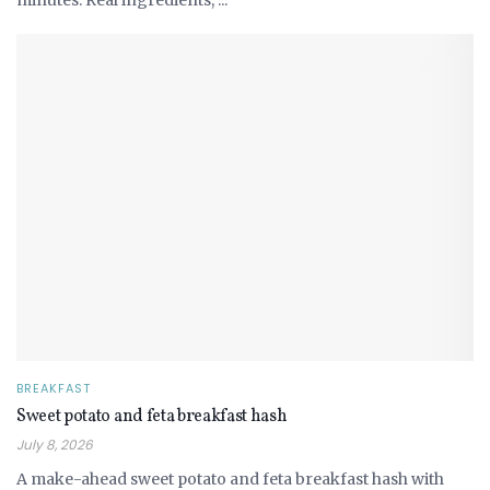
minutes. Real ingredients, ...
BREAKFAST
Sweet potato and feta breakfast hash
July 8, 2026
A make-ahead sweet potato and feta breakfast hash with