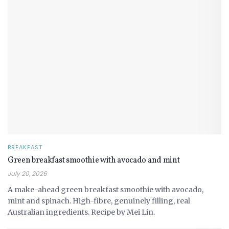
BREAKFAST
Green breakfast smoothie with avocado and mint
July 20, 2026
A make-ahead green breakfast smoothie with avocado,
mint and spinach. High-fibre, genuinely filling, real
Australian ingredients. Recipe by Mei Lin.