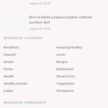
August 9, 2026
How to build a balanced plate without
another diet
August 8, 2026
BROWSE BY CATEGORY
Breakfast
Keeping Healthy
Dessert
Lunch
Dinner
Recipe
Drinks
Restaurant
Health
Street Food
Healthy Snacks
Vegetarian
Indian
Workplace
BROWSE BY INGREDIENTS