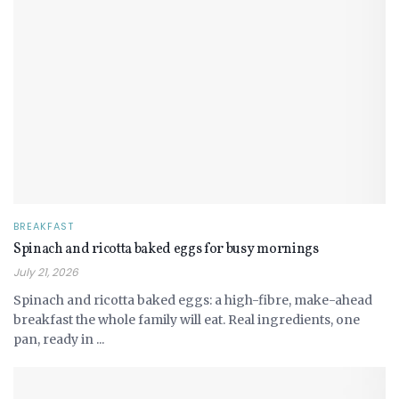
BREAKFAST
Spinach and ricotta baked eggs for busy mornings
July 21, 2026
Spinach and ricotta baked eggs: a high-fibre, make-ahead
breakfast the whole family will eat. Real ingredients, one
pan, ready in ...