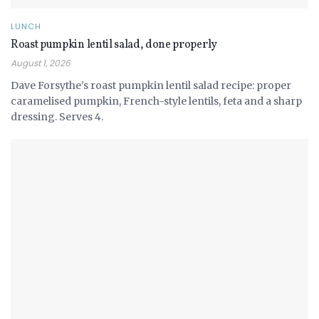
LUNCH
Roast pumpkin lentil salad, done properly
August 1, 2026
Dave Forsythe's roast pumpkin lentil salad recipe: proper
caramelised pumpkin, French-style lentils, feta and a sharp
dressing. Serves 4.