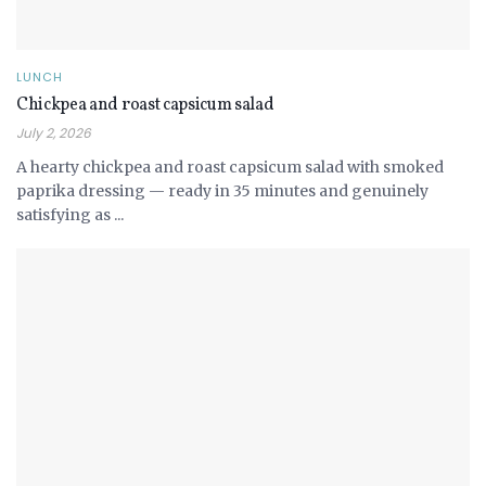
LUNCH
Chickpea and roast capsicum salad
July 2, 2026
A hearty chickpea and roast capsicum salad with smoked
paprika dressing — ready in 35 minutes and genuinely
satisfying as ...