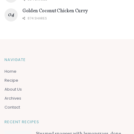
Golden Coconut Chicken Curry
874 SHARES
NAVIGATE
Home
Recipe
About Us
Archives
Contact
RECENT RECIPES
Steamed snapper with lemongrass, done