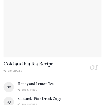
Cold and Flu Tea Recipe
919 SHARES
Honey and Lemon Tea
888 SHARES
Starbucks Pink Drink Copy
884 SHARES