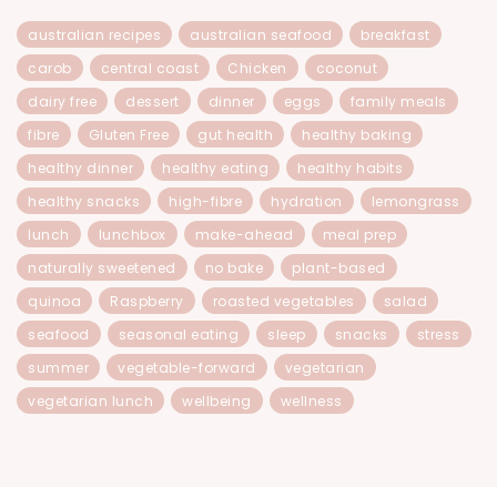
australian recipes
australian seafood
breakfast
carob
central coast
Chicken
coconut
dairy free
dessert
dinner
eggs
family meals
fibre
Gluten Free
gut health
healthy baking
healthy dinner
healthy eating
healthy habits
healthy snacks
high-fibre
hydration
lemongrass
lunch
lunchbox
make-ahead
meal prep
naturally sweetened
no bake
plant-based
quinoa
Raspberry
roasted vegetables
salad
seafood
seasonal eating
sleep
snacks
stress
summer
vegetable-forward
vegetarian
vegetarian lunch
wellbeing
wellness