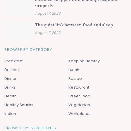
properly
August 7, 2026
The quiet link between food and sleep
August 7, 2026
BROWSE BY CATEGORY
Breakfast
Keeping Healthy
Dessert
Lunch
Dinner
Recipe
Drinks
Restaurant
Health
Street Food
Healthy Snacks
Vegetarian
Indian
Workplace
BROWSE BY INGREDIENTS