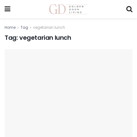
Home
Tag
vegetarian lunch
Tag:
vegetarian lunch