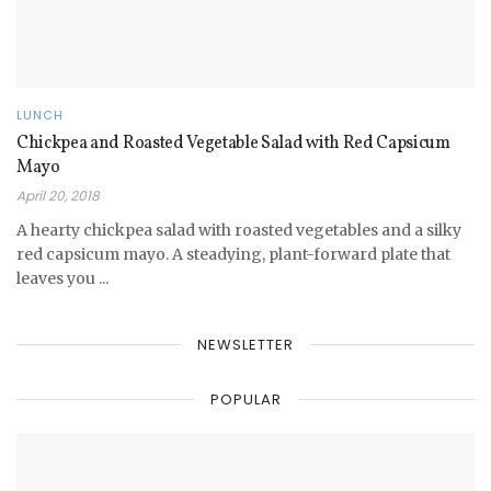
LUNCH
Chickpea and Roasted Vegetable Salad with Red Capsicum
Mayo
April 20, 2018
A hearty chickpea salad with roasted vegetables and a silky
red capsicum mayo. A steadying, plant-forward plate that
leaves you ...
NEWSLETTER
POPULAR