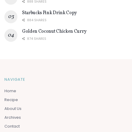
888 SHARES
Starbucks Pink Drink Copy
884 SHARES
Golden Coconut Chicken Curry
874 SHARES
NAVIGATE
Home
Recipe
About Us
Archives
Contact