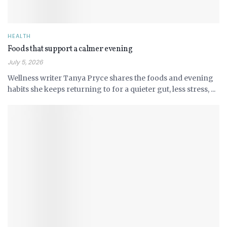
HEALTH
Foods that support a calmer evening
July 5, 2026
Wellness writer Tanya Pryce shares the foods and evening
habits she keeps returning to for a quieter gut, less stress, ...