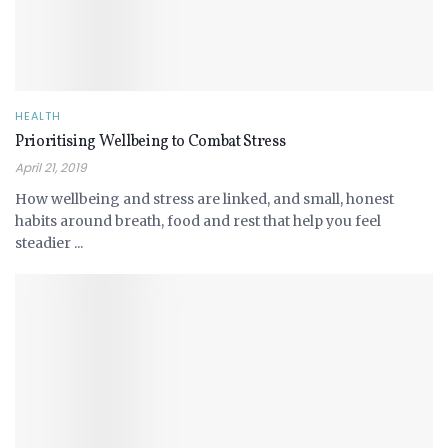
HEALTH
Prioritising Wellbeing to Combat Stress
April 21, 2019
How wellbeing and stress are linked, and small, honest
habits around breath, food and rest that help you feel
steadier ...