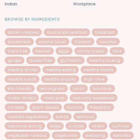
Indian
Workplace
BROWSE BY INGREDIENTS
asian-inspired
australian seafood
breakfast
buckwheat
central coast
Chicken
coconut
dairy free
dessert
eggs
family meals
fibre
ginger
Gluten Free
gut health
healthy baking
healthy dinner
healthy eating
healthy habits
healthy lunch
healthy snacks
high-fibre
kid-friendly
lemongrass
lunch
lunchbox
make-ahead
meal prep
naturally sweetened
no bake
plant-based
quinoa
Raspberry
roasted vegetables
salad
seafood
seasonal eating
sleep
snacks
stress
summer
vegetable-forward
vegetarian
wellbeing
wellness