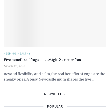
KEEPING HEALTHY
Five Benefits of Yoga That Might Surprise You
March 25, 2015
Beyond flexibility and calm, the real benefits of yoga are the
sneaky ones. A busy Newcastle mum shares the five ...
NEWSLETTER
POPULAR