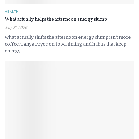
HEALTH
What actually helps the afternoon energy slump
July 31, 2026
What actually shifts the afternoon energy slump isn't more
coffee. Tanya Pryce on food, timing and habits that keep
energy ...