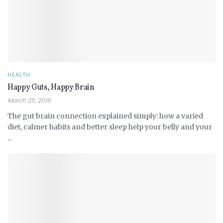
HEALTH
Happy Guts, Happy Brain
March 25, 2016
The gut brain connection explained simply: how a varied
diet, calmer habits and better sleep help your belly and your
...