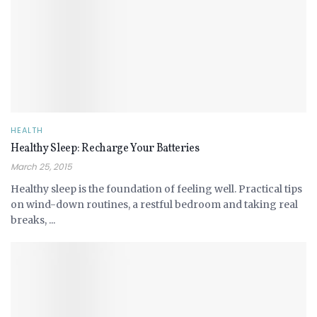
HEALTH
Healthy Sleep: Recharge Your Batteries
March 25, 2015
Healthy sleep is the foundation of feeling well. Practical tips
on wind-down routines, a restful bedroom and taking real
breaks, ...