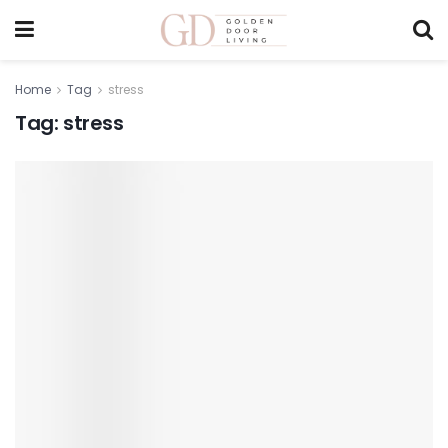
Home
Tag
stress
Tag:
stress