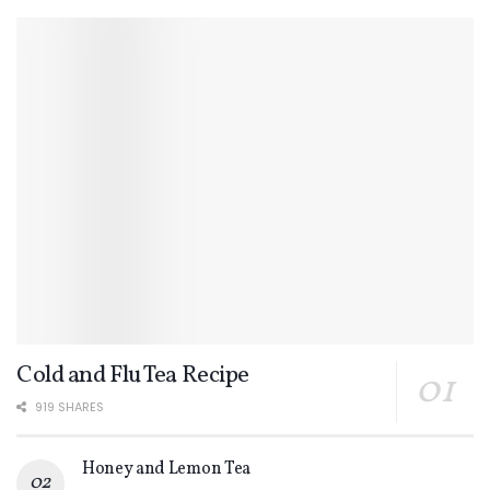
Cold and Flu Tea Recipe
919 SHARES
Honey and Lemon Tea