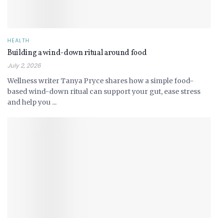
HEALTH
Building a wind-down ritual around food
July 2, 2026
Wellness writer Tanya Pryce shares how a simple food-
based wind-down ritual can support your gut, ease stress
and help you ...