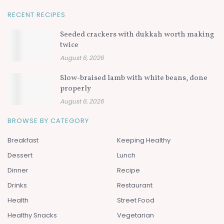
RECENT RECIPES
Seeded crackers with dukkah worth making
twice
August 6, 2026
Slow-braised lamb with white beans, done
properly
August 6, 2026
BROWSE BY CATEGORY
Breakfast
Keeping Healthy
Dessert
Lunch
Dinner
Recipe
Drinks
Restaurant
Health
Street Food
Healthy Snacks
Vegetarian