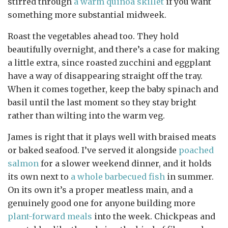
stirred through
a warm quinoa skillet
if you want
something more substantial midweek.
Roast the vegetables ahead too. They hold
beautifully overnight, and there’s a case for making
a little extra, since roasted zucchini and eggplant
have a way of disappearing straight off the tray.
When it comes together, keep the baby spinach and
basil until the last moment so they stay bright
rather than wilting into the warm veg.
James is right that it plays well with braised meats
or baked seafood. I’ve served it alongside
poached
salmon
for a slower weekend dinner, and it holds
its own next to
a whole barbecued fish
in summer.
On its own it’s a proper meatless main, and a
genuinely good one for anyone building more
plant-forward meals
into the week. Chickpeas and