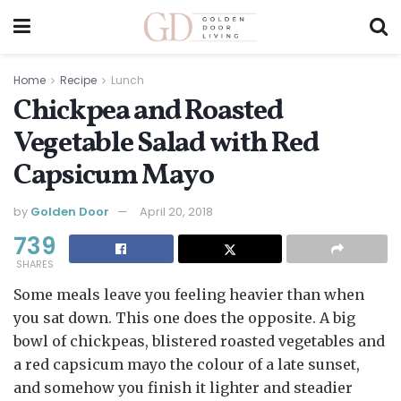
Home
Recipe
Lunch
Chickpea and Roasted
Vegetable Salad with Red
Capsicum Mayo
by
Golden Door
April 20, 2018
739
SHARES
Some meals leave you feeling heavier than when
you sat down. This one does the opposite. A big
bowl of chickpeas, blistered roasted vegetables and
a red capsicum mayo the colour of a late sunset,
and somehow you finish it lighter and steadier