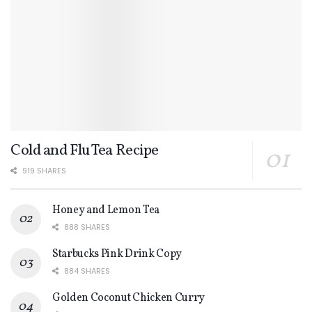
Cold and Flu Tea Recipe
919 SHARES
Honey and Lemon Tea
888 SHARES
Starbucks Pink Drink Copy
884 SHARES
Golden Coconut Chicken Curry