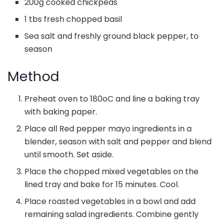
200g cooked chickpeas
1 tbs fresh chopped basil
Sea salt and freshly ground black pepper, to
season
Method
Preheat oven to 180oC and line a baking tray
with baking paper.
Place all Red pepper mayo ingredients in a
blender, season with salt and pepper and blend
until smooth. Set aside.
Place the chopped mixed vegetables on the
lined tray and bake for 15 minutes. Cool.
Place roasted vegetables in a bowl and add
remaining salad ingredients. Combine gently