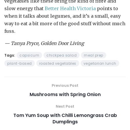
vegetables like these bring the kind of fibre and
slow energy that
Better Health Victoria
points to
when it talks about legumes, and it’s a small, easy
way to eat a bit more of the good stuff without much
fuss.
— Tanya Pryce, Golden Door Living
Tags:
capsicum
chickpea salad
meal prep
plant-based
roasted vegetables
vegetarian lunch
Previous Post
Mushrooms with Spring Onion
Next Post
Tom Yum Soup with Chilli Lemongrass Crab
Dumplings