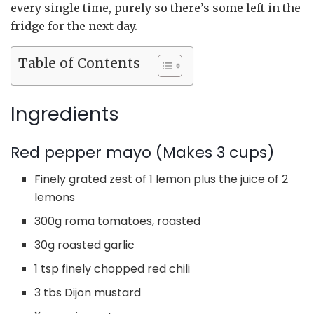
every single time, purely so there’s some left in the
fridge for the next day.
Table of Contents
Ingredients
Red pepper mayo (Makes 3 cups)
Finely grated zest of 1 lemon plus the juice of 2
lemons
300g roma tomatoes, roasted
30g roasted garlic
1 tsp finely chopped red chili
3 tbs Dijon mustard