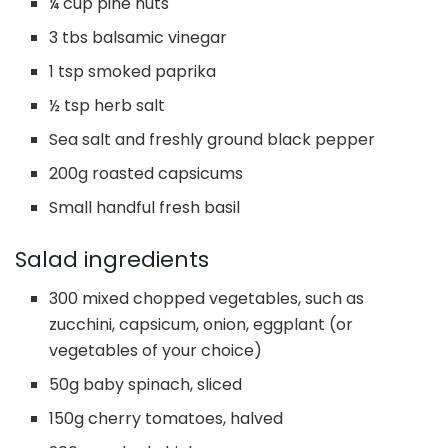
¼ cup pine nuts
3 tbs balsamic vinegar
1 tsp smoked paprika
½ tsp herb salt
Sea salt and freshly ground black pepper
200g roasted capsicums
Small handful fresh basil
Salad ingredients
300 mixed chopped vegetables, such as
zucchini, capsicum, onion, eggplant (or
vegetables of your choice)
50g baby spinach, sliced
150g cherry tomatoes, halved