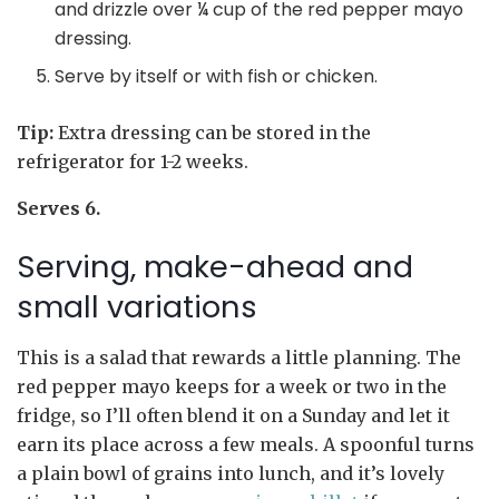
and drizzle over ¼ cup of the red pepper mayo
dressing.
Serve by itself or with fish or chicken.
Tip:
Extra dressing can be stored in the
refrigerator for 1-2 weeks.
Serves 6.
Serving, make-ahead and
small variations
This is a salad that rewards a little planning. The
red pepper mayo keeps for a week or two in the
fridge, so I’ll often blend it on a Sunday and let it
earn its place across a few meals. A spoonful turns
a plain bowl of grains into lunch, and it’s lovely