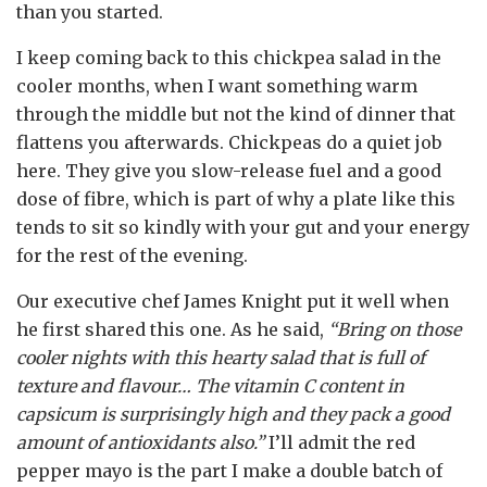
than you started.
I keep coming back to this chickpea salad in the
cooler months, when I want something warm
through the middle but not the kind of dinner that
flattens you afterwards. Chickpeas do a quiet job
here. They give you slow-release fuel and a good
dose of fibre, which is part of why a plate like this
tends to sit so kindly with your gut and your energy
for the rest of the evening.
Our executive chef James Knight put it well when
he first shared this one. As he said,
“Bring on those
cooler nights with this hearty salad that is full of
texture and flavour… The vitamin C content in
capsicum is surprisingly high and they pack a good
amount of antioxidants also.”
I’ll admit the red
pepper mayo is the part I make a double batch of