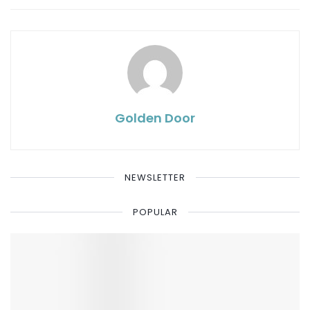
Golden Door
NEWSLETTER
POPULAR