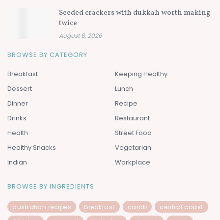
Seeded crackers with dukkah worth making
twice
August 6, 2026
BROWSE BY CATEGORY
Breakfast
Keeping Healthy
Dessert
Lunch
Dinner
Recipe
Drinks
Restaurant
Health
Street Food
Healthy Snacks
Vegetarian
Indian
Workplace
BROWSE BY INGREDIENTS
australian recipes
breakfast
carob
central coast