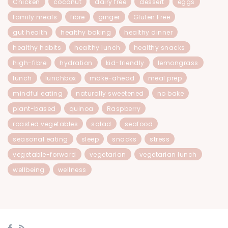
Chicken
coconut
dairy free
dessert
eggs
family meals
fibre
ginger
Gluten Free
gut health
healthy baking
healthy dinner
healthy habits
healthy lunch
healthy snacks
high-fibre
hydration
kid-friendly
lemongrass
lunch
lunchbox
make-ahead
meal prep
mindful eating
naturally sweetened
no bake
plant-based
quinoa
Raspberry
roasted vegetables
salad
seafood
seasonal eating
sleep
snacks
stress
vegetable-forward
vegetarian
vegetarian lunch
wellbeing
wellness