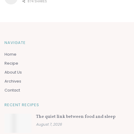
874 SHARES
NAVIGATE
Home
Recipe
About Us
Archives
Contact
RECENT RECIPES
The quiet link between food and sleep
August 7, 2026