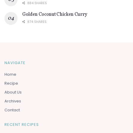
884 SHARES
Golden Coconut Chicken Curry
874 SHARES
NAVIGATE
Home
Recipe
About Us
Archives
Contact
RECENT RECIPES