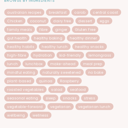
BROWSE BY INGREDIENTS
australian recipes
breakfast
carob
central coast
Chicken
coconut
dairy free
dessert
eggs
family meals
fibre
ginger
Gluten Free
gut health
healthy baking
healthy dinner
healthy habits
healthy lunch
healthy snacks
high-fibre
hydration
kid-friendly
lemongrass
lunch
lunchbox
make-ahead
meal prep
mindful eating
naturally sweetened
no bake
plant-based
quinoa
Raspberry
roasted vegetables
salad
seafood
seasonal eating
sleep
snacks
stress
vegetable-forward
vegetarian
vegetarian lunch
wellbeing
wellness