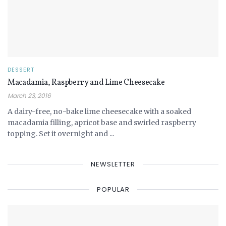
DESSERT
Macadamia, Raspberry and Lime Cheesecake
March 23, 2016
A dairy-free, no-bake lime cheesecake with a soaked
macadamia filling, apricot base and swirled raspberry
topping. Set it overnight and ...
NEWSLETTER
POPULAR