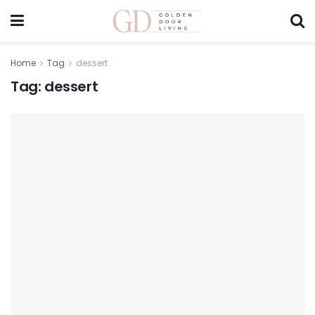
Home
Tag
dessert
Tag:
dessert