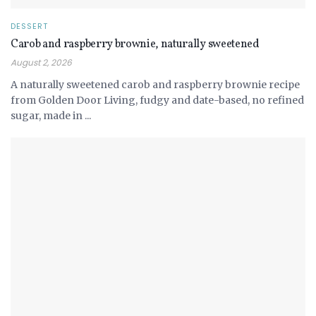
DESSERT
Carob and raspberry brownie, naturally sweetened
August 2, 2026
A naturally sweetened carob and raspberry brownie recipe
from Golden Door Living, fudgy and date-based, no refined
sugar, made in ...