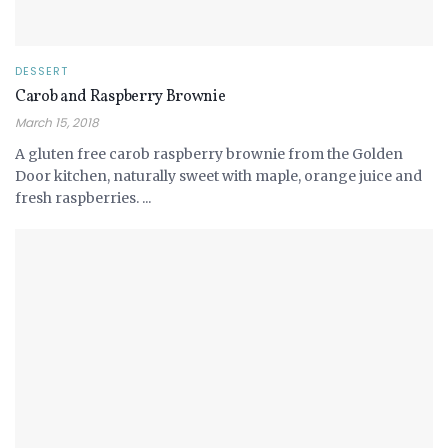
DESSERT
Carob and Raspberry Brownie
March 15, 2018
A gluten free carob raspberry brownie from the Golden
Door kitchen, naturally sweet with maple, orange juice and
fresh raspberries. ...