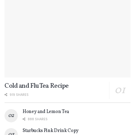
Cold and Flu Tea Recipe
919 SHARES
Honey and Lemon Tea
888 SHARES
Starbucks Pink Drink Copy