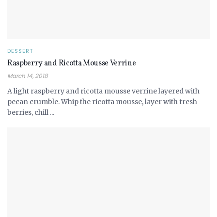
DESSERT
Raspberry and Ricotta Mousse Verrine
March 14, 2018
A light raspberry and ricotta mousse verrine layered with
pecan crumble. Whip the ricotta mousse, layer with fresh
berries, chill ...