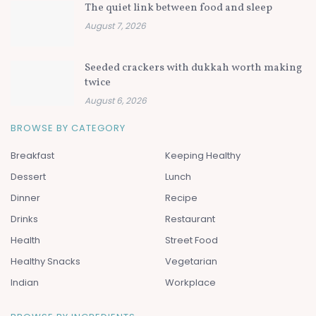
The quiet link between food and sleep
August 7, 2026
Seeded crackers with dukkah worth making
twice
August 6, 2026
BROWSE BY CATEGORY
Breakfast
Keeping Healthy
Dessert
Lunch
Dinner
Recipe
Drinks
Restaurant
Health
Street Food
Healthy Snacks
Vegetarian
Indian
Workplace