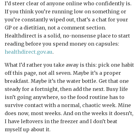
I’d steer clear of anyone online who confidently is.
If you think you’re running low on something or
you’re constantly wiped out, that’s a chat for your
GP or a dietitian, not a comment section.
Healthdirect is a solid, no-nonsense place to start
reading before you spend money on capsules:
healthdirect.gov.au
.
What I’d rather you take away is this: pick one habit
off this page, not all seven. Maybe it’s a proper
breakfast. Maybe it’s the water bottle. Get that one
steady for a fortnight, then add the next. Busy life
isn’t going anywhere, so the food routine has to
survive contact with a normal, chaotic week. Mine
does now, most weeks. And on the weeks it doesn’t,
I have leftovers in the freezer and I don’t beat
myself up about it.