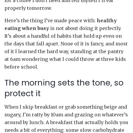
for a coffee I don’t need and tell myself I’ll eat
properly tomorrow.
Here’s the thing I’ve made peace with:
healthy
eating when busy
is not about doing it perfectly.
It’s about a handful of habits that hold up even on
the days that fall apart. None of it is fancy, and most
of it I learned the hard way, standing at the pantry
at 6am wondering what I could throw at three kids
before school.
The morning sets the tone, so
protect it
When I skip breakfast or grab something beige and
sugary, I’m ratty by 10am and grazing on whatever’s
around by lunch. A breakfast that actually holds you
needs a bit of everything: some slow carbohydrate