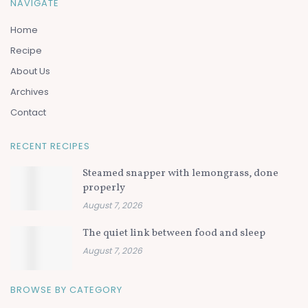
NAVIGATE
Home
Recipe
About Us
Archives
Contact
RECENT RECIPES
Steamed snapper with lemongrass, done
properly
August 7, 2026
The quiet link between food and sleep
August 7, 2026
BROWSE BY CATEGORY