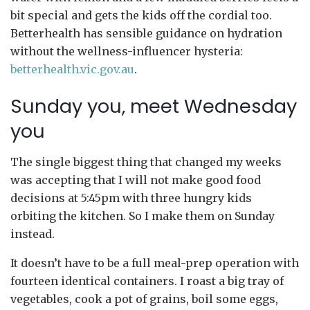
bit special and gets the kids off the cordial too.
Betterhealth has sensible guidance on hydration
without the wellness-influencer hysteria:
betterhealth.vic.gov.au
.
Sunday you, meet Wednesday
you
The single biggest thing that changed my weeks
was accepting that I will not make good food
decisions at 5:45pm with three hungry kids
orbiting the kitchen. So I make them on Sunday
instead.
It doesn’t have to be a full meal-prep operation with
fourteen identical containers. I roast a big tray of
vegetables, cook a pot of grains, boil some eggs,