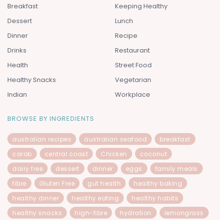
Breakfast
Keeping Healthy
Dessert
Lunch
Dinner
Recipe
Drinks
Restaurant
Health
Street Food
Healthy Snacks
Vegetarian
Indian
Workplace
BROWSE BY INGREDIENTS
australian recipes
australian seafood
breakfast
carob
central coast
Chicken
coconut
dairy free
dessert
dinner
eggs
family meals
fibre
Gluten Free
gut health
healthy baking
healthy dinner
healthy eating
healthy habits
healthy snacks
high-fibre
hydration
lemongrass