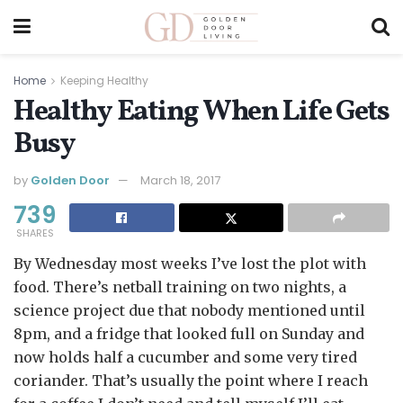
Home
Keeping Healthy
Healthy Eating When Life Gets
Busy
by
Golden Door
March 18, 2017
739
SHARES
By Wednesday most weeks I’ve lost the plot with
food. There’s netball training on two nights, a
science project due that nobody mentioned until
8pm, and a fridge that looked full on Sunday and
now holds half a cucumber and some very tired
coriander. That’s usually the point where I reach