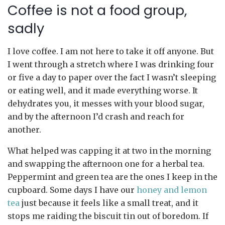
Coffee is not a food group,
sadly
I love coffee. I am not here to take it off anyone. But
I went through a stretch where I was drinking four
or five a day to paper over the fact I wasn’t sleeping
or eating well, and it made everything worse. It
dehydrates you, it messes with your blood sugar,
and by the afternoon I’d crash and reach for
another.
What helped was capping it at two in the morning
and swapping the afternoon one for a herbal tea.
Peppermint and green tea are the ones I keep in the
cupboard. Some days I have our
honey and lemon
tea
just because it feels like a small treat, and it
stops me raiding the biscuit tin out of boredom. If