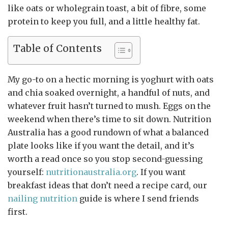
like oats or wholegrain toast, a bit of fibre, some
protein to keep you full, and a little healthy fat.
Table of Contents
My go-to on a hectic morning is yoghurt with oats
and chia soaked overnight, a handful of nuts, and
whatever fruit hasn’t turned to mush. Eggs on the
weekend when there’s time to sit down. Nutrition
Australia has a good rundown of what a balanced
plate looks like if you want the detail, and it’s
worth a read once so you stop second-guessing
yourself:
nutritionaustralia.org
. If you want
breakfast ideas that don’t need a recipe card, our
nailing nutrition
guide is where I send friends
first.