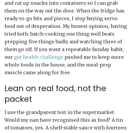
and cut up snacks into containers so I can grab
them on the way out the door. When the fridge has
ready-to-go bits and pieces, I stop buying servo
food out of desperation. My honest opinion, having
tried both: batch-cooking one thing well beats
prepping five things badly and watching three of
them go off. If you want a repeatable Sunday habit,
our
gut health challenge
pushed me to keep more
whole foods in the house, and the meal-prep
muscle came along for free.
Lean on real food, not the
packet
I use the grandparent test in the supermarket.
Would my nan have recognised this as food? A tin
of tomatoes, yes. A shelf-stable sauce with fourteen