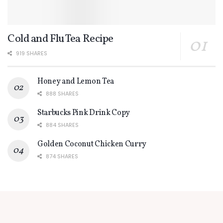
Cold and Flu Tea Recipe
919 SHARES
Honey and Lemon Tea
888 SHARES
Starbucks Pink Drink Copy
884 SHARES
Golden Coconut Chicken Curry
874 SHARES