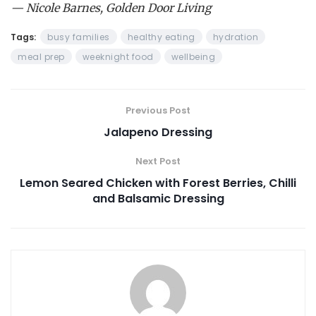
— Nicole Barnes, Golden Door Living
Tags:
busy families
healthy eating
hydration
meal prep
weeknight food
wellbeing
Previous Post
Jalapeno Dressing
Next Post
Lemon Seared Chicken with Forest Berries, Chilli
and Balsamic Dressing