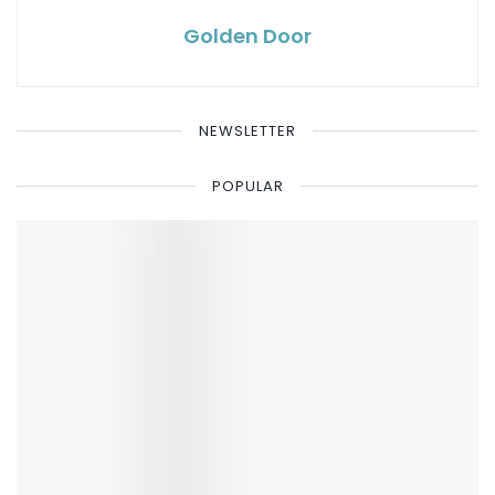
Golden Door
NEWSLETTER
POPULAR