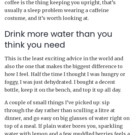
coffee is the thing keeping you upright, that’s
usually a sleep problem wearing a caffeine
costume, and it’s worth looking at.
Drink more water than you
think you need
This is the least exciting advice in the world and
also the one that makes the biggest difference to
how I feel. Half the time I thought I was hungry or
foggy, I was just dehydrated. I bought a decent
bottle, keep it on the bench, and top it up all day.
A couple of small things I’ve picked up: sip
through the day rather than sculling a litre at
dinner, and go easy on big glasses of water right on
top of a meal. If plain water bores you, sparkling
water with lemon and a few muddled berries feels a