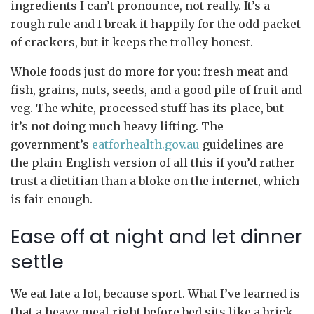
ingredients I can’t pronounce, not really. It’s a
rough rule and I break it happily for the odd packet
of crackers, but it keeps the trolley honest.
Whole foods just do more for you: fresh meat and
fish, grains, nuts, seeds, and a good pile of fruit and
veg. The white, processed stuff has its place, but
it’s not doing much heavy lifting. The
government’s
eatforhealth.gov.au
guidelines are
the plain-English version of all this if you’d rather
trust a dietitian than a bloke on the internet, which
is fair enough.
Ease off at night and let dinner
settle
We eat late a lot, because sport. What I’ve learned is
that a heavy meal right before bed sits like a brick