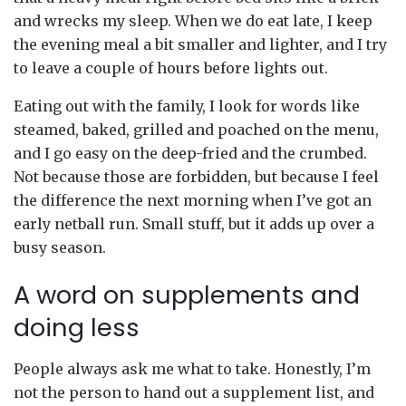
and wrecks my sleep. When we do eat late, I keep
the evening meal a bit smaller and lighter, and I try
to leave a couple of hours before lights out.
Eating out with the family, I look for words like
steamed, baked, grilled and poached on the menu,
and I go easy on the deep-fried and the crumbed.
Not because those are forbidden, but because I feel
the difference the next morning when I’ve got an
early netball run. Small stuff, but it adds up over a
busy season.
A word on supplements and
doing less
People always ask me what to take. Honestly, I’m
not the person to hand out a supplement list, and