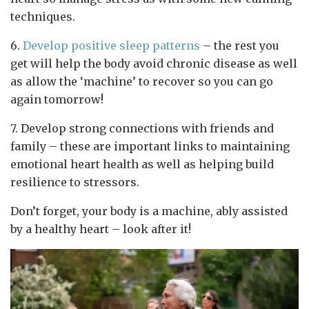
techniques.
6.
Develop positive sleep patterns
– the rest you
get will help the body avoid chronic disease as well
as allow the ‘machine’ to recover so you can go
again tomorrow!
7. Develop strong connections with friends and
family – these are important links to maintaining
emotional heart health as well as helping build
resilience to stressors.
Don’t forget, your body is a machine, ably assisted
by a healthy heart – look after it!