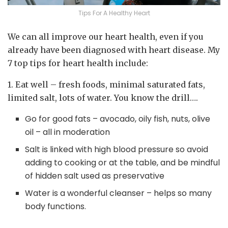
Tips For A Healthy Heart
We can all improve our heart health, even if you
already have been diagnosed with heart disease. My
7 top tips for heart health include:
1. Eat well – fresh foods, minimal saturated fats,
limited salt, lots of water. You know the drill….
Go for good fats – avocado, oily fish, nuts, olive
oil – all in moderation
Salt is linked with high blood pressure so avoid
adding to cooking or at the table, and be mindful
of hidden salt used as preservative
Water is a wonderful cleanser – helps so many
body functions.