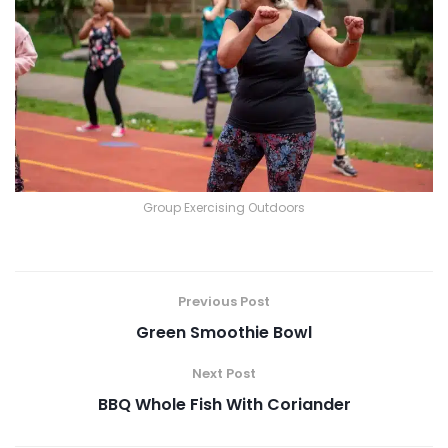
Group Exercising Outdoors
Previous Post
Green Smoothie Bowl
Next Post
BBQ Whole Fish With Coriander