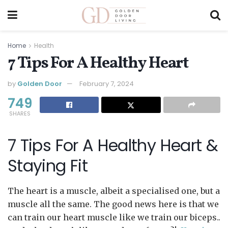
Home
Health
7 Tips For A Healthy Heart
by
Golden Door
February 7, 2024
749
SHARES
7 Tips For A Healthy Heart &
Staying Fit
The heart is a muscle, albeit a specialised one, but a
muscle all the same. The good news here is that we
can train our heart muscle like we train our biceps..