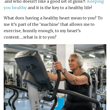
.and who doesn’t like a good set of guns?!.
Keeping
you healthy
and it is the key to a healthy life!
What does having a healthy heart mean to you? To
me it’s part of the ‘machine’ that allows me to
exercise, funnily enough, to my heart’s
content…..what is it to you?