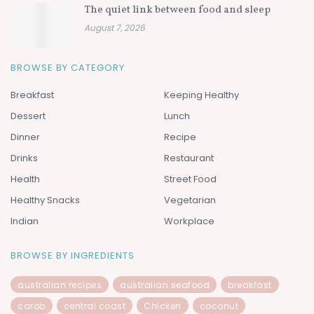
The quiet link between food and sleep
August 7, 2026
BROWSE BY CATEGORY
Breakfast
Keeping Healthy
Dessert
Lunch
Dinner
Recipe
Drinks
Restaurant
Health
Street Food
Healthy Snacks
Vegetarian
Indian
Workplace
BROWSE BY INGREDIENTS
australian recipes
australian seafood
breakfast
carob
central coast
Chicken
coconut