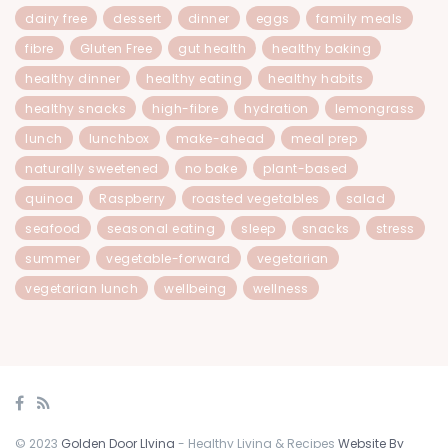
dairy free
dessert
dinner
eggs
family meals
fibre
Gluten Free
gut health
healthy baking
healthy dinner
healthy eating
healthy habits
healthy snacks
high-fibre
hydration
lemongrass
lunch
lunchbox
make-ahead
meal prep
naturally sweetened
no bake
plant-based
quinoa
Raspberry
roasted vegetables
salad
seafood
seasonal eating
sleep
snacks
stress
summer
vegetable-forward
vegetarian
vegetarian lunch
wellbeing
wellness
© 2023
Golden Door LIving
- Healthy Living & Recipes
Website By