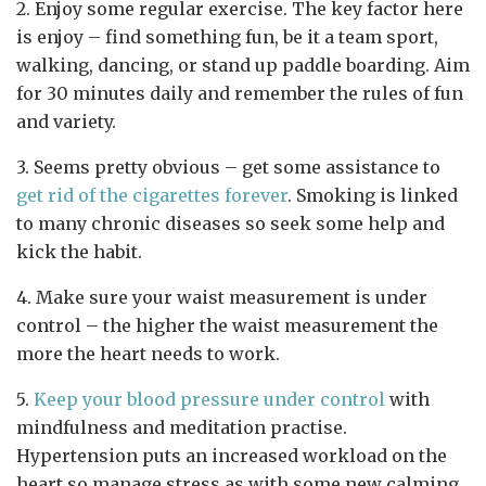
2. Enjoy some regular exercise. The key factor here
is enjoy – find something fun, be it a team sport,
walking, dancing, or stand up paddle boarding. Aim
for 30 minutes daily and remember the rules of fun
and variety.
3. Seems pretty obvious – get some assistance to
get rid of the cigarettes forever
. Smoking is linked
to many chronic diseases so seek some help and
kick the habit.
4. Make sure your waist measurement is under
control – the higher the waist measurement the
more the heart needs to work.
5.
Keep your blood pressure under control
with
mindfulness and meditation practise.
Hypertension puts an increased workload on the
heart so manage stress as with some new calming