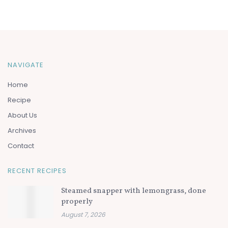
NAVIGATE
Home
Recipe
About Us
Archives
Contact
RECENT RECIPES
Steamed snapper with lemongrass, done
properly
August 7, 2026