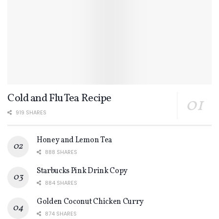
Cold and Flu Tea Recipe
919 SHARES
Honey and Lemon Tea
888 SHARES
Starbucks Pink Drink Copy
884 SHARES
Golden Coconut Chicken Curry
874 SHARES