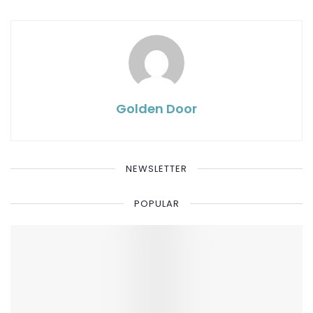
Golden Door
NEWSLETTER
POPULAR