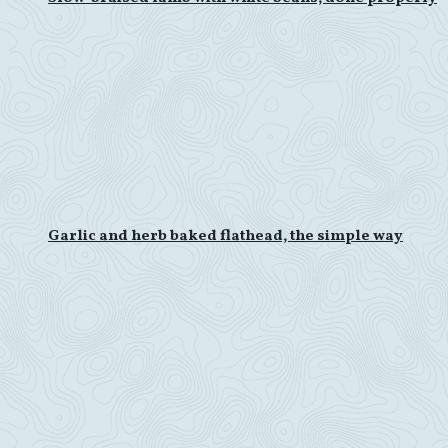
Garlic and herb baked flathead, the simple way