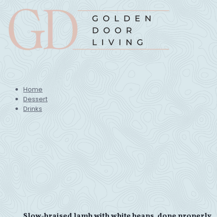
Home
Dessert
Drinks
Slow-braised lamb with white beans, done properly