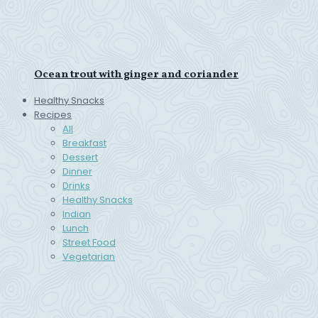
Ocean trout with ginger and coriander
Healthy Snacks
Recipes
All
Breakfast
Dessert
Dinner
Drinks
Healthy Snacks
Indian
Lunch
Street Food
Vegetarian