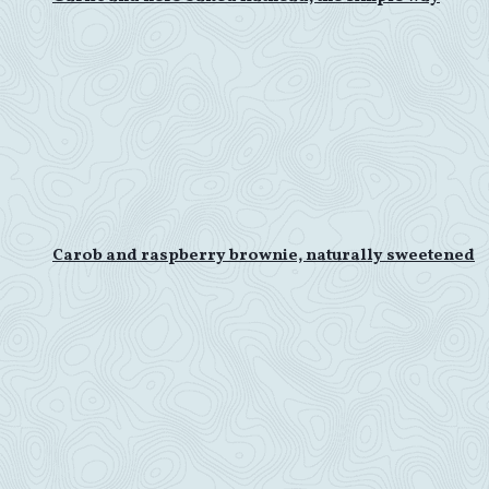
Carob and raspberry brownie, naturally sweetened