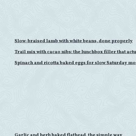
Slow-braised lamb with white beans, done properly
Trail mix with cacao nibs: the lunchbox filler that ac
Spinach and ricotta baked eggs for slow Saturday m
Garlic and herb baked flathead, the simple way