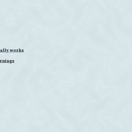
tually works
ornings