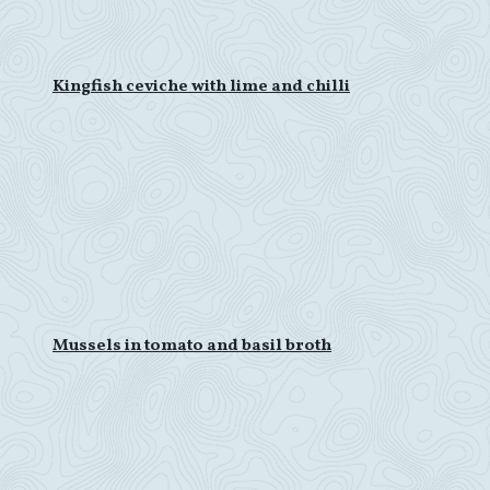
Kingfish ceviche with lime and chilli
Mussels in tomato and basil broth