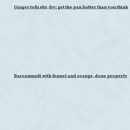
Ginger tofu stir-fry: get the pan hotter than you think
Barramundi with fennel and orange, done properly