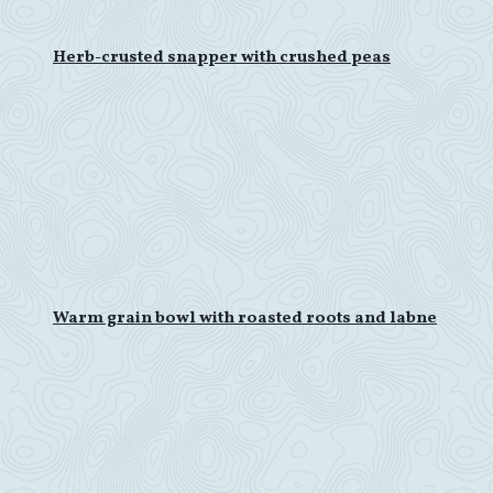
Herb-crusted snapper with crushed peas
Warm grain bowl with roasted roots and labne