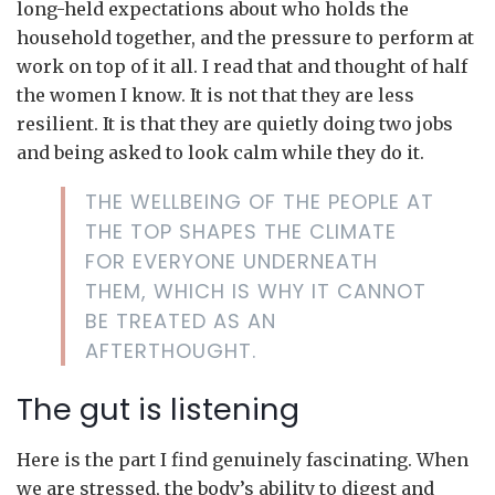
long-held expectations about who holds the
household together, and the pressure to perform at
work on top of it all. I read that and thought of half
the women I know. It is not that they are less
resilient. It is that they are quietly doing two jobs
and being asked to look calm while they do it.
THE WELLBEING OF THE PEOPLE AT
THE TOP SHAPES THE CLIMATE
FOR EVERYONE UNDERNEATH
THEM, WHICH IS WHY IT CANNOT
BE TREATED AS AN
AFTERTHOUGHT.
The gut is listening
Here is the part I find genuinely fascinating. When
we are stressed, the body’s ability to digest and