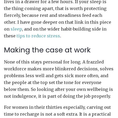
lives in a drawer for a few hours. If your sleep is
the thing coming apart, that is worth protecting
fiercely, because rest and steadiness feed each
other. I have gone deeper on that link in this piece
on
sleep
, and on the wider habit-building side in
these
tips to reduce stress
.
Making the case at work
None of this stays personal for long. A frazzled
workforce makes more blinkered decisions, solves
problems less well and gets sick more often, and
the people at the top set the tone for everyone
below them. So looking after your own wellbeing is
not indulgence, it is part of doing the job properly.
For women in their thirties especially, carving out
time to recharge is not a soft extra. It is a practical