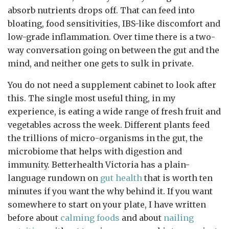
absorb nutrients drops off. That can feed into
bloating, food sensitivities, IBS-like discomfort and
low-grade inflammation. Over time there is a two-
way conversation going on between the gut and the
mind, and neither one gets to sulk in private.
You do not need a supplement cabinet to look after
this. The single most useful thing, in my
experience, is eating a wide range of fresh fruit and
vegetables across the week. Different plants feed
the trillions of micro-organisms in the gut, the
microbiome that helps with digestion and
immunity. Betterhealth Victoria has a plain-
language rundown on
gut health
that is worth ten
minutes if you want the why behind it. If you want
somewhere to start on your plate, I have written
before about
calming foods
and about
nailing