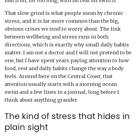
much on, for too long, with no real off switch.
That slow grind is what people mean by chronic
stress, and it is far more common than the big,
obvious crises we tend to worry about. The link
between wellbeing and stress runs in both
directions, which is exactly why small daily habits
matter. I am not a doctor and I will not pretend to be
one, but I have spent years paying attention to how
food, rest and daily habits change the way a body
feels. Around here on the Central Coast, that
attention usually starts with a morning ocean
swim and a few lines in a journal, long before I
think about anything grander.
The kind of stress that hides in
plain sight