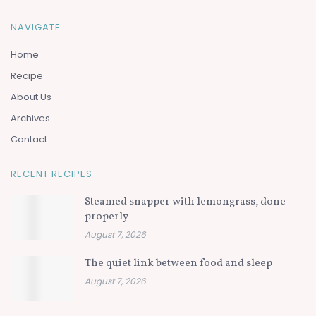
NAVIGATE
Home
Recipe
About Us
Archives
Contact
RECENT RECIPES
Steamed snapper with lemongrass, done
properly
August 7, 2026
The quiet link between food and sleep
August 7, 2026