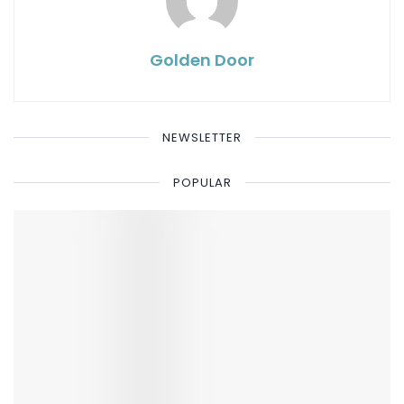
Golden Door
NEWSLETTER
POPULAR