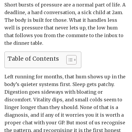
Short bursts of pressure are a normal part of life. A
deadline, a hard conversation, a sick child at 2am.
The body is built for those. What it handles less
well is pressure that never lets up, the low hum
that follows you from the commute to the inbox to
the dinner table.
Table of Contents
Left running for months, that hum shows up in the
body’s quieter systems first. Sleep gets patchy.
Digestion goes sideways with bloating or
discomfort. Vitality dips, and small colds seem to
linger longer than they should. None of that is a
diagnosis, and if any of it worries you it is worth a
proper chat with your GP. But most of us recognise
the pattern, and recognising it is the first honest