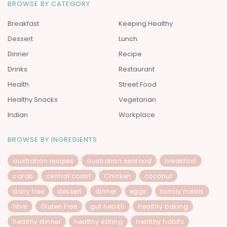
BROWSE BY CATEGORY
Breakfast
Keeping Healthy
Dessert
Lunch
Dinner
Recipe
Drinks
Restaurant
Health
Street Food
Healthy Snacks
Vegetarian
Indian
Workplace
BROWSE BY INGREDIENTS
australian recipes
australian seafood
breakfast
carob
central coast
Chicken
coconut
dairy free
dessert
dinner
eggs
family meals
fibre
Gluten Free
gut health
healthy baking
healthy dinner
healthy eating
healthy habits