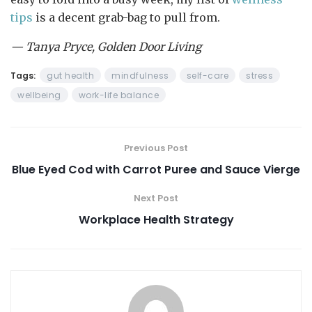
tips
is a decent grab-bag to pull from.
— Tanya Pryce, Golden Door Living
Tags:
gut health
mindfulness
self-care
stress
wellbeing
work-life balance
Previous Post
Blue Eyed Cod with Carrot Puree and Sauce Vierge
Next Post
Workplace Health Strategy