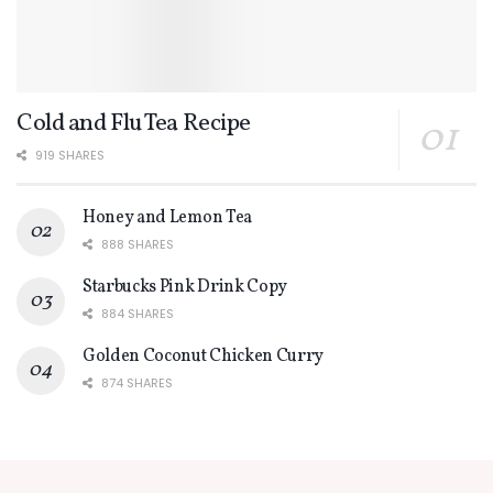
Cold and Flu Tea Recipe
919 SHARES
Honey and Lemon Tea
888 SHARES
Starbucks Pink Drink Copy
884 SHARES
Golden Coconut Chicken Curry
874 SHARES