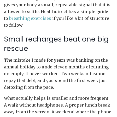
gives your body a small, repeatable signal that it is
allowed to settle. Healthdirect has a simple guide
to
breathing exercises
if you like a bit of structure
to follow.
Small recharges beat one big
rescue
The mistake I made for years was banking on the
annual holiday to undo eleven months of running
on empty. It never worked. Two weeks off cannot
repay that debt, and you spend the first week just
detoxing from the pace.
What actually helps is smaller and more frequent.
A walk without headphones. A proper lunch break
away from the screen. A weekend where the phone