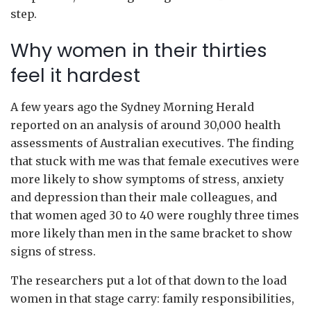
step.
Why women in their thirties
feel it hardest
A few years ago the Sydney Morning Herald
reported on an analysis of around 30,000 health
assessments of Australian executives. The finding
that stuck with me was that female executives were
more likely to show symptoms of stress, anxiety
and depression than their male colleagues, and
that women aged 30 to 40 were roughly three times
more likely than men in the same bracket to show
signs of stress.
The researchers put a lot of that down to the load
women in that stage carry: family responsibilities,