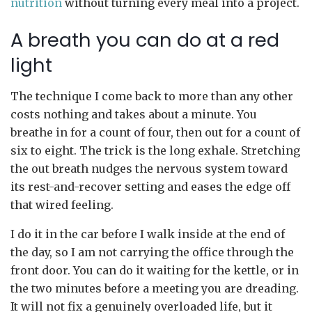
nutrition
without turning every meal into a project.
A breath you can do at a red
light
The technique I come back to more than any other
costs nothing and takes about a minute. You
breathe in for a count of four, then out for a count of
six to eight. The trick is the long exhale. Stretching
the out breath nudges the nervous system toward
its rest-and-recover setting and eases the edge off
that wired feeling.
I do it in the car before I walk inside at the end of
the day, so I am not carrying the office through the
front door. You can do it waiting for the kettle, or in
the two minutes before a meeting you are dreading.
It will not fix a genuinely overloaded life, but it