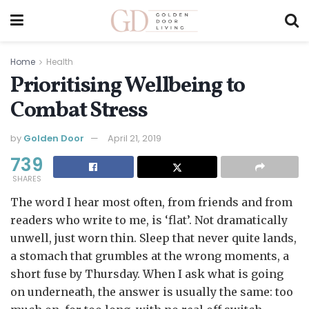
Home
Health
Prioritising Wellbeing to
Combat Stress
by
Golden Door
April 21, 2019
739
SHARES
The word I hear most often, from friends and from
readers who write to me, is ‘flat’. Not dramatically
unwell, just worn thin. Sleep that never quite lands,
a stomach that grumbles at the wrong moments, a
short fuse by Thursday. When I ask what is going
on underneath, the answer is usually the same: too