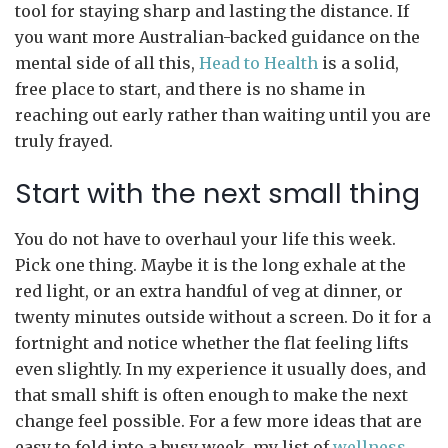
tool for staying sharp and lasting the distance. If
you want more Australian-backed guidance on the
mental side of all this,
Head to Health
is a solid,
free place to start, and there is no shame in
reaching out early rather than waiting until you are
truly frayed.
Start with the next small thing
You do not have to overhaul your life this week.
Pick one thing. Maybe it is the long exhale at the
red light, or an extra handful of veg at dinner, or
twenty minutes outside without a screen. Do it for a
fortnight and notice whether the flat feeling lifts
even slightly. In my experience it usually does, and
that small shift is often enough to make the next
change feel possible. For a few more ideas that are
easy to fold into a busy week, my list of
wellness