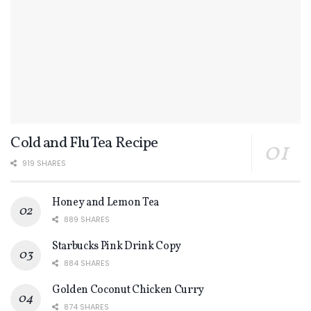
Cold and Flu Tea Recipe
919 SHARES
Honey and Lemon Tea
889 SHARES
Starbucks Pink Drink Copy
884 SHARES
Golden Coconut Chicken Curry
874 SHARES