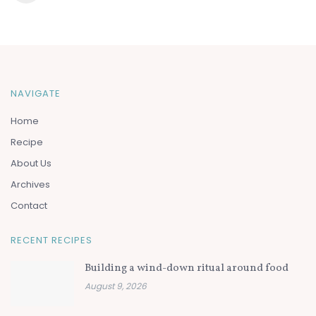
NAVIGATE
Home
Recipe
About Us
Archives
Contact
RECENT RECIPES
Building a wind-down ritual around food
August 9, 2026