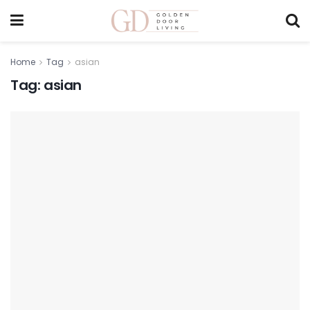
Home
Tag
asian
Tag:
asian