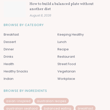
How to build a balanced plate without
another diet
August 8, 2026
BROWSE BY CATEGORY
Breakfast
Keeping Healthy
Dessert
Lunch
Dinner
Recipe
Drinks
Restaurant
Health
Street Food
Healthy Snacks
Vegetarian
Indian
Workplace
BROWSE BY INGREDIENTS
asian-inspired
australian recipes
australian seafood
balanced eating
breakfast