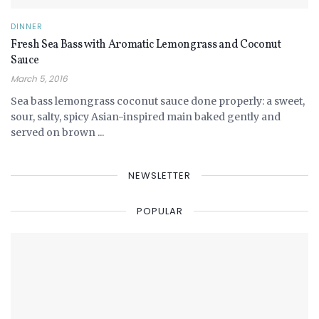
DINNER
Fresh Sea Bass with Aromatic Lemongrass and Coconut
Sauce
March 5, 2016
Sea bass lemongrass coconut sauce done properly: a sweet,
sour, salty, spicy Asian-inspired main baked gently and
served on brown ...
NEWSLETTER
POPULAR