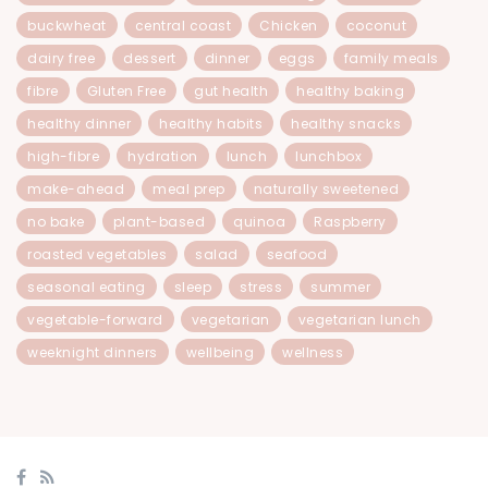
buckwheat
central coast
Chicken
coconut
dairy free
dessert
dinner
eggs
family meals
fibre
Gluten Free
gut health
healthy baking
healthy dinner
healthy habits
healthy snacks
high-fibre
hydration
lunch
lunchbox
make-ahead
meal prep
naturally sweetened
no bake
plant-based
quinoa
Raspberry
roasted vegetables
salad
seafood
seasonal eating
sleep
stress
summer
vegetable-forward
vegetarian
vegetarian lunch
weeknight dinners
wellbeing
wellness