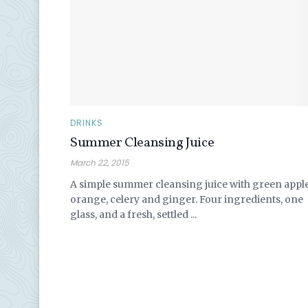
DRINKS
Summer Cleansing Juice
March 22, 2015
A simple summer cleansing juice with green apple
orange, celery and ginger. Four ingredients, one
glass, and a fresh, settled ...