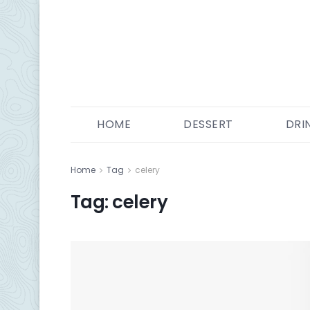
HOME
DESSERT
DRI
Home
Tag
celery
Tag:
celery