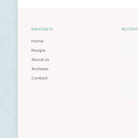
NAVIGATE
RECENT
Home
Recipe
About Us
Archives
Contact