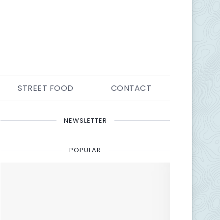
STREET FOOD
CONTACT
NEWSLETTER
POPULAR