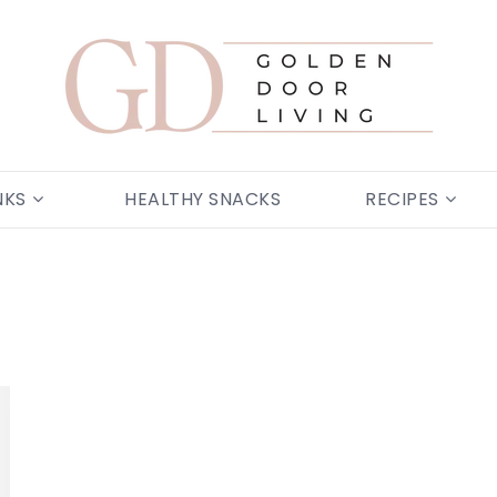
NKS
HEALTHY SNACKS
RECIPES