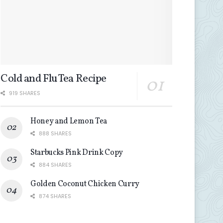
Cold and Flu Tea Recipe
919 SHARES
Honey and Lemon Tea
888 SHARES
Starbucks Pink Drink Copy
884 SHARES
Golden Coconut Chicken Curry
874 SHARES