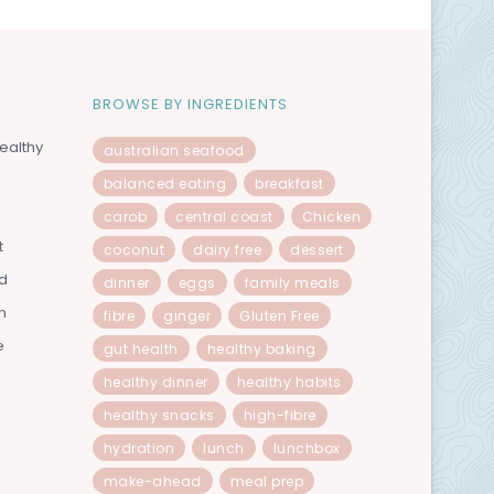
BROWSE BY INGREDIENTS
ealthy
australian seafood
balanced eating
breakfast
carob
central coast
Chicken
t
coconut
dairy free
dessert
od
dinner
eggs
family meals
n
fibre
ginger
Gluten Free
e
gut health
healthy baking
healthy dinner
healthy habits
healthy snacks
high-fibre
hydration
lunch
lunchbox
make-ahead
meal prep