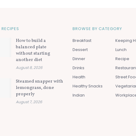
 RECIPES
BROWSE BY CATEGORY
How to build a
Breakfast
Keeping H
balanced plate
Dessert
Lunch
without starting
Dinner
Recipe
another diet
August 8, 2026
Drinks
Restauran
Health
Street Fo
Steamed snapper with
Healthy Snacks
Vegetaria
lemongrass, done
properly
Indian
Workplac
August 7, 2026