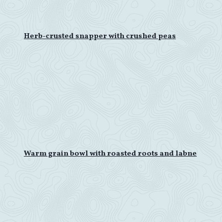
Herb-crusted snapper with crushed peas
Warm grain bowl with roasted roots and labne