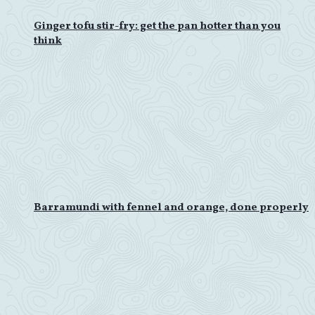
Ginger tofu stir-fry: get the pan hotter than you
think
Barramundi with fennel and orange, done properly