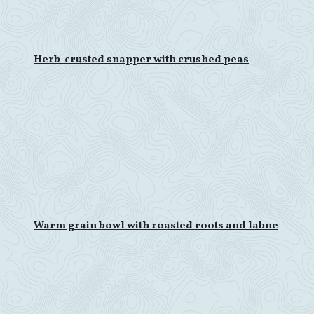
Herb-crusted snapper with crushed peas
Warm grain bowl with roasted roots and labne