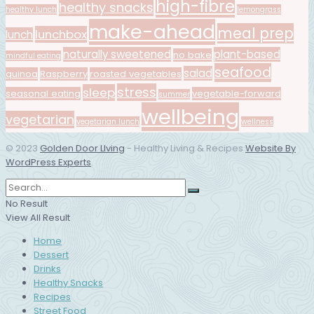
high-fibre
healthy snacks
healthy lunch
lemongrass
make-ahead
meal prep
lunchbox
lunch
naturally sweetened
plant-based
no bake
mindful eating
seafood
salad
quinoa
Raspberry
roasted vegetables
stress
sleep
seasonal eating
vegetable-forward
summer
wellbeing
vegetarian
vegetarian lunch
wellness
© 2023
Golden Door LIving
- Healthy Living & Recipes
Website By
WordPress Experts
.
No Result
View All Result
Home
Dessert
Drinks
Healthy Snacks
Recipes
Street Food