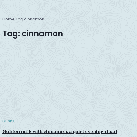
Home
Tag
cinnamon
Tag:
cinnamon
Drinks
Golden milk with cinnamon: a quiet evening ritual