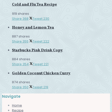
Cold and Flu Tea Recipe
919 shares
Share
368
Tweet
230
Honey and Lemon Tea
887 shares
Share
355
Tweet
222
Starbucks Pink Drink Copy
884 shares
Share
354
Tweet
221
Golden Coconut Chicken Curry
874 shares
Share
350
Tweet
219
Navigate
Home
Recipe