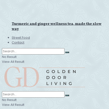
Turmeric and ginger wellness tea, made the slow
way
Street Food
Contact
No Result
View All Result
No Result
View All Result