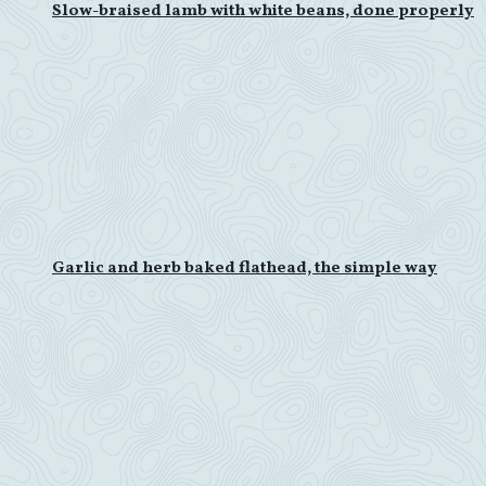
Slow-braised lamb with white beans, done properly
Garlic and herb baked flathead, the simple way