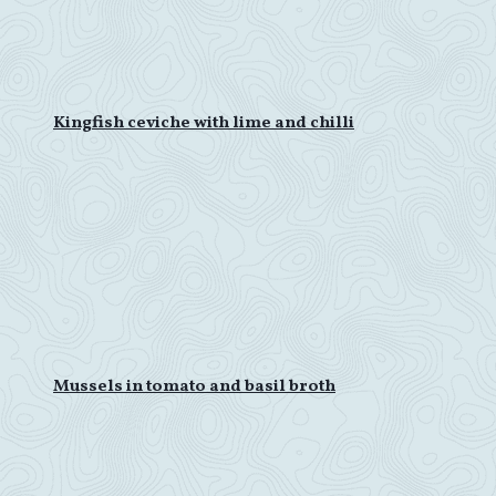
Kingfish ceviche with lime and chilli
Mussels in tomato and basil broth