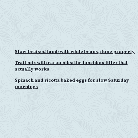
Slow-braised lamb with white beans, done properly
Trail mix with cacao nibs: the lunchbox filler that
actually works
Spinach and ricotta baked eggs for slow Saturday
mornings