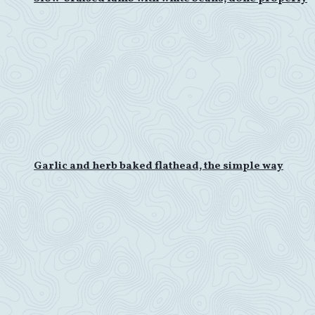
Garlic and herb baked flathead, the simple way