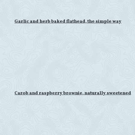
Garlic and herb baked flathead, the simple way
Carob and raspberry brownie, naturally sweetened