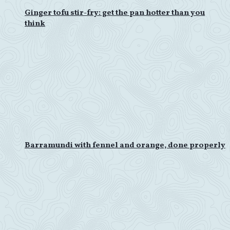
Ginger tofu stir-fry: get the pan hotter than you
think
Barramundi with fennel and orange, done properly