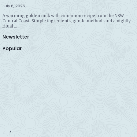
July 6, 2026
A warming golden milk with cinnamon recipe from the NSW
Central Coast. Simple ingredients, gentle method, and a nightly
ritual ...
Newsletter
Popular