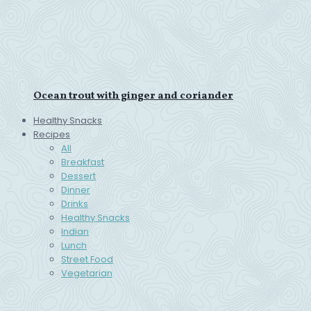
Ocean trout with ginger and coriander
Healthy Snacks
Recipes
All
Breakfast
Dessert
Dinner
Drinks
Healthy Snacks
Indian
Lunch
Street Food
Vegetarian