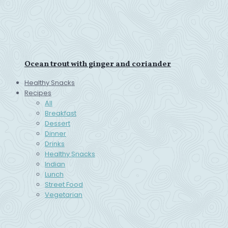
Ocean trout with ginger and coriander
Healthy Snacks
Recipes
All
Breakfast
Dessert
Dinner
Drinks
Healthy Snacks
Indian
Lunch
Street Food
Vegetarian