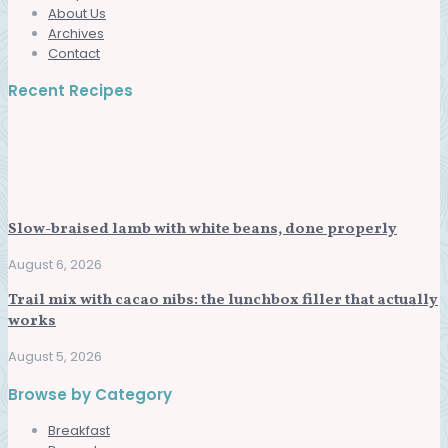
About Us
Archives
Contact
Recent Recipes
Slow-braised lamb with white beans, done properly
August 6, 2026
Trail mix with cacao nibs: the lunchbox filler that actually
works
August 5, 2026
Browse by Category
Breakfast