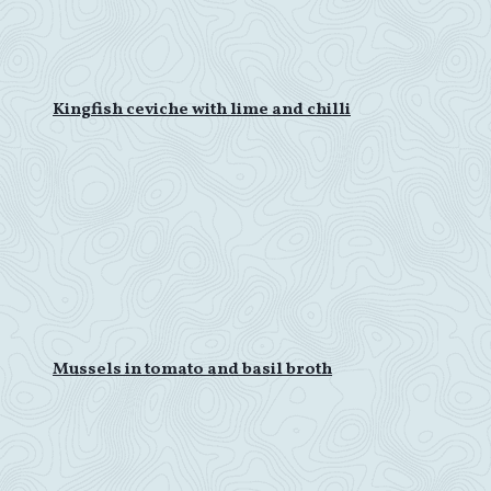
Kingfish ceviche with lime and chilli
Mussels in tomato and basil broth