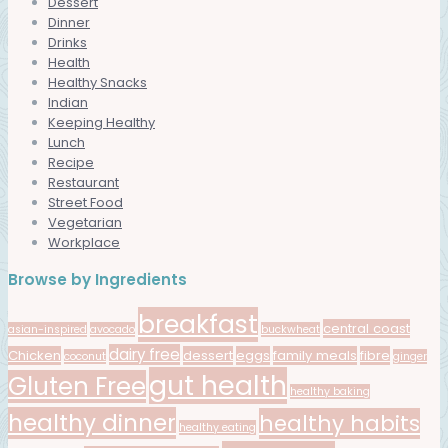
Dessert
Dinner
Drinks
Health
Healthy Snacks
Indian
Keeping Healthy
Lunch
Recipe
Restaurant
Street Food
Vegetarian
Workplace
Browse by Ingredients
breakfast
central coast
asian-inspired
avocado
buckwheat
dairy free
Chicken
dessert
eggs
family meals
fibre
coconut
ginger
gut health
Gluten Free
healthy baking
healthy dinner
healthy habits
healthy eating