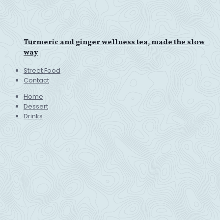
Turmeric and ginger wellness tea, made the slow
way
Street Food
Contact
Home
Dessert
Drinks