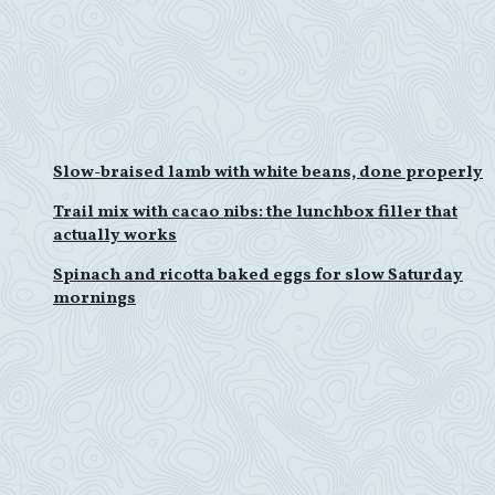
Slow-braised lamb with white beans, done properly
Trail mix with cacao nibs: the lunchbox filler that
actually works
Spinach and ricotta baked eggs for slow Saturday
mornings