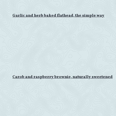
Garlic and herb baked flathead, the simple way
Carob and raspberry brownie, naturally sweetened