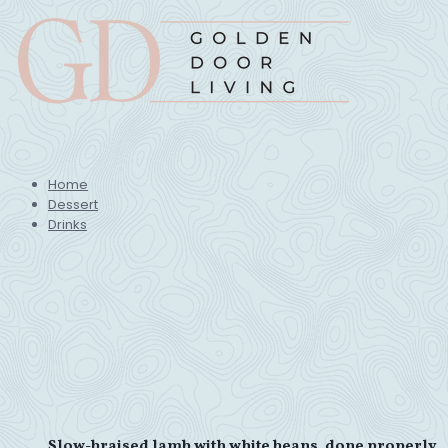
Home
Dessert
Drinks
Slow-braised lamb with white beans, done properly