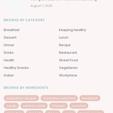
August 7, 2026
BROWSE BY CATEGORY
Breakfast
Keeping Healthy
Dessert
Lunch
Dinner
Recipe
Drinks
Restaurant
Health
Street Food
Healthy Snacks
Vegetarian
Indian
Workplace
BROWSE BY INGREDIENTS
australian recipes
australian seafood
breakfast
carob
central coast
Chicken
coconut