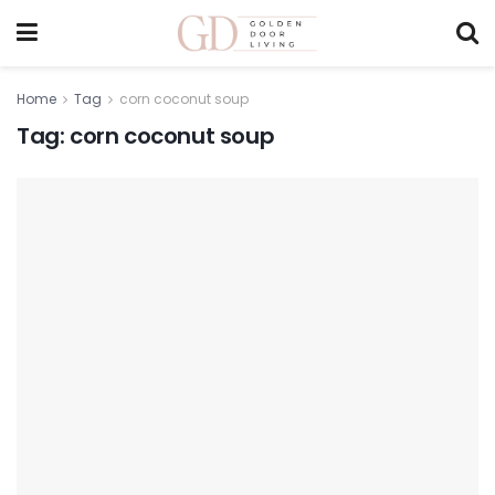
Home
Tag
corn coconut soup
Tag:
corn coconut soup