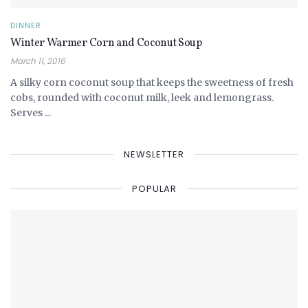
DINNER
Winter Warmer Corn and Coconut Soup
March 11, 2016
A silky corn coconut soup that keeps the sweetness of fresh
cobs, rounded with coconut milk, leek and lemongrass.
Serves ...
NEWSLETTER
POPULAR