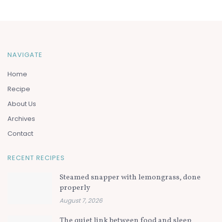
NAVIGATE
Home
Recipe
About Us
Archives
Contact
RECENT RECIPES
Steamed snapper with lemongrass, done
properly
August 7, 2026
The quiet link between food and sleep