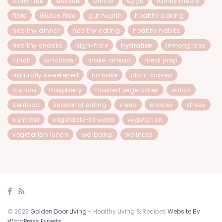
dairy free
dessert
dinner
eggs
family meals
fibre
Gluten Free
gut health
healthy baking
healthy dinner
healthy eating
healthy habits
healthy snacks
high-fibre
hydration
lemongrass
lunch
lunchbox
make-ahead
meal prep
naturally sweetened
no bake
plant-based
quinoa
Raspberry
roasted vegetables
salad
seafood
seasonal eating
sleep
snacks
stress
summer
vegetable-forward
vegetarian
vegetarian lunch
wellbeing
wellness
© 2023
Golden Door LIving
- Healthy Living & Recipes
Website By
WordPress Experts
.