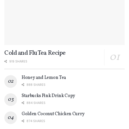
Cold and Flu Tea Recipe
919 SHARES
Honey and Lemon Tea
888 SHARES
Starbucks Pink Drink Copy
884 SHARES
Golden Coconut Chicken Curry
874 SHARES