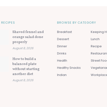
 RECIPES
BROWSE BY CATEGORY
Shaved fennel and
Breakfast
Keeping H
orange salad done
Dessert
Lunch
properly
Dinner
Recipe
August 8, 2026
Drinks
Restauran
How to build a
Health
Street Fo
balanced plate
Healthy Snacks
Vegetaria
without starting
another diet
Indian
Workplac
August 8, 2026