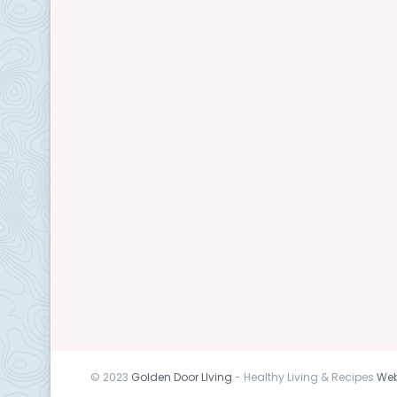
© 2023
Golden Door LIving
- Healthy Living & Recipes
Web