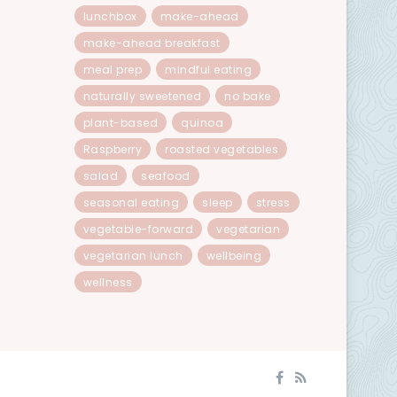
lunchbox
make-ahead
make-ahead breakfast
meal prep
mindful eating
naturally sweetened
no bake
plant-based
quinoa
Raspberry
roasted vegetables
salad
seafood
seasonal eating
sleep
stress
vegetable-forward
vegetarian
vegetarian lunch
wellbeing
wellness