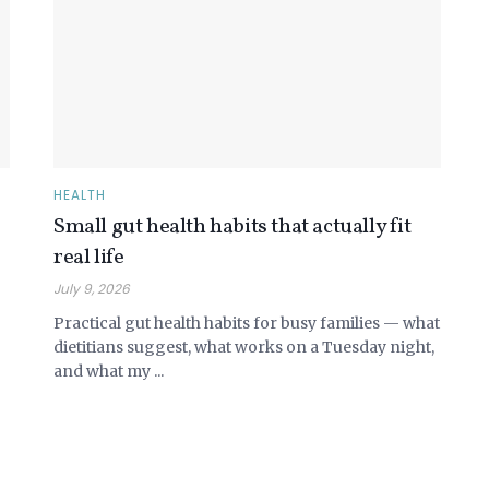
HEALTH
Small gut health habits that actually fit
real life
July 9, 2026
Practical gut health habits for busy families — what
dietitians suggest, what works on a Tuesday night,
and what my ...