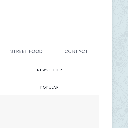
STREET FOOD
CONTACT
NEWSLETTER
POPULAR