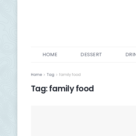
HOME
DESSERT
DRI
Home
Tag
family food
Tag:
family food