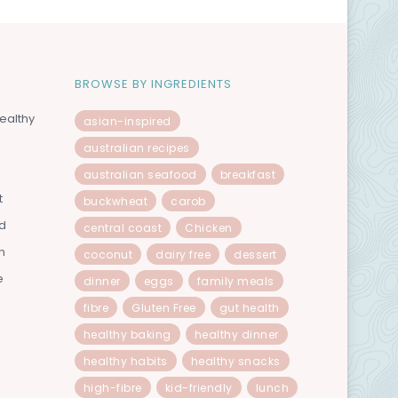
BROWSE BY INGREDIENTS
ealthy
asian-inspired
australian recipes
australian seafood
breakfast
t
buckwheat
carob
od
central coast
Chicken
n
coconut
dairy free
dessert
e
dinner
eggs
family meals
fibre
Gluten Free
gut health
healthy baking
healthy dinner
healthy habits
healthy snacks
high-fibre
kid-friendly
lunch