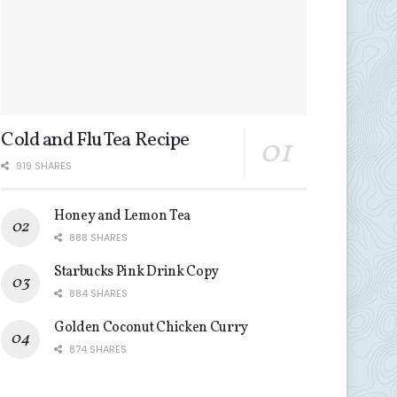
Cold and Flu Tea Recipe
919 SHARES
Honey and Lemon Tea
888 SHARES
Starbucks Pink Drink Copy
884 SHARES
Golden Coconut Chicken Curry
874 SHARES