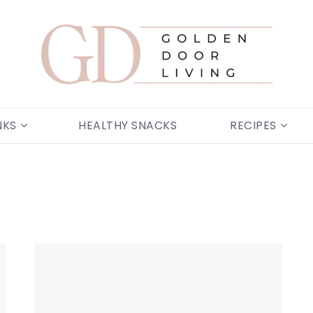
NKS
HEALTHY SNACKS
RECIPES