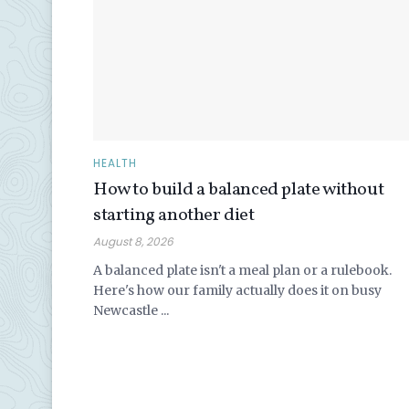
HEALTH
How to build a balanced plate without
starting another diet
August 8, 2026
A balanced plate isn't a meal plan or a rulebook.
Here's how our family actually does it on busy
Newcastle ...