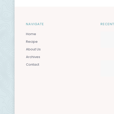
NAVIGATE
RECENT
Home
Recipe
About Us
Archives
Contact