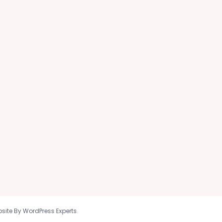
site By WordPress Experts
.