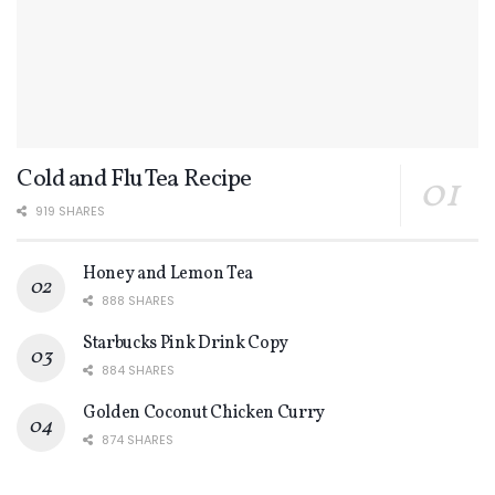
Cold and Flu Tea Recipe
919 SHARES
Honey and Lemon Tea
888 SHARES
Starbucks Pink Drink Copy
884 SHARES
Golden Coconut Chicken Curry
874 SHARES