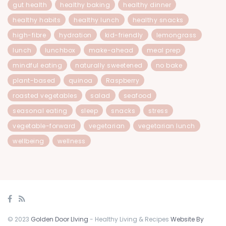
gut health
healthy baking
healthy dinner
healthy habits
healthy lunch
healthy snacks
high-fibre
hydration
kid-friendly
lemongrass
lunch
lunchbox
make-ahead
meal prep
mindful eating
naturally sweetened
no bake
plant-based
quinoa
Raspberry
roasted vegetables
salad
seafood
seasonal eating
sleep
snacks
stress
vegetable-forward
vegetarian
vegetarian lunch
wellbeing
wellness
© 2023
Golden Door LIving
- Healthy Living & Recipes
Website By