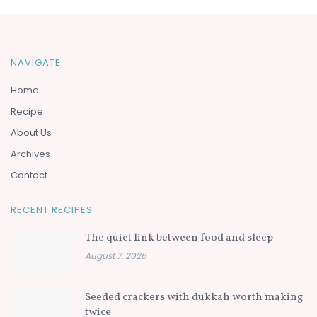
NAVIGATE
Home
Recipe
About Us
Archives
Contact
RECENT RECIPES
The quiet link between food and sleep
August 7, 2026
Seeded crackers with dukkah worth making
twice