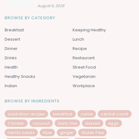
August 6, 2026
BROWSE BY CATEGORY
Breakfast
Keeping Healthy
Dessert
Lunch
Dinner
Recipe
Drinks
Restaurant
Health
Street Food
Healthy Snacks
Vegetarian
Indian
Workplace
BROWSE BY INGREDIENTS
australian recipes
breakfast
carob
central coast
Chicken
coconut
dairy free
dessert
eggs
family meals
fibre
ginger
Gluten Free