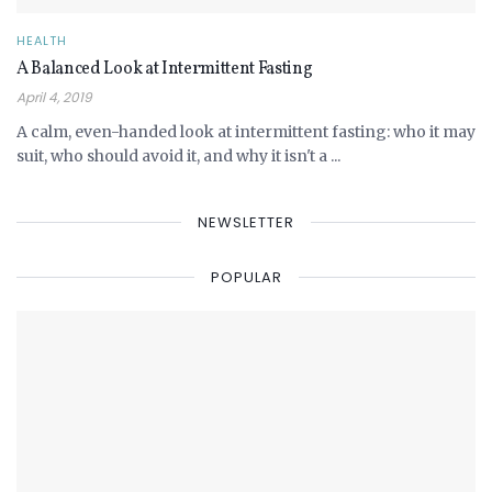
HEALTH
A Balanced Look at Intermittent Fasting
April 4, 2019
A calm, even-handed look at intermittent fasting: who it may
suit, who should avoid it, and why it isn't a ...
NEWSLETTER
POPULAR