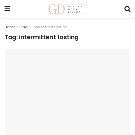
Home
Tag
intermittent fasting
Tag:
intermittent fasting