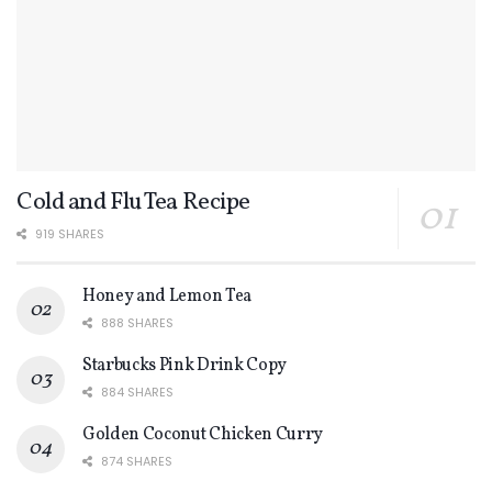
Cold and Flu Tea Recipe
919 SHARES
Honey and Lemon Tea
888 SHARES
Starbucks Pink Drink Copy
884 SHARES
Golden Coconut Chicken Curry
874 SHARES