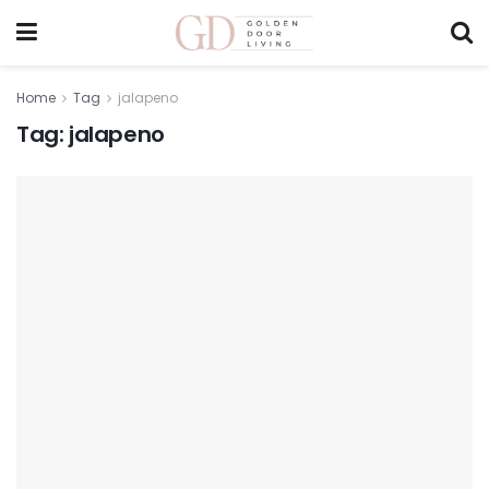
Home
Tag
jalapeno
Tag:
jalapeno