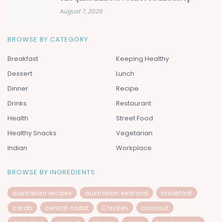
August 7, 2026
BROWSE BY CATEGORY
Breakfast
Keeping Healthy
Dessert
Lunch
Dinner
Recipe
Drinks
Restaurant
Health
Street Food
Healthy Snacks
Vegetarian
Indian
Workplace
BROWSE BY INGREDIENTS
australian recipes
australian seafood
breakfast
carob
central coast
Chicken
coconut