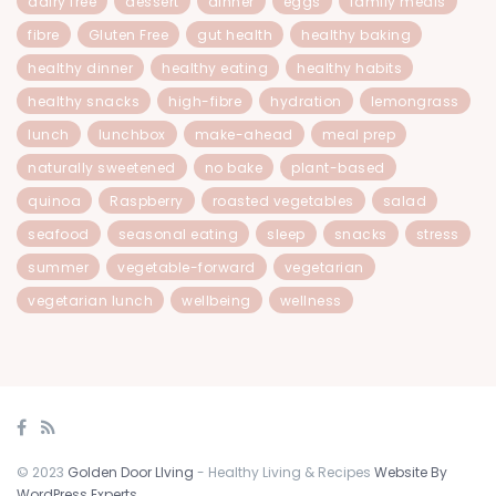
dairy free
dessert
dinner
eggs
family meals
fibre
Gluten Free
gut health
healthy baking
healthy dinner
healthy eating
healthy habits
healthy snacks
high-fibre
hydration
lemongrass
lunch
lunchbox
make-ahead
meal prep
naturally sweetened
no bake
plant-based
quinoa
Raspberry
roasted vegetables
salad
seafood
seasonal eating
sleep
snacks
stress
summer
vegetable-forward
vegetarian
vegetarian lunch
wellbeing
wellness
© 2023
Golden Door LIving
- Healthy Living & Recipes
Website By
WordPress Experts
.