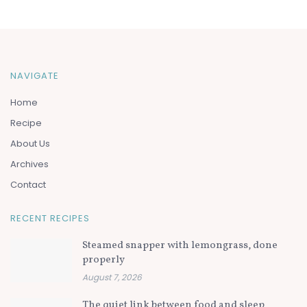
NAVIGATE
Home
Recipe
About Us
Archives
Contact
RECENT RECIPES
Steamed snapper with lemongrass, done
properly
August 7, 2026
The quiet link between food and sleep