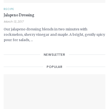
RECIPE
Jalapeno Dressing
March 13, 2017
Our jalapeno dressing blends in two minutes with
rockmelon, sherry vinegar and maple. A bright, gently spicy
pour for salads, ...
NEWSLETTER
POPULAR