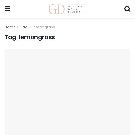
Home
Tag
lemongrass
Tag:
lemongrass