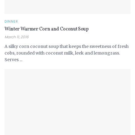
DINNER
Winter Warmer Corn and Coconut Soup
March 11, 2016
A silky corn coconut soup that keeps the sweetness of fresh
cobs, rounded with coconut milk, leek and lemongrass.
Serves ...