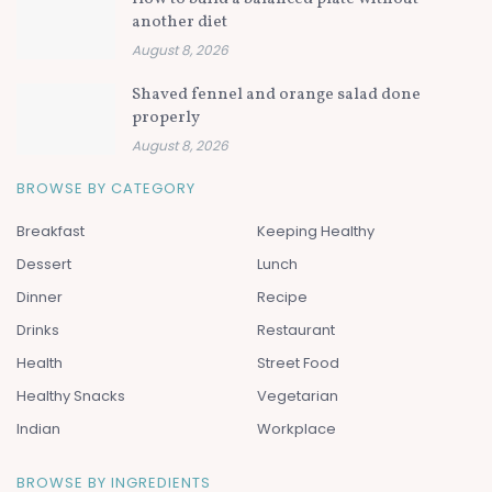
another diet
August 8, 2026
Shaved fennel and orange salad done
properly
August 8, 2026
BROWSE BY CATEGORY
Breakfast
Keeping Healthy
Dessert
Lunch
Dinner
Recipe
Drinks
Restaurant
Health
Street Food
Healthy Snacks
Vegetarian
Indian
Workplace
BROWSE BY INGREDIENTS