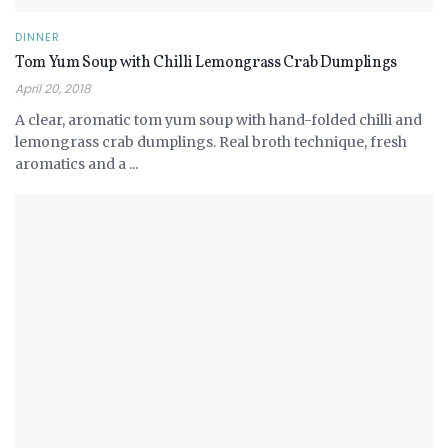
DINNER
Tom Yum Soup with Chilli Lemongrass Crab Dumplings
April 20, 2018
A clear, aromatic tom yum soup with hand-folded chilli and
lemongrass crab dumplings. Real broth technique, fresh
aromatics and a ...