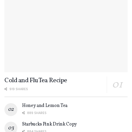
Cold and Flu Tea Recipe
919 SHARES
Honey and Lemon Tea
889 SHARES
Starbucks Pink Drink Copy
884 SHARES