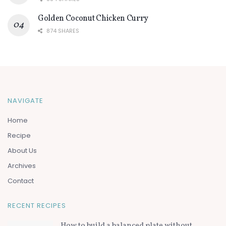
Golden Coconut Chicken Curry
874 SHARES
NAVIGATE
Home
Recipe
About Us
Archives
Contact
RECENT RECIPES
How to build a balanced plate without