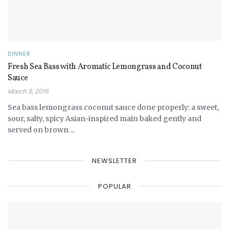
DINNER
Fresh Sea Bass with Aromatic Lemongrass and Coconut
Sauce
March 5, 2016
Sea bass lemongrass coconut sauce done properly: a sweet,
sour, salty, spicy Asian-inspired main baked gently and
served on brown ...
NEWSLETTER
POPULAR