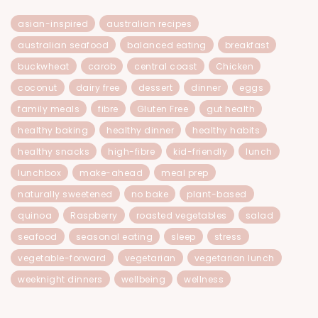
asian-inspired
australian recipes
australian seafood
balanced eating
breakfast
buckwheat
carob
central coast
Chicken
coconut
dairy free
dessert
dinner
eggs
family meals
fibre
Gluten Free
gut health
healthy baking
healthy dinner
healthy habits
healthy snacks
high-fibre
kid-friendly
lunch
lunchbox
make-ahead
meal prep
naturally sweetened
no bake
plant-based
quinoa
Raspberry
roasted vegetables
salad
seafood
seasonal eating
sleep
stress
vegetable-forward
vegetarian
vegetarian lunch
weeknight dinners
wellbeing
wellness