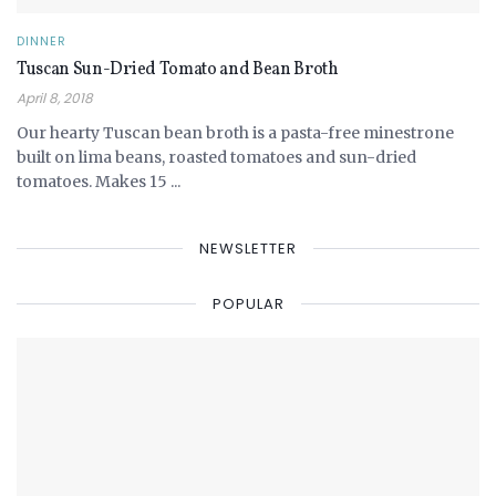
DINNER
Tuscan Sun-Dried Tomato and Bean Broth
April 8, 2018
Our hearty Tuscan bean broth is a pasta-free minestrone
built on lima beans, roasted tomatoes and sun-dried
tomatoes. Makes 15 ...
NEWSLETTER
POPULAR