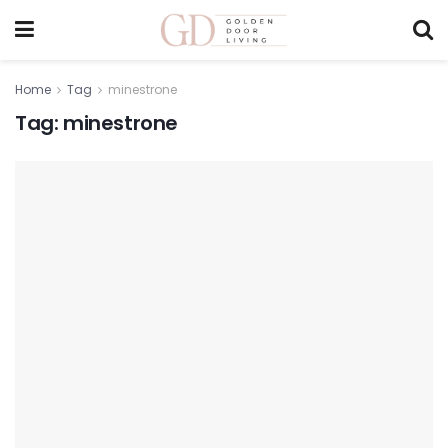
Home
Tag
minestrone
Tag:
minestrone