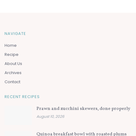
NAVIGATE
Home
Recipe
About Us
Archives
Contact
RECENT RECIPES
Prawn and zucchini skewers, done properly
August 10, 2026
Quinoa breakfast bowl with roasted plums