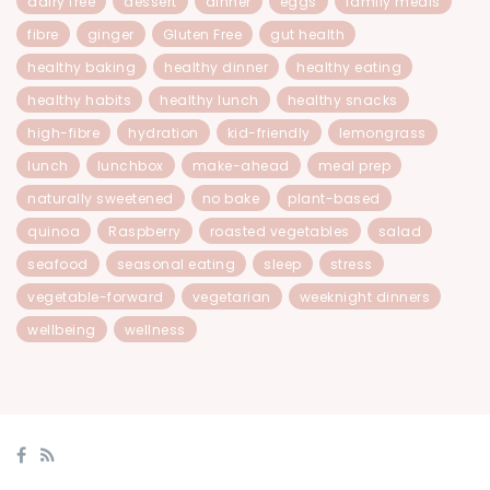
dairy free
dessert
dinner
eggs
family meals
fibre
ginger
Gluten Free
gut health
healthy baking
healthy dinner
healthy eating
healthy habits
healthy lunch
healthy snacks
high-fibre
hydration
kid-friendly
lemongrass
lunch
lunchbox
make-ahead
meal prep
naturally sweetened
no bake
plant-based
quinoa
Raspberry
roasted vegetables
salad
seafood
seasonal eating
sleep
stress
vegetable-forward
vegetarian
weeknight dinners
wellbeing
wellness