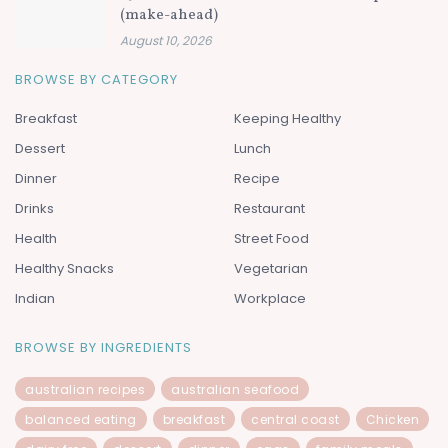
(make-ahead)
August 10, 2026
BROWSE BY CATEGORY
Breakfast
Keeping Healthy
Dessert
Lunch
Dinner
Recipe
Drinks
Restaurant
Health
Street Food
Healthy Snacks
Vegetarian
Indian
Workplace
BROWSE BY INGREDIENTS
australian recipes
australian seafood
balanced eating
breakfast
central coast
Chicken