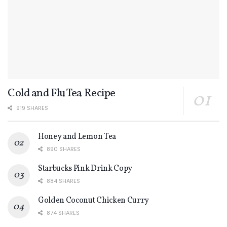
Cold and Flu Tea Recipe
919 SHARES
Honey and Lemon Tea
890 SHARES
Starbucks Pink Drink Copy
884 SHARES
Golden Coconut Chicken Curry
874 SHARES