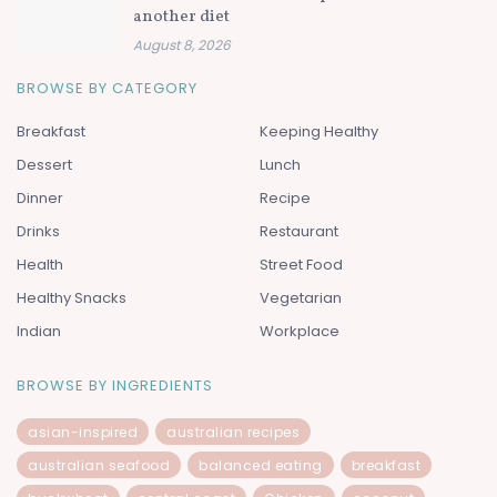
another diet
August 8, 2026
BROWSE BY CATEGORY
Breakfast
Keeping Healthy
Dessert
Lunch
Dinner
Recipe
Drinks
Restaurant
Health
Street Food
Healthy Snacks
Vegetarian
Indian
Workplace
BROWSE BY INGREDIENTS
asian-inspired
australian recipes
australian seafood
balanced eating
breakfast