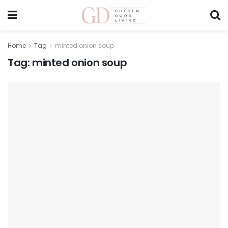
Home
Tag
minted onion soup
Tag:
minted onion soup