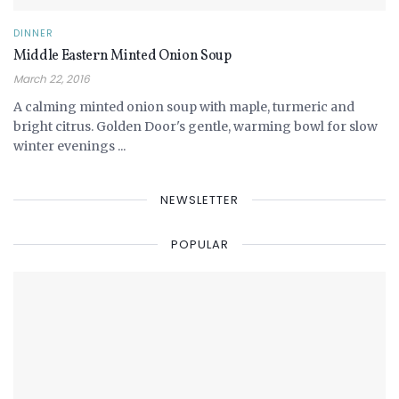
DINNER
Middle Eastern Minted Onion Soup
March 22, 2016
A calming minted onion soup with maple, turmeric and
bright citrus. Golden Door's gentle, warming bowl for slow
winter evenings ...
NEWSLETTER
POPULAR