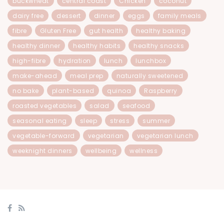
buckwheat
central coast
Chicken
coconut
dairy free
dessert
dinner
eggs
family meals
fibre
Gluten Free
gut health
healthy baking
healthy dinner
healthy habits
healthy snacks
high-fibre
hydration
lunch
lunchbox
make-ahead
meal prep
naturally sweetened
no bake
plant-based
quinoa
Raspberry
roasted vegetables
salad
seafood
seasonal eating
sleep
stress
summer
vegetable-forward
vegetarian
vegetarian lunch
weeknight dinners
wellbeing
wellness