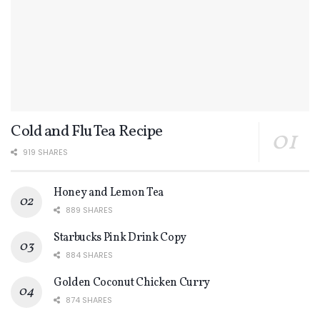
Cold and Flu Tea Recipe
919 SHARES
Honey and Lemon Tea
889 SHARES
Starbucks Pink Drink Copy
884 SHARES
Golden Coconut Chicken Curry
874 SHARES