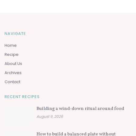
NAVIGATE
Home
Recipe
About Us
Archives
Contact
RECENT RECIPES
Building a wind-down ritual around food
August 9, 2026
How to build a balanced plate without