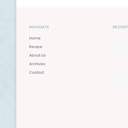
NAVIGATE
RECENT
Home
Recipe
About Us
Archives
Contact