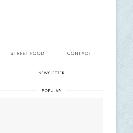
STREET FOOD
CONTACT
NEWSLETTER
POPULAR