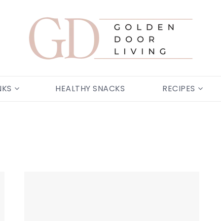
NKS
HEALTHY SNACKS
RECIPES