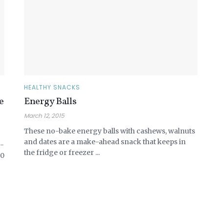
HEALTHY SNACKS
e
Energy Balls
March 12, 2015
These no-bake energy balls with cashews, walnuts
and dates are a make-ahead snack that keeps in
o-
the fridge or freezer ...
20