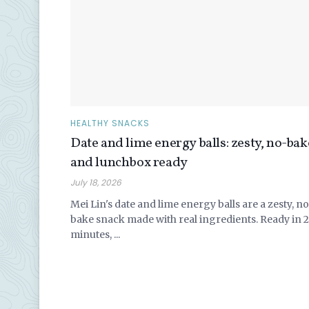
HEALTHY SNACKS
Date and lime energy balls: zesty, no-bak
and lunchbox ready
July 18, 2026
Mei Lin's date and lime energy balls are a zesty, n
bake snack made with real ingredients. Ready in 
minutes, ...