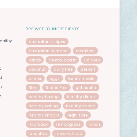
BROWSE BY INGREDIENTS
ealthy
australian recipes
australian seafood
breakfast
carob
central coast
Chicken
t
coconut
dairy free
dessert
od
dinner
eggs
family meals
n
fibre
Gluten Free
gut health
e
healthy baking
healthy dinner
healthy eating
healthy habits
healthy snacks
high-fibre
hydration
lemongrass
lunch
lunchbox
make-ahead