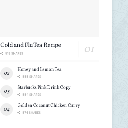
Cold and Flu Tea Recipe
919 SHARES
Honey and Lemon Tea
888 SHARES
Starbucks Pink Drink Copy
884 SHARES
Golden Coconut Chicken Curry
874 SHARES