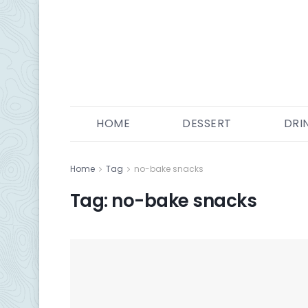
HOME
DESSERT
DRI
Home
Tag
no-bake snacks
Tag:
no-bake snacks