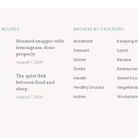
 RECIPES
BROWSE BY CATEGORY
Steamed snapper with
Breakfast
Keeping H
lemongrass, done
Dessert
Lunch
properly
Dinner
Recipe
August 7, 2026
Drinks
Restauran
The quiet link
Health
Street Fo
between food and
Healthy Snacks
Vegetaria
sleep
Indian
Workplac
August 7, 2026