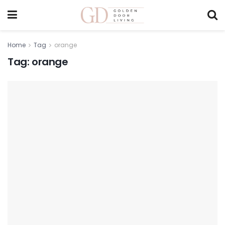
Home
Tag
orange
Tag:
orange