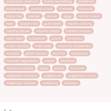
australian seafood
balanced eating
breakfast
buckwheat
central coast
Chicken
coconut
dairy free
dessert
dinner
eggs
family meals
fibre
Gluten Free
gut health
healthy baking
healthy dinner
healthy habits
healthy snacks
high-fibre
hydration
lunch
lunchbox
make-ahead
meal prep
naturally sweetened
no bake
plant-based
quinoa
Raspberry
roasted vegetables
salad
seafood
seasonal eating
sleep
stress
summer
vegetable-forward
vegetarian
vegetarian lunch
weeknight dinners
wellbeing
wellness