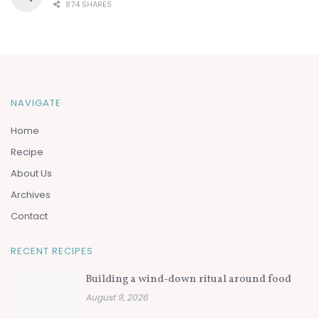
874 SHARES
NAVIGATE
Home
Recipe
About Us
Archives
Contact
RECENT RECIPES
Building a wind-down ritual around food
August 9, 2026