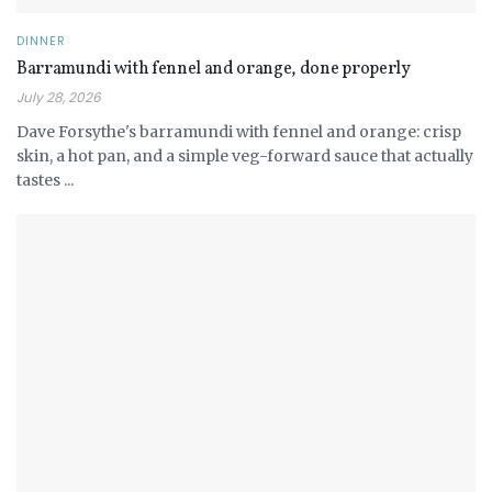
DINNER
Barramundi with fennel and orange, done properly
July 28, 2026
Dave Forsythe's barramundi with fennel and orange: crisp
skin, a hot pan, and a simple veg-forward sauce that actually
tastes ...