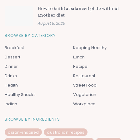
How to build a balanced plate without
another diet
August 8, 2026
BROWSE BY CATEGORY
Breakfast
Keeping Healthy
Dessert
Lunch
Dinner
Recipe
Drinks
Restaurant
Health
Street Food
Healthy Snacks
Vegetarian
Indian
Workplace
BROWSE BY INGREDIENTS
asian-inspired
australian recipes