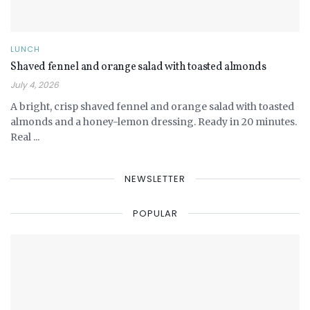
LUNCH
Shaved fennel and orange salad with toasted almonds
July 4, 2026
A bright, crisp shaved fennel and orange salad with toasted
almonds and a honey-lemon dressing. Ready in 20 minutes.
Real ...
NEWSLETTER
POPULAR