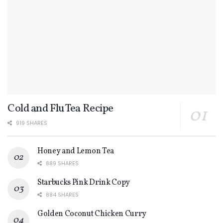
Cold and Flu Tea Recipe
919 SHARES
Honey and Lemon Tea
889 SHARES
Starbucks Pink Drink Copy
884 SHARES
Golden Coconut Chicken Curry