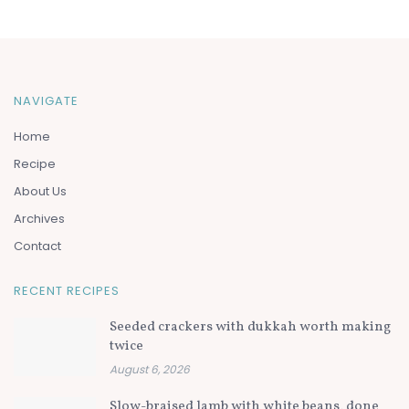
NAVIGATE
Home
Recipe
About Us
Archives
Contact
RECENT RECIPES
Seeded crackers with dukkah worth making
twice
August 6, 2026
Slow-braised lamb with white beans, done