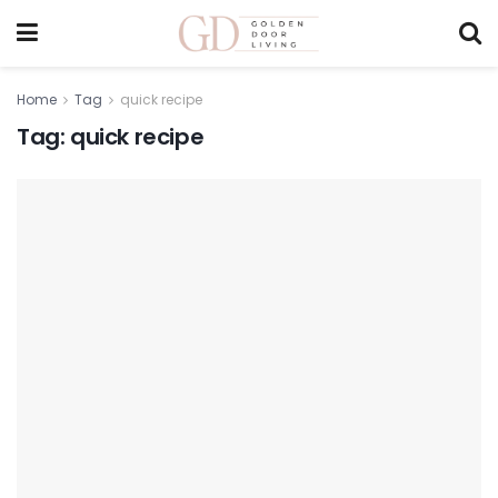
Home
Tag
quick recipe
Tag:
quick recipe