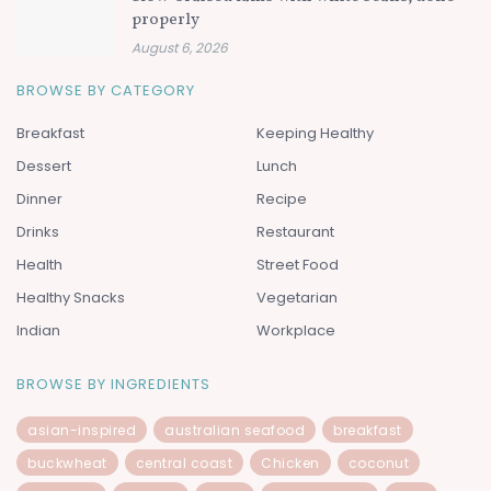
properly
August 6, 2026
BROWSE BY CATEGORY
Breakfast
Keeping Healthy
Dessert
Lunch
Dinner
Recipe
Drinks
Restaurant
Health
Street Food
Healthy Snacks
Vegetarian
Indian
Workplace
BROWSE BY INGREDIENTS
asian-inspired
australian seafood
breakfast
buckwheat
central coast
Chicken
coconut