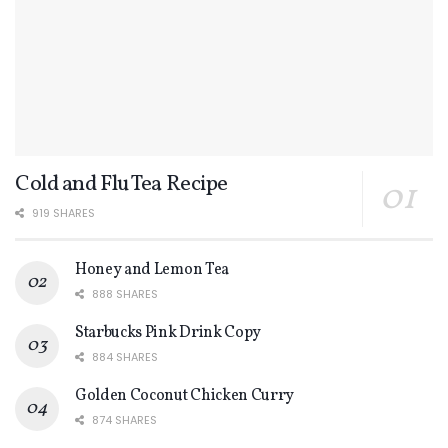
Cold and Flu Tea Recipe
919 SHARES
Honey and Lemon Tea
888 SHARES
Starbucks Pink Drink Copy
884 SHARES
Golden Coconut Chicken Curry
874 SHARES