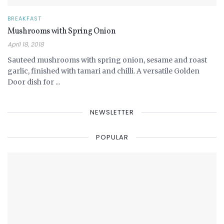
BREAKFAST
Mushrooms with Spring Onion
April 18, 2018
Sauteed mushrooms with spring onion, sesame and roast
garlic, finished with tamari and chilli. A versatile Golden
Door dish for ...
NEWSLETTER
POPULAR