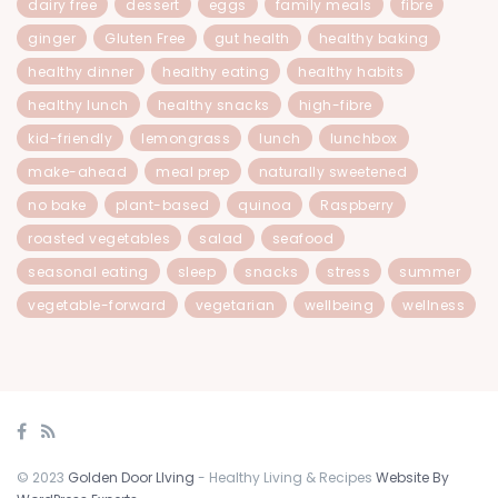
dairy free
dessert
eggs
family meals
fibre
ginger
Gluten Free
gut health
healthy baking
healthy dinner
healthy eating
healthy habits
healthy lunch
healthy snacks
high-fibre
kid-friendly
lemongrass
lunch
lunchbox
make-ahead
meal prep
naturally sweetened
no bake
plant-based
quinoa
Raspberry
roasted vegetables
salad
seafood
seasonal eating
sleep
snacks
stress
summer
vegetable-forward
vegetarian
wellbeing
wellness
© 2023
Golden Door LIving
- Healthy Living & Recipes
Website By