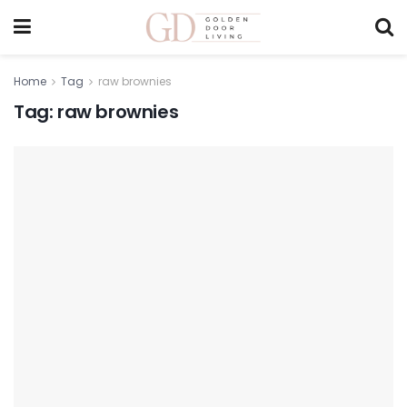
Home
Tag
raw brownies
Tag:
raw brownies