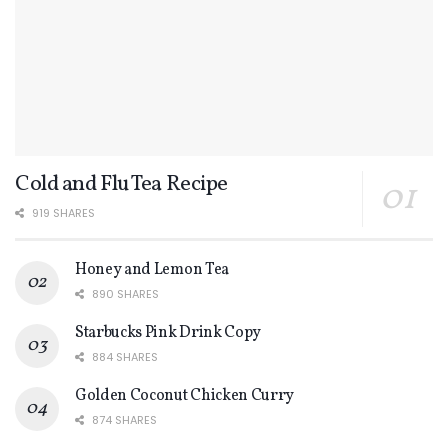
Cold and Flu Tea Recipe
919 SHARES
Honey and Lemon Tea
890 SHARES
Starbucks Pink Drink Copy
884 SHARES
Golden Coconut Chicken Curry
874 SHARES