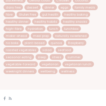
buckwheat
central coast
Chicken
coconut
dairy free
dessert
dinner
eggs
family meals
fibre
Gluten Free
gut health
healthy baking
healthy dinner
healthy habits
healthy snacks
high-fibre
hydration
lunch
lunchbox
make-ahead
meal prep
naturally sweetened
no bake
plant-based
quinoa
Raspberry
roasted vegetables
salad
seafood
seasonal eating
sleep
stress
summer
vegetable-forward
vegetarian
vegetarian lunch
weeknight dinners
wellbeing
wellness