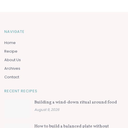
NAVIGATE
Home
Recipe
About Us
Archives
Contact
RECENT RECIPES
Building a wind-down ritual around food
August 9, 2026
How to build a balanced plate without