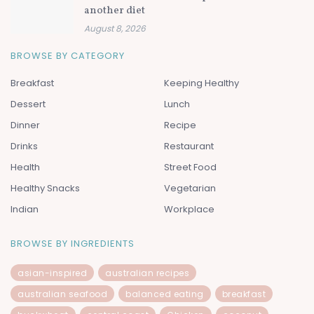
another diet
August 8, 2026
BROWSE BY CATEGORY
Breakfast
Keeping Healthy
Dessert
Lunch
Dinner
Recipe
Drinks
Restaurant
Health
Street Food
Healthy Snacks
Vegetarian
Indian
Workplace
BROWSE BY INGREDIENTS
asian-inspired
australian recipes
australian seafood
balanced eating
breakfast