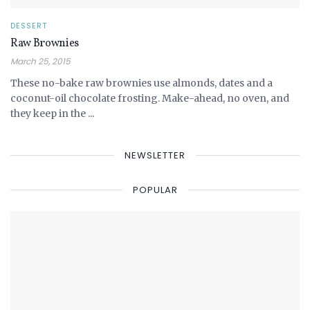
DESSERT
Raw Brownies
March 25, 2015
These no-bake raw brownies use almonds, dates and a
coconut-oil chocolate frosting. Make-ahead, no oven, and
they keep in the ...
NEWSLETTER
POPULAR