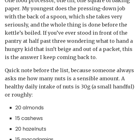
One food processor, one tin, one square of baking
paper. My youngest does the pressing-down job
with the back of a spoon, which she takes very
seriously, and the whole thing is done before the
kettle’s boiled. If you’ve ever stood in front of the
pantry at half past three wondering what to hand a
hungry kid that isn’t beige and out of a packet, this
is the answer I keep coming back to.
Quick note before the list, because someone always
asks me how many nuts is a sensible amount. A
healthy daily intake of nuts is 30g (a small handful)
or roughly:
20 almonds
15 cashews
20 hazelnuts
15 macadamias