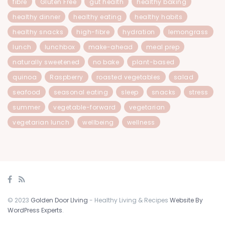
fibre
Gluten Free
gut health
healthy baking
healthy dinner
healthy eating
healthy habits
healthy snacks
high-fibre
hydration
lemongrass
lunch
lunchbox
make-ahead
meal prep
naturally sweetened
no bake
plant-based
quinoa
Raspberry
roasted vegetables
salad
seafood
seasonal eating
sleep
snacks
stress
summer
vegetable-forward
vegetarian
vegetarian lunch
wellbeing
wellness
© 2023
Golden Door LIving
- Healthy Living & Recipes
Website By
WordPress Experts
.