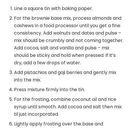
Line a square tin with baking paper.
For the brownie base mix, process almonds and
cashews in a food processor until you get a fine
consistency. Add walnuts and dates and pulse –
mix should be crumbly and not coming together.
Add cocoa, salt and vanilla and pulse – mix
should be sticky and hold when pressed. If it’s
dry, add a few drops of water.
Add pistachios and goji berries and gently mix
into the mix.
Press mixture firmly into the tin.
For the frosting, combine coconut oil and rice
syrup until smooth. Add cocoa and salt then mix
til just incorporated.
Lightly apply frosting over the base and