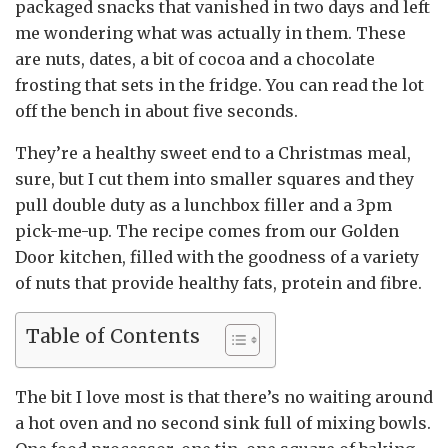
packaged snacks that vanished in two days and left
me wondering what was actually in them. These
are nuts, dates, a bit of cocoa and a chocolate
frosting that sets in the fridge. You can read the lot
off the bench in about five seconds.
They’re a healthy sweet end to a Christmas meal,
sure, but I cut them into smaller squares and they
pull double duty as a lunchbox filler and a 3pm
pick-me-up. The recipe comes from our Golden
Door kitchen, filled with the goodness of a variety
of nuts that provide healthy fats, protein and fibre.
Table of Contents
The bit I love most is that there’s no waiting around
a hot oven and no second sink full of mixing bowls.