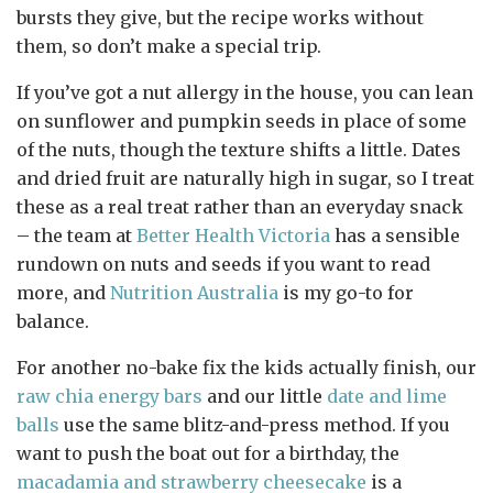
bursts they give, but the recipe works without
them, so don’t make a special trip.
If you’ve got a nut allergy in the house, you can lean
on sunflower and pumpkin seeds in place of some
of the nuts, though the texture shifts a little. Dates
and dried fruit are naturally high in sugar, so I treat
these as a real treat rather than an everyday snack
– the team at
Better Health Victoria
has a sensible
rundown on nuts and seeds if you want to read
more, and
Nutrition Australia
is my go-to for
balance.
For another no-bake fix the kids actually finish, our
raw chia energy bars
and our little
date and lime
balls
use the same blitz-and-press method. If you
want to push the boat out for a birthday, the
macadamia and strawberry cheesecake
is a