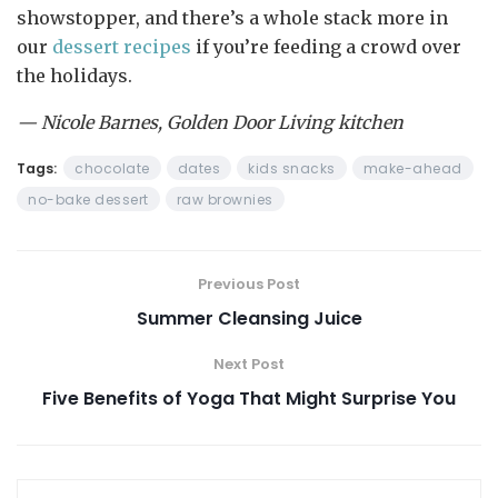
showstopper, and there’s a whole stack more in
our
dessert recipes
if you’re feeding a crowd over
the holidays.
— Nicole Barnes, Golden Door Living kitchen
Tags:
chocolate
dates
kids snacks
make-ahead
no-bake dessert
raw brownies
Previous Post
Summer Cleansing Juice
Next Post
Five Benefits of Yoga That Might Surprise You