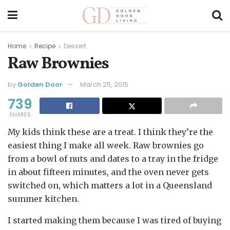
Home
Recipe
Dessert
Raw Brownies
by
Golden Door
March 25, 2015
739
SHARES
My kids think these are a treat. I think they’re the
easiest thing I make all week. Raw brownies go
from a bowl of nuts and dates to a tray in the fridge
in about fifteen minutes, and the oven never gets
switched on, which matters a lot in a Queensland
summer kitchen.
I started making them because I was tired of buying