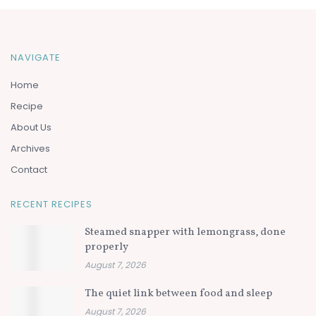
NAVIGATE
Home
Recipe
About Us
Archives
Contact
RECENT RECIPES
Steamed snapper with lemongrass, done
properly
August 7, 2026
The quiet link between food and sleep
August 7, 2026