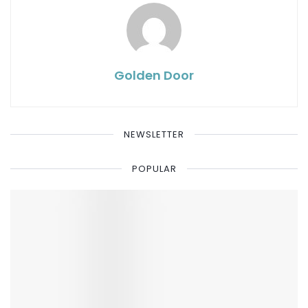
Golden Door
NEWSLETTER
POPULAR