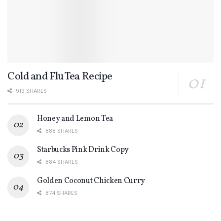
Cold and Flu Tea Recipe
919 SHARES
Honey and Lemon Tea
888 SHARES
Starbucks Pink Drink Copy
884 SHARES
Golden Coconut Chicken Curry
874 SHARES