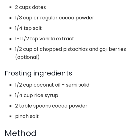
2 cups dates
1/3 cup or regular cocoa powder
1/4 tsp salt
1-1 1/2 tsp vanilla extract
1/2 cup of chopped pistachios and goji berries
(optional)
Frosting ingredients
1/2 cup coconut oil – semi solid
1/4 cup rice syrup
2 table spoons cocoa powder
pinch salt
Method