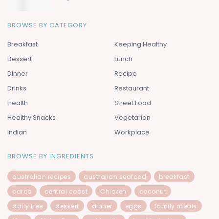
BROWSE BY CATEGORY
Breakfast
Keeping Healthy
Dessert
Lunch
Dinner
Recipe
Drinks
Restaurant
Health
Street Food
Healthy Snacks
Vegetarian
Indian
Workplace
BROWSE BY INGREDIENTS
australian recipes
australian seafood
breakfast
carob
central coast
Chicken
coconut
dairy free
dessert
dinner
eggs
family meals