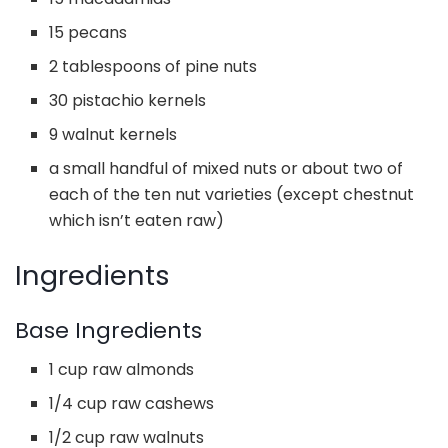
15 pecans
2 tablespoons of pine nuts
30 pistachio kernels
9 walnut kernels
a small handful of mixed nuts or about two of
each of the ten nut varieties (except chestnut
which isn’t eaten raw)
Ingredients
Base Ingredients
1 cup raw almonds
1/4 cup raw cashews
1/2 cup raw walnuts