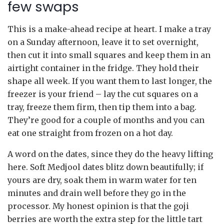
few swaps
This is a make-ahead recipe at heart. I make a tray
on a Sunday afternoon, leave it to set overnight,
then cut it into small squares and keep them in an
airtight container in the fridge. They hold their
shape all week. If you want them to last longer, the
freezer is your friend – lay the cut squares on a
tray, freeze them firm, then tip them into a bag.
They’re good for a couple of months and you can
eat one straight from frozen on a hot day.
A word on the dates, since they do the heavy lifting
here. Soft Medjool dates blitz down beautifully; if
yours are dry, soak them in warm water for ten
minutes and drain well before they go in the
processor. My honest opinion is that the goji
berries are worth the extra step for the little tart