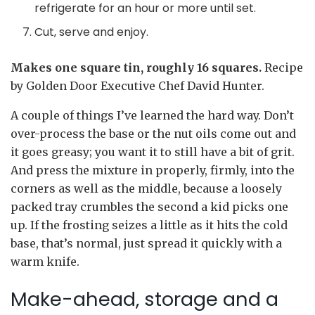
refrigerate for an hour or more until set.
Cut, serve and enjoy.
Makes one square tin, roughly 16 squares.
Recipe
by Golden Door Executive Chef David Hunter.
A couple of things I’ve learned the hard way. Don’t
over-process the base or the nut oils come out and
it goes greasy; you want it to still have a bit of grit.
And press the mixture in properly, firmly, into the
corners as well as the middle, because a loosely
packed tray crumbles the second a kid picks one
up. If the frosting seizes a little as it hits the cold
base, that’s normal, just spread it quickly with a
warm knife.
Make-ahead, storage and a