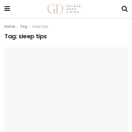
Home
Tag
sleep tips
Tag:
sleep tips