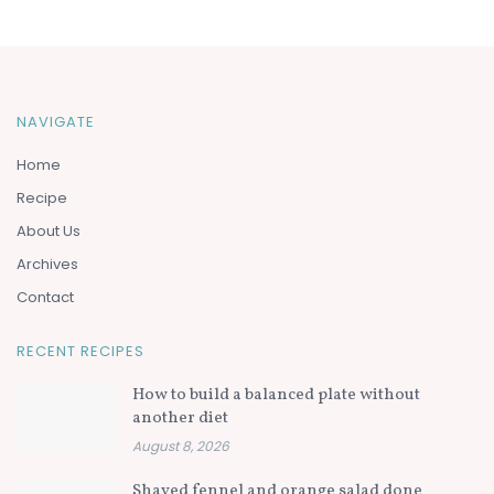
NAVIGATE
Home
Recipe
About Us
Archives
Contact
RECENT RECIPES
How to build a balanced plate without
another diet
August 8, 2026
Shaved fennel and orange salad done