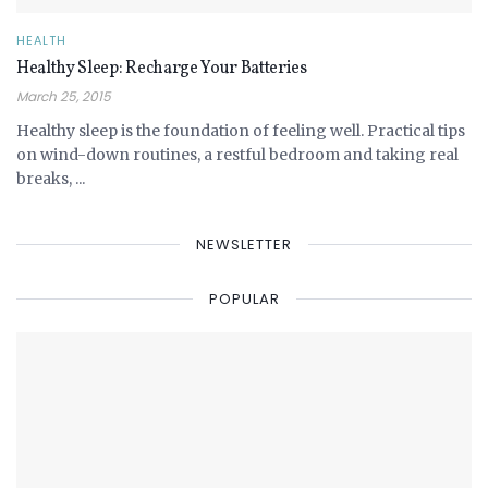
HEALTH
Healthy Sleep: Recharge Your Batteries
March 25, 2015
Healthy sleep is the foundation of feeling well. Practical tips
on wind-down routines, a restful bedroom and taking real
breaks, ...
NEWSLETTER
POPULAR