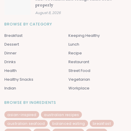
properly
August 8, 2026
BROWSE BY CATEGORY
Breakfast
Keeping Healthy
Dessert
Lunch
Dinner
Recipe
Drinks
Restaurant
Health
Street Food
Healthy Snacks
Vegetarian
Indian
Workplace
BROWSE BY INGREDIENTS
asian-inspired
australian recipes
australian seafood
balanced eating
breakfast