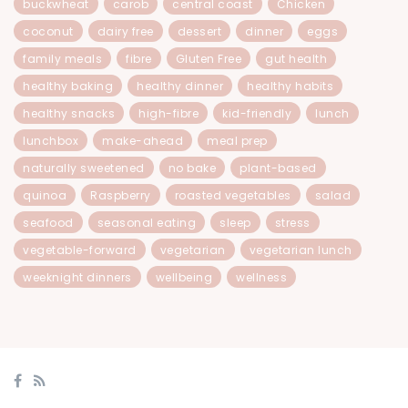
buckwheat
carob
central coast
Chicken
coconut
dairy free
dessert
dinner
eggs
family meals
fibre
Gluten Free
gut health
healthy baking
healthy dinner
healthy habits
healthy snacks
high-fibre
kid-friendly
lunch
lunchbox
make-ahead
meal prep
naturally sweetened
no bake
plant-based
quinoa
Raspberry
roasted vegetables
salad
seafood
seasonal eating
sleep
stress
vegetable-forward
vegetarian
vegetarian lunch
weeknight dinners
wellbeing
wellness