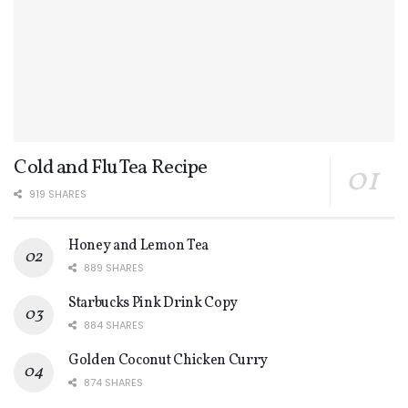
Cold and Flu Tea Recipe
919 SHARES
Honey and Lemon Tea
889 SHARES
Starbucks Pink Drink Copy
884 SHARES
Golden Coconut Chicken Curry
874 SHARES