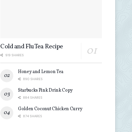
Cold and Flu Tea Recipe
919 SHARES
Honey and Lemon Tea
890 SHARES
Starbucks Pink Drink Copy
884 SHARES
Golden Coconut Chicken Curry
874 SHARES