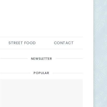
STREET FOOD
CONTACT
NEWSLETTER
POPULAR