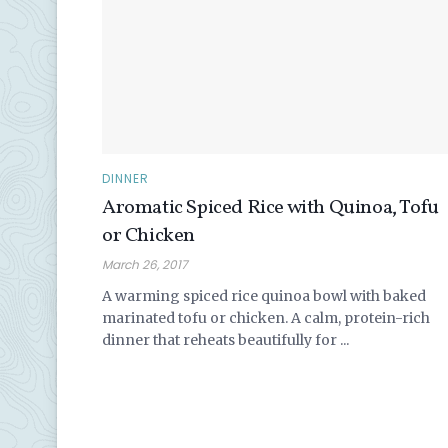
DINNER
Aromatic Spiced Rice with Quinoa, Tofu
or Chicken
March 26, 2017
A warming spiced rice quinoa bowl with baked
marinated tofu or chicken. A calm, protein-rich
dinner that reheats beautifully for ...