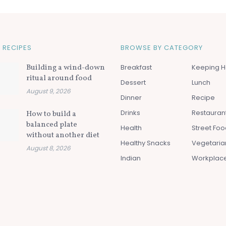
 RECIPES
BROWSE BY CATEGORY
Building a wind-down
Breakfast
Keeping H
ritual around food
Dessert
Lunch
August 9, 2026
Dinner
Recipe
Drinks
Restauran
How to build a
balanced plate
Health
Street Fo
without another diet
Healthy Snacks
Vegetaria
August 8, 2026
Indian
Workplac