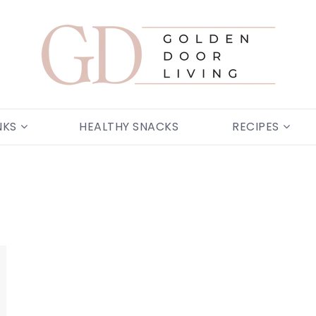
NKS
HEALTHY SNACKS
RECIPES