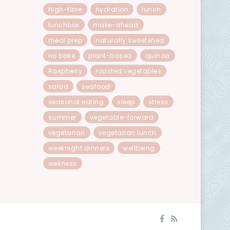
high-fibre
hydration
lunch
lunchbox
make-ahead
meal prep
naturally sweetened
no bake
plant-based
quinoa
Raspberry
roasted vegetables
salad
seafood
seasonal eating
sleep
stress
summer
vegetable-forward
vegetarian
vegetarian lunch
weeknight dinners
wellbeing
wellness