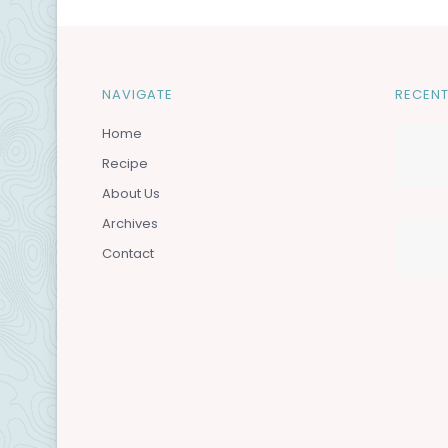
NAVIGATE
RECENT
Home
Recipe
About Us
Archives
Contact