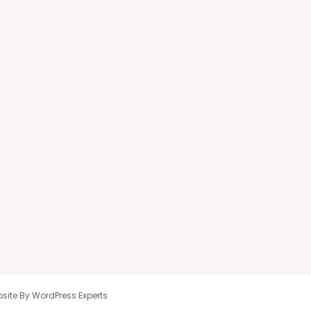
site By WordPress Experts
.