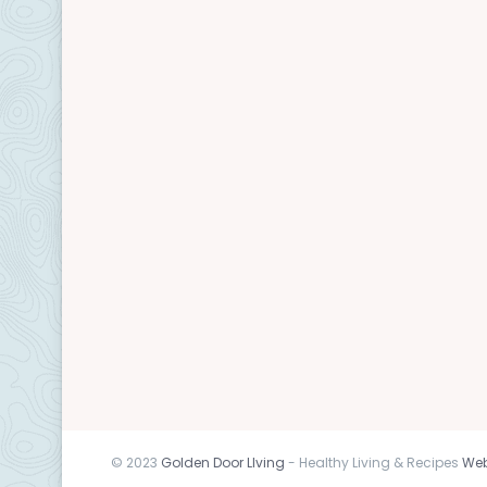
© 2023
Golden Door LIving
- Healthy Living & Recipes
Web