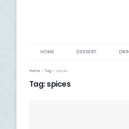
HOME
DESSERT
DRI
Home
Tag
spices
Tag:
spices