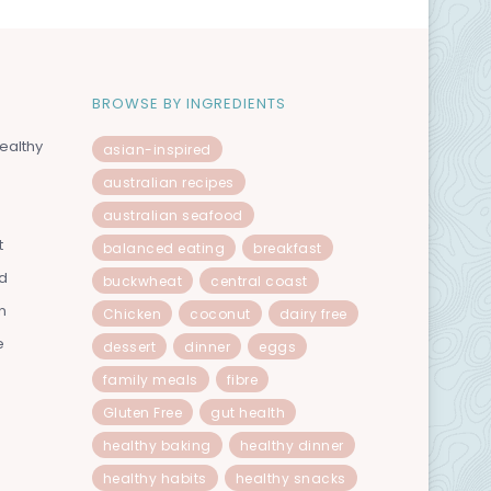
BROWSE BY INGREDIENTS
ealthy
asian-inspired
australian recipes
australian seafood
t
balanced eating
breakfast
od
buckwheat
central coast
n
Chicken
coconut
dairy free
e
dessert
dinner
eggs
family meals
fibre
Gluten Free
gut health
healthy baking
healthy dinner
healthy habits
healthy snacks