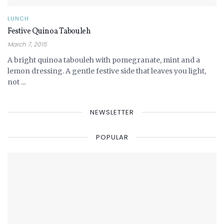
LUNCH
Festive Quinoa Tabouleh
March 7, 2015
A bright quinoa tabouleh with pomegranate, mint and a
lemon dressing. A gentle festive side that leaves you light,
not ...
NEWSLETTER
POPULAR