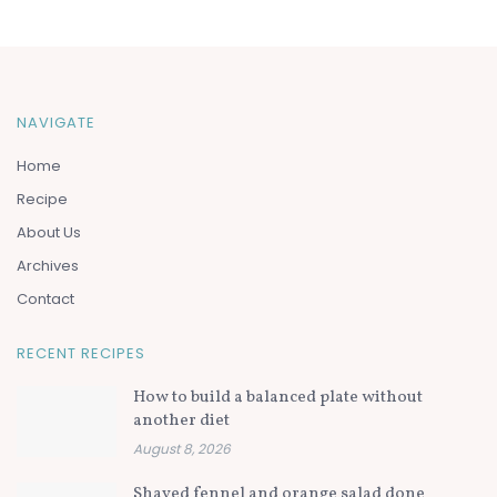
NAVIGATE
Home
Recipe
About Us
Archives
Contact
RECENT RECIPES
How to build a balanced plate without
another diet
August 8, 2026
Shaved fennel and orange salad done