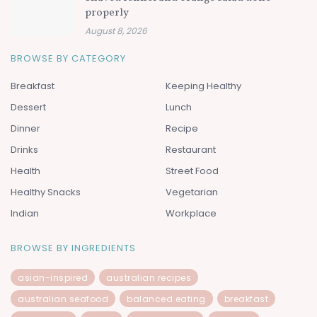
properly
August 8, 2026
BROWSE BY CATEGORY
Breakfast
Keeping Healthy
Dessert
Lunch
Dinner
Recipe
Drinks
Restaurant
Health
Street Food
Healthy Snacks
Vegetarian
Indian
Workplace
BROWSE BY INGREDIENTS
asian-inspired
australian recipes
australian seafood
balanced eating
breakfast