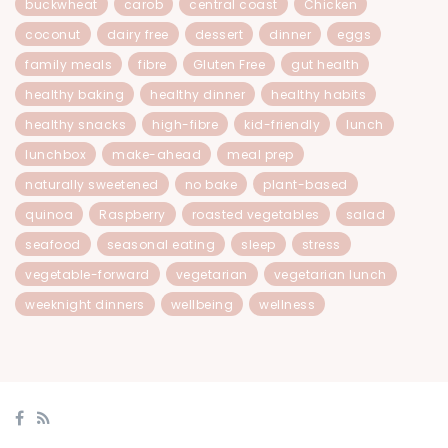
buckwheat
carob
central coast
Chicken
coconut
dairy free
dessert
dinner
eggs
family meals
fibre
Gluten Free
gut health
healthy baking
healthy dinner
healthy habits
healthy snacks
high-fibre
kid-friendly
lunch
lunchbox
make-ahead
meal prep
naturally sweetened
no bake
plant-based
quinoa
Raspberry
roasted vegetables
salad
seafood
seasonal eating
sleep
stress
vegetable-forward
vegetarian
vegetarian lunch
weeknight dinners
wellbeing
wellness