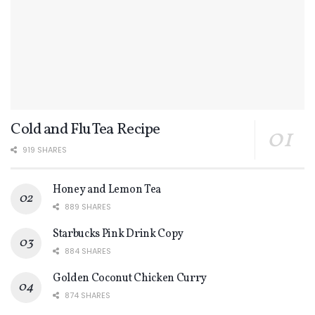
Cold and Flu Tea Recipe
919 SHARES
Honey and Lemon Tea
889 SHARES
Starbucks Pink Drink Copy
884 SHARES
Golden Coconut Chicken Curry
874 SHARES