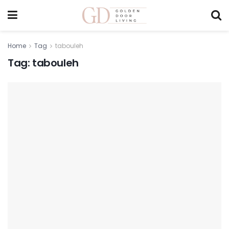
Home
Tag
tabouleh
Tag:
tabouleh