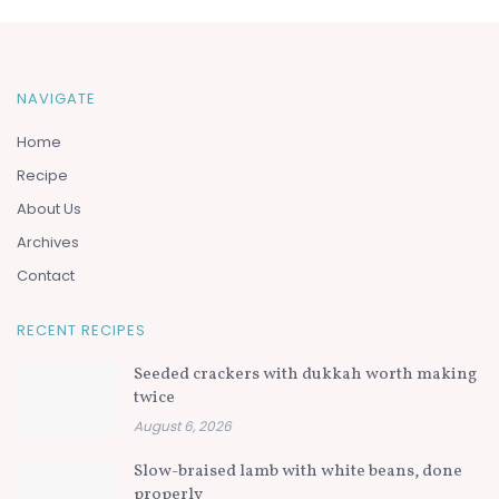
NAVIGATE
Home
Recipe
About Us
Archives
Contact
RECENT RECIPES
Seeded crackers with dukkah worth making
twice
August 6, 2026
Slow-braised lamb with white beans, done
properly