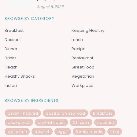
August 6, 2026
BROWSE BY CATEGORY
Breakfast
Keeping Healthy
Dessert
Lunch
Dinner
Recipe
Drinks
Restaurant
Health
Street Food
Healthy Snacks
Vegetarian
Indian
Workplace
BROWSE BY INGREDIENTS
asian-inspired
australian seafood
breakfast
buckwheat
central coast
Chicken
coconut
dairy free
dessert
eggs
family meals
fibre