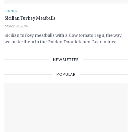
DINNER
Sicilian Turkey Meatballs
March 4, 2019
Sicilian turkey meatballs with a slow tomato ragu, the way
we make them in the Golden Door kitchen. Lean mince, ...
NEWSLETTER
POPULAR