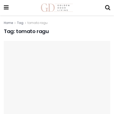
Home
Tag
tomato ragu
Tag:
tomato ragu