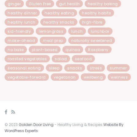
ginger
Gluten Free
gut health
healthy baking
healthy dinner
healthy eating
healthy habits
healthy lunch
healthy snacks
high-fibre
kid-friendly
lemongrass
lunch
lunchbox
make-ahead
meal prep
naturally sweetened
no bake
plant-based
quinoa
Raspberry
roasted vegetables
salad
seafood
seasonal eating
sleep
snacks
stress
summer
vegetable-forward
vegetarian
wellbeing
wellness
© 2023
Golden Door LIving
- Healthy Living & Recipes
Website By
WordPress Experts
.