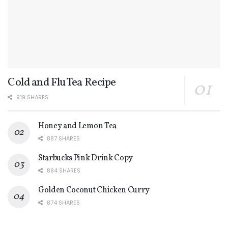
Cold and Flu Tea Recipe
919 SHARES
Honey and Lemon Tea
887 SHARES
Starbucks Pink Drink Copy
884 SHARES
Golden Coconut Chicken Curry
874 SHARES