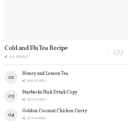
Cold and Flu Tea Recipe
919 SHARES
Honey and Lemon Tea
889 SHARES
Starbucks Pink Drink Copy
884 SHARES
Golden Coconut Chicken Curry
874 SHARES