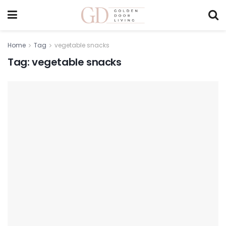
Home
Tag
vegetable snacks
Tag:
vegetable snacks