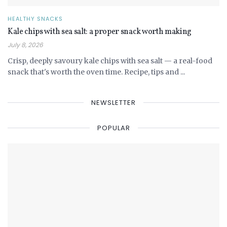
HEALTHY SNACKS
Kale chips with sea salt: a proper snack worth making
July 8, 2026
Crisp, deeply savoury kale chips with sea salt — a real-food
snack that's worth the oven time. Recipe, tips and ...
NEWSLETTER
POPULAR