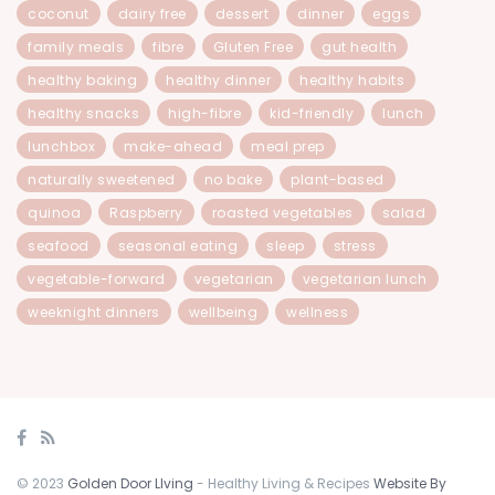
coconut
dairy free
dessert
dinner
eggs
family meals
fibre
Gluten Free
gut health
healthy baking
healthy dinner
healthy habits
healthy snacks
high-fibre
kid-friendly
lunch
lunchbox
make-ahead
meal prep
naturally sweetened
no bake
plant-based
quinoa
Raspberry
roasted vegetables
salad
seafood
seasonal eating
sleep
stress
vegetable-forward
vegetarian
vegetarian lunch
weeknight dinners
wellbeing
wellness
© 2023
Golden Door LIving
- Healthy Living & Recipes
Website By