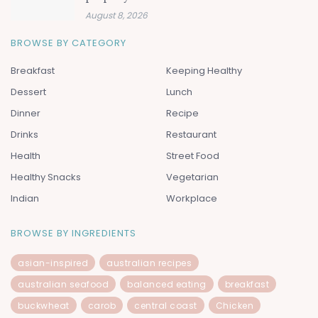
August 8, 2026
BROWSE BY CATEGORY
Breakfast
Keeping Healthy
Dessert
Lunch
Dinner
Recipe
Drinks
Restaurant
Health
Street Food
Healthy Snacks
Vegetarian
Indian
Workplace
BROWSE BY INGREDIENTS
asian-inspired
australian recipes
australian seafood
balanced eating
breakfast
buckwheat
carob
central coast
Chicken