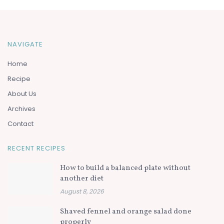
NAVIGATE
Home
Recipe
About Us
Archives
Contact
RECENT RECIPES
How to build a balanced plate without
another diet
August 8, 2026
Shaved fennel and orange salad done
properly