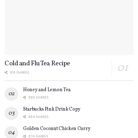
Cold and Flu Tea Recipe
919 SHARES
Honey and Lemon Tea
889 SHARES
Starbucks Pink Drink Copy
884 SHARES
Golden Coconut Chicken Curry
874 SHARES