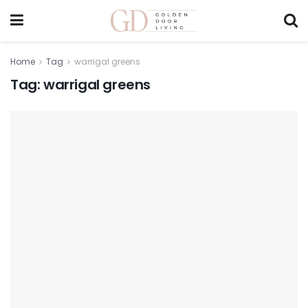
Home
Tag
warrigal greens
Tag:
warrigal greens