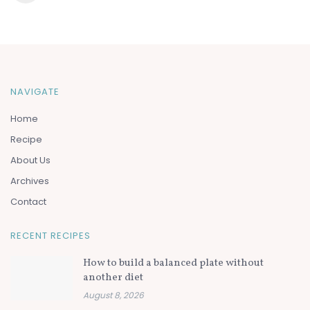
NAVIGATE
Home
Recipe
About Us
Archives
Contact
RECENT RECIPES
How to build a balanced plate without
another diet
August 8, 2026