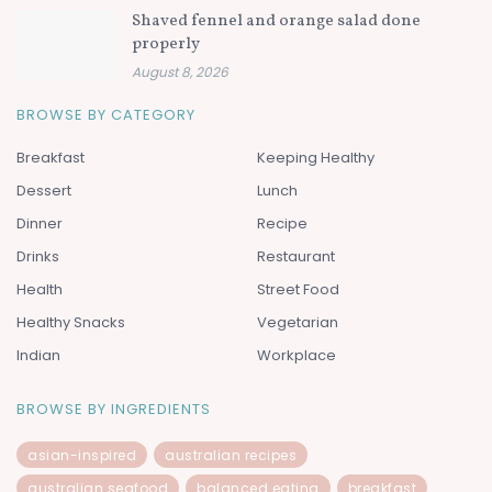
Shaved fennel and orange salad done
properly
August 8, 2026
BROWSE BY CATEGORY
Breakfast
Keeping Healthy
Dessert
Lunch
Dinner
Recipe
Drinks
Restaurant
Health
Street Food
Healthy Snacks
Vegetarian
Indian
Workplace
BROWSE BY INGREDIENTS
asian-inspired
australian recipes
australian seafood
balanced eating
breakfast