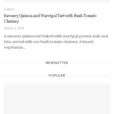
LUNCH
Savoury Quinoa and Warrigal Tart with Bush Tomato
Chutney
March 3, 2016
A savoury quinoa tart baked with warrigal greens, leek and
feta, served with our bush tomato chutney. A hearty
vegetarian ...
NEWSLETTER
POPULAR