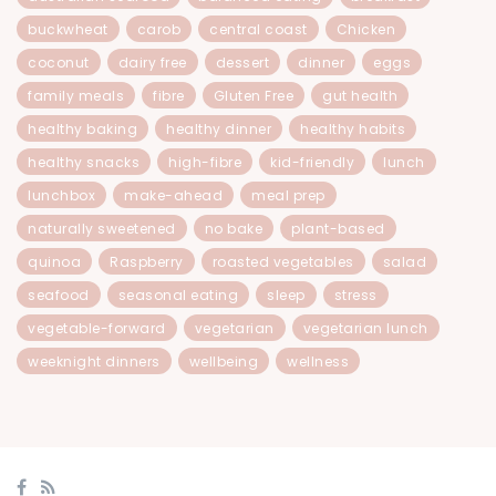
buckwheat
carob
central coast
Chicken
coconut
dairy free
dessert
dinner
eggs
family meals
fibre
Gluten Free
gut health
healthy baking
healthy dinner
healthy habits
healthy snacks
high-fibre
kid-friendly
lunch
lunchbox
make-ahead
meal prep
naturally sweetened
no bake
plant-based
quinoa
Raspberry
roasted vegetables
salad
seafood
seasonal eating
sleep
stress
vegetable-forward
vegetarian
vegetarian lunch
weeknight dinners
wellbeing
wellness