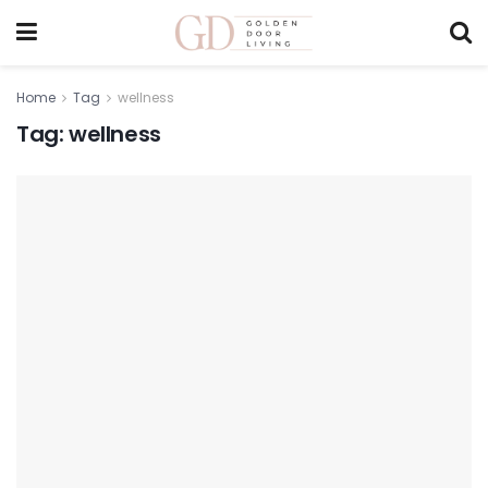
Home
Tag
wellness
Tag:
wellness