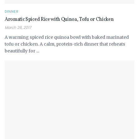
DINNER
Aromatic Spiced Rice with Quinoa, Tofu or Chicken
March 26, 2017
A warming spiced rice quinoa bowl with baked marinated
tofu or chicken. A calm, protein-rich dinner that reheats
beautifully for ...