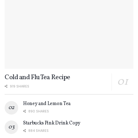
Cold and Flu Tea Recipe
919 SHARES
Honey and Lemon Tea
890 SHARES
Starbucks Pink Drink Copy
884 SHARES