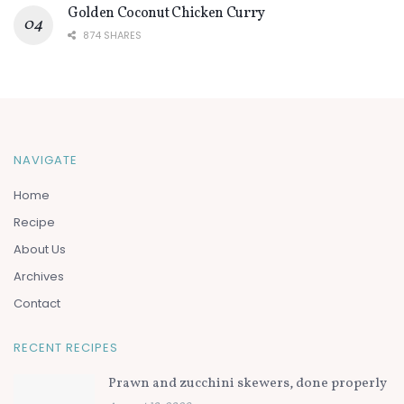
Golden Coconut Chicken Curry
874 SHARES
NAVIGATE
Home
Recipe
About Us
Archives
Contact
RECENT RECIPES
Prawn and zucchini skewers, done properly