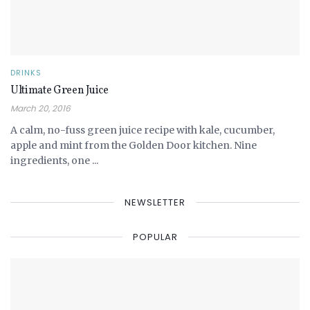
DRINKS
Ultimate Green Juice
March 20, 2016
A calm, no-fuss green juice recipe with kale, cucumber,
apple and mint from the Golden Door kitchen. Nine
ingredients, one ...
NEWSLETTER
POPULAR