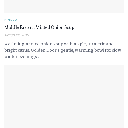
DINNER
Middle Eastern Minted Onion Soup
March 22, 2016
A calming minted onion soup with maple, turmeric and
bright citrus. Golden Door's gentle, warming bowl for slow
winter evenings ...