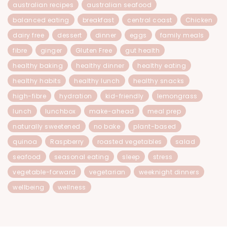
australian recipes
australian seafood
balanced eating
breakfast
central coast
Chicken
dairy free
dessert
dinner
eggs
family meals
fibre
ginger
Gluten Free
gut health
healthy baking
healthy dinner
healthy eating
healthy habits
healthy lunch
healthy snacks
high-fibre
hydration
kid-friendly
lemongrass
lunch
lunchbox
make-ahead
meal prep
naturally sweetened
no bake
plant-based
quinoa
Raspberry
roasted vegetables
salad
seafood
seasonal eating
sleep
stress
vegetable-forward
vegetarian
weeknight dinners
wellbeing
wellness