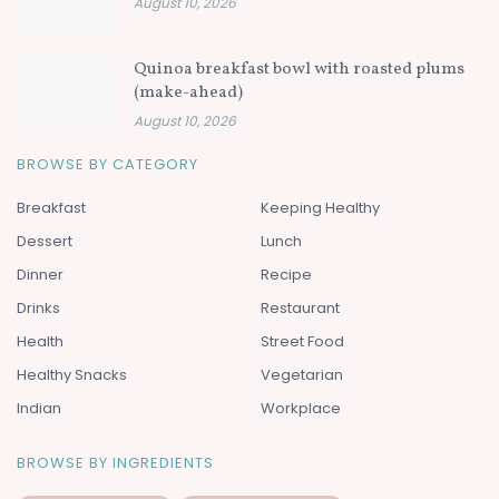
August 10, 2026
Quinoa breakfast bowl with roasted plums
(make-ahead)
August 10, 2026
BROWSE BY CATEGORY
Breakfast
Keeping Healthy
Dessert
Lunch
Dinner
Recipe
Drinks
Restaurant
Health
Street Food
Healthy Snacks
Vegetarian
Indian
Workplace
BROWSE BY INGREDIENTS