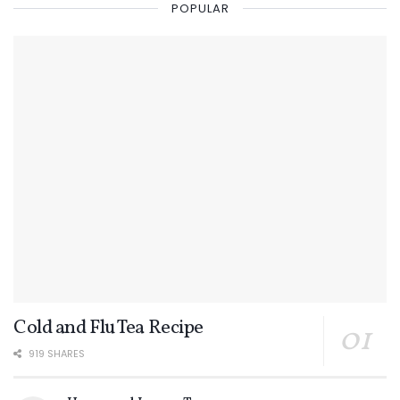
POPULAR
Cold and Flu Tea Recipe
919 SHARES