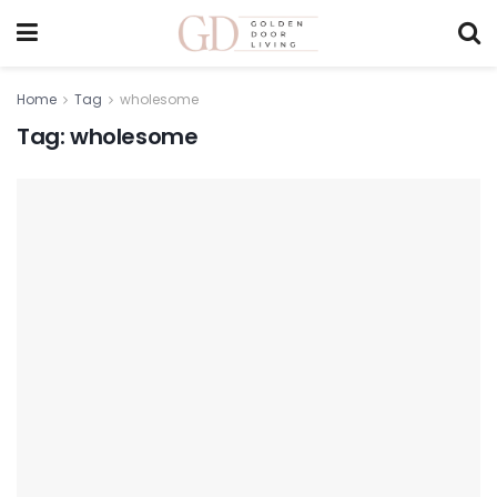
Home
Tag
wholesome
Tag:
wholesome