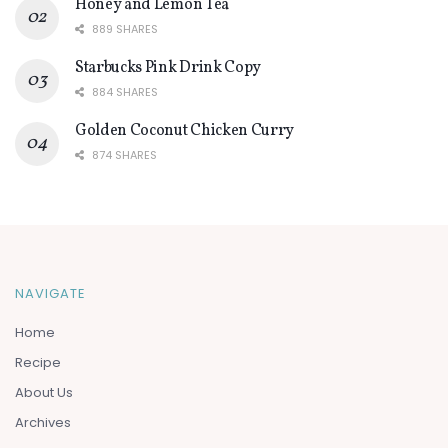
Honey and Lemon Tea
889 SHARES
Starbucks Pink Drink Copy
884 SHARES
Golden Coconut Chicken Curry
874 SHARES
NAVIGATE
Home
Recipe
About Us
Archives