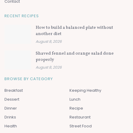
Contact
RECENT RECIPES
How to build a balanced plate without
another diet
August 8, 2026
Shaved fennel and orange salad done
properly
August 8, 2026
BROWSE BY CATEGORY
Breakfast
Keeping Healthy
Dessert
Lunch
Dinner
Recipe
Drinks
Restaurant
Health
Street Food