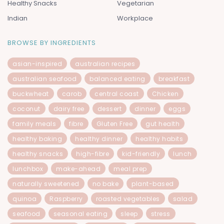
Healthy Snacks
Vegetarian
Indian
Workplace
BROWSE BY INGREDIENTS
asian-inspired
australian recipes
australian seafood
balanced eating
breakfast
buckwheat
carob
central coast
Chicken
coconut
dairy free
dessert
dinner
eggs
family meals
fibre
Gluten Free
gut health
healthy baking
healthy dinner
healthy habits
healthy snacks
high-fibre
kid-friendly
lunch
lunchbox
make-ahead
meal prep
naturally sweetened
no bake
plant-based
quinoa
Raspberry
roasted vegetables
salad
seafood
seasonal eating
sleep
stress