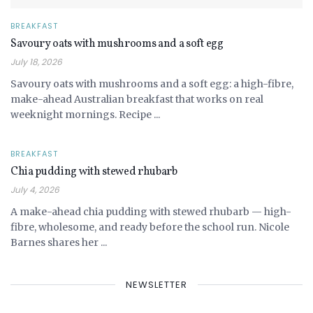
BREAKFAST
Savoury oats with mushrooms and a soft egg
July 18, 2026
Savoury oats with mushrooms and a soft egg: a high-fibre,
make-ahead Australian breakfast that works on real
weeknight mornings. Recipe ...
BREAKFAST
Chia pudding with stewed rhubarb
July 4, 2026
A make-ahead chia pudding with stewed rhubarb — high-
fibre, wholesome, and ready before the school run. Nicole
Barnes shares her ...
NEWSLETTER