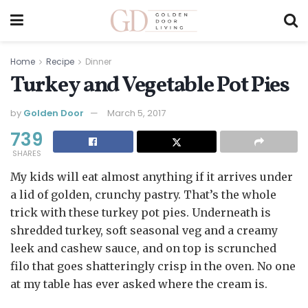
Home
Recipe
Dinner
Turkey and Vegetable Pot Pies
by
Golden Door
March 5, 2017
739
SHARES
My kids will eat almost anything if it arrives under
a lid of golden, crunchy pastry. That’s the whole
trick with these turkey pot pies. Underneath is
shredded turkey, soft seasonal veg and a creamy
leek and cashew sauce, and on top is scrunched
filo that goes shatteringly crisp in the oven. No one
at my table has ever asked where the cream is.