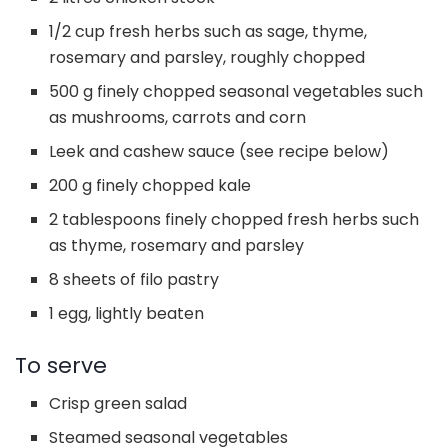
1/2 cup fresh herbs such as sage, thyme,
rosemary and parsley, roughly chopped
500 g finely chopped seasonal vegetables such
as mushrooms, carrots and corn
Leek and cashew sauce (see recipe below)
200 g finely chopped kale
2 tablespoons finely chopped fresh herbs such
as thyme, rosemary and parsley
8 sheets of filo pastry
1 egg, lightly beaten
To serve
Crisp green salad
Steamed seasonal vegetables