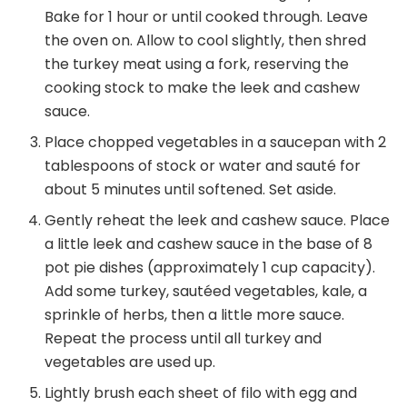
Bake for 1 hour or until cooked through. Leave
the oven on. Allow to cool slightly, then shred
the turkey meat using a fork, reserving the
cooking stock to make the leek and cashew
sauce.
Place chopped vegetables in a saucepan with 2
tablespoons of stock or water and sauté for
about 5 minutes until softened. Set aside.
Gently reheat the leek and cashew sauce. Place
a little leek and cashew sauce in the base of 8
pot pie dishes (approximately 1 cup capacity).
Add some turkey, sautéed vegetables, kale, a
sprinkle of herbs, then a little more sauce.
Repeat the process until all turkey and
vegetables are used up.
Lightly brush each sheet of filo with egg and