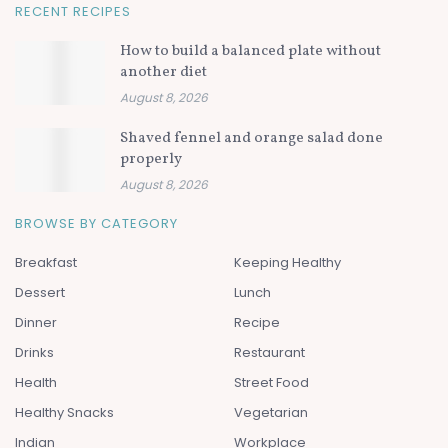
RECENT RECIPES
How to build a balanced plate without
another diet
August 8, 2026
Shaved fennel and orange salad done
properly
August 8, 2026
BROWSE BY CATEGORY
Breakfast
Keeping Healthy
Dessert
Lunch
Dinner
Recipe
Drinks
Restaurant
Health
Street Food
Healthy Snacks
Vegetarian
Indian
Workplace