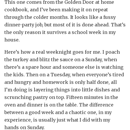
This one comes from the Golden Door at home
cookbook, and I’ve been making it on repeat
through the colder months. It looks like a fussy
dinner-party job, but most of it is done ahead. That’s
the only reason it survives a school week in my
house.
Here’s how a real weeknight goes for me. I poach
the turkey and blitz the sauce on a Sunday, when
there’s a spare hour and someone else is watching
the kids. Then on a Tuesday, when everyone’s tired
and hungry and homework is only half done, all
I’m doing is layering things into little dishes and
scrunching pastry on top. Fifteen minutes in the
oven and dinner is on the table. The difference
between a good week and a chaotic one, in my
experience, is usually just what I did with my
hands on Sunday.