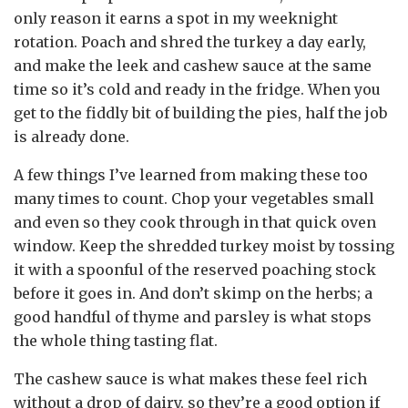
only reason it earns a spot in my weeknight
rotation. Poach and shred the turkey a day early,
and make the leek and cashew sauce at the same
time so it’s cold and ready in the fridge. When you
get to the fiddly bit of building the pies, half the job
is already done.
A few things I’ve learned from making these too
many times to count. Chop your vegetables small
and even so they cook through in that quick oven
window. Keep the shredded turkey moist by tossing
it with a spoonful of the reserved poaching stock
before it goes in. And don’t skimp on the herbs; a
good handful of thyme and parsley is what stops
the whole thing tasting flat.
The cashew sauce is what makes these feel rich
without a drop of dairy, so they’re a good option if