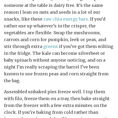
someone at the table is dairy free. It’s the same
reason I lean on nuts and seeds in a lot of our
snacks, like these
raw chia energy bars
. If you’d
rather use up whatever’s in the crisper, the
vegetables are flexible. Swap the mushrooms,
carrots and corn for pumpkin, leek or peas, and
stir through extra
greens
if you’ve got them wilting
in the fridge. The kale can become silverbeet or
baby spinach without anyone noticing, and on a
night I’m really scraping the barrel I’ve been
known to use frozen peas and corn straight from
the bag.
Assembled unbaked pies freeze well. I top them
with filo, freeze them on a tray, then bake straight
from the freezer with a few extra minutes on the
clock. If you’re baking from cold rather than