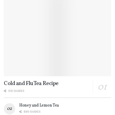
Cold and Flu Tea Recipe
919 SHARES
Honey and Lemon Tea
888 SHARES