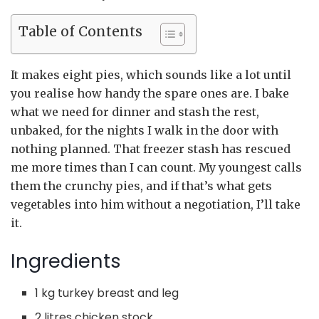
Table of Contents
It makes eight pies, which sounds like a lot until
you realise how handy the spare ones are. I bake
what we need for dinner and stash the rest,
unbaked, for the nights I walk in the door with
nothing planned. That freezer stash has rescued
me more times than I can count. My youngest calls
them the crunchy pies, and if that’s what gets
vegetables into him without a negotiation, I’ll take
it.
Ingredients
1 kg turkey breast and leg
2 litres chicken stock