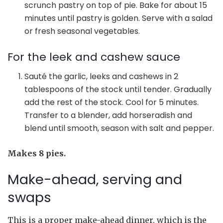
scrunch pastry on top of pie. Bake for about 15
minutes until pastry is golden. Serve with a salad
or fresh seasonal vegetables.
For the leek and cashew sauce
Sauté the garlic, leeks and cashews in 2
tablespoons of the stock until tender. Gradually
add the rest of the stock. Cool for 5 minutes.
Transfer to a blender, add horseradish and
blend until smooth, season with salt and pepper.
Makes 8 pies.
Make-ahead, serving and
swaps
This is a proper make-ahead dinner, which is the