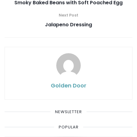
Smoky Baked Beans with Soft Poached Egg
Next Post
Jalapeno Dressing
Golden Door
NEWSLETTER
POPULAR