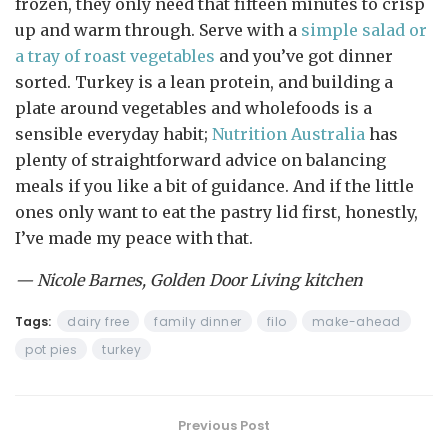
frozen, they only need that fifteen minutes to crisp
up and warm through. Serve with a
simple salad or
a tray of roast vegetables
and you’ve got dinner
sorted. Turkey is a lean protein, and building a
plate around vegetables and wholefoods is a
sensible everyday habit;
Nutrition Australia
has
plenty of straightforward advice on balancing
meals if you like a bit of guidance. And if the little
ones only want to eat the pastry lid first, honestly,
I’ve made my peace with that.
— Nicole Barnes, Golden Door Living kitchen
Tags:
dairy free
family dinner
filo
make-ahead
pot pies
turkey
Previous Post