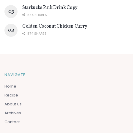
Starbucks Pink Drink Copy
884 SHARES
Golden Coconut Chicken Curry
874 SHARES
NAVIGATE
Home
Recipe
About Us
Archives
Contact