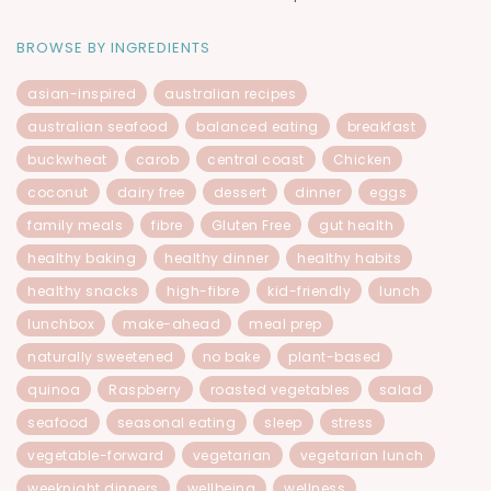
BROWSE BY INGREDIENTS
asian-inspired
australian recipes
australian seafood
balanced eating
breakfast
buckwheat
carob
central coast
Chicken
coconut
dairy free
dessert
dinner
eggs
family meals
fibre
Gluten Free
gut health
healthy baking
healthy dinner
healthy habits
healthy snacks
high-fibre
kid-friendly
lunch
lunchbox
make-ahead
meal prep
naturally sweetened
no bake
plant-based
quinoa
Raspberry
roasted vegetables
salad
seafood
seasonal eating
sleep
stress
vegetable-forward
vegetarian
vegetarian lunch
weeknight dinners
wellbeing
wellness