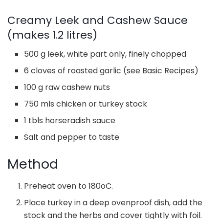
Creamy Leek and Cashew Sauce
(makes 1.2 litres)
500 g leek, white part only, finely chopped
6 cloves of roasted garlic (see Basic Recipes)
100 g raw cashew nuts
750 mls chicken or turkey stock
1 tbls horseradish sauce
Salt and pepper to taste
Method
Preheat oven to 180oC.
Place turkey in a deep ovenproof dish, add the
stock and the herbs and cover tightly with foil.