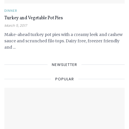
DINNER
Turkey and Vegetable Pot Pies
March 5, 2017
Make-ahead turkey pot pies with a creamy leek and cashew
sauce and scrunched filo tops. Dairy free, freezer friendly
and ...
NEWSLETTER
POPULAR