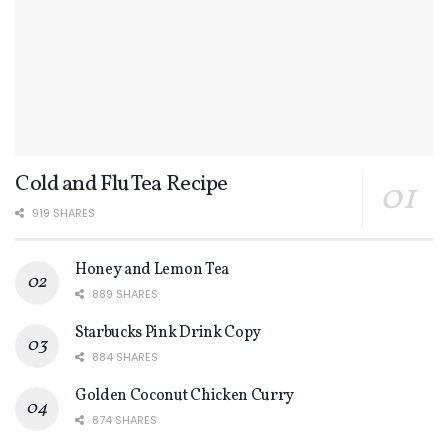
Cold and Flu Tea Recipe
919 SHARES
Honey and Lemon Tea
889 SHARES
Starbucks Pink Drink Copy
884 SHARES
Golden Coconut Chicken Curry
874 SHARES