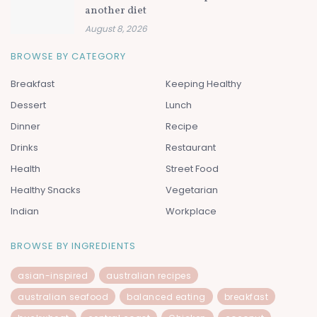
another diet
August 8, 2026
BROWSE BY CATEGORY
Breakfast
Keeping Healthy
Dessert
Lunch
Dinner
Recipe
Drinks
Restaurant
Health
Street Food
Healthy Snacks
Vegetarian
Indian
Workplace
BROWSE BY INGREDIENTS
asian-inspired
australian recipes
australian seafood
balanced eating
breakfast