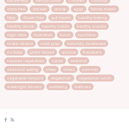
buckwheat
central coast
Chicken
coconut
dairy free
dessert
dinner
eggs
family meals
fibre
Gluten Free
gut health
healthy baking
healthy dinner
healthy habits
healthy snacks
high-fibre
hydration
lunch
lunchbox
make-ahead
meal prep
naturally sweetened
no bake
plant-based
quinoa
Raspberry
roasted vegetables
salad
seafood
seasonal eating
sleep
stress
summer
vegetable-forward
vegetarian
vegetarian lunch
weeknight dinners
wellbeing
wellness