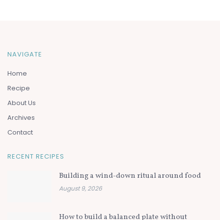
NAVIGATE
Home
Recipe
About Us
Archives
Contact
RECENT RECIPES
Building a wind-down ritual around food
August 9, 2026
How to build a balanced plate without