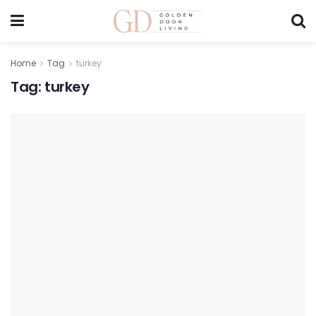
Home
Tag
turkey
Tag:
turkey