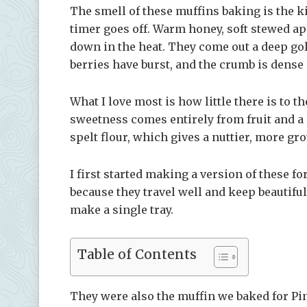
The smell of these muffins baking is the ki
timer goes off. Warm honey, soft stewed ap
down in the heat. They come out a deep go
berries have burst, and the crumb is dense
What I love most is how little there is to t
sweetness comes entirely from fruit and a 
spelt flour, which gives a nuttier, more gr
I first started making a version of these fo
because they travel well and keep beautifull
make a single tray.
Table of Contents
They were also the muffin we baked for Pi