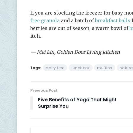
If you are stocking the freezer for busy mo
free granola
and a batch of
breakfast balls
f
berries are out of season, a warm bowl of
b
itch.
— Mei Lin, Golden Door Living kitchen
Tags:
dairy free
lunchbox
muffins
natura
Previous Post
Five Benefits of Yoga That Might
Surprise You