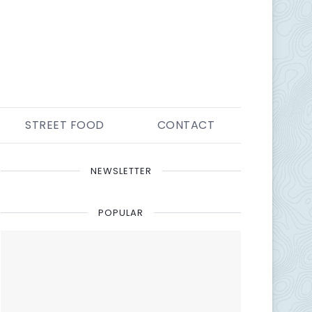
STREET FOOD
CONTACT
NEWSLETTER
POPULAR