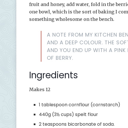
fruit and honey, add water, fold in the berr
one bowl, which is the sort of baking I co
something wholesome on the bench.
A NOTE FROM MY KITCHEN BEN
AND A DEEP COLOUR. THE SOF
AND YOU END UP WITH A PINK
OF BERRY.
Ingredients
Makes 12
1 tablespoon cornflour (cornstarch)
440g (3½ cups) spelt flour
2 teaspoons bicarbonate of soda.