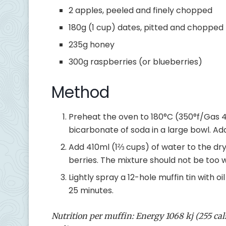
2 apples, peeled and finely chopped
180g (1 cup) dates, pitted and chopped
235g honey
300g raspberries (or blueberries)
Method
Preheat the oven to 180°C (350°f/Gas 4)
bicarbonate of soda in a large bowl. A
Add 410ml (1⅔ cups) of water to the dry 
berries. The mixture should not be too wet;
Lightly spray a 12-hole muffin tin with o
25 minutes.
Nutrition per muffin: Energy 1068 kj (255 cals)