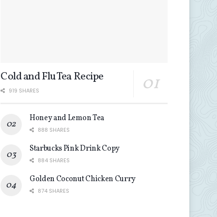
Cold and Flu Tea Recipe
919 SHARES
Honey and Lemon Tea
888 SHARES
Starbucks Pink Drink Copy
884 SHARES
Golden Coconut Chicken Curry
874 SHARES