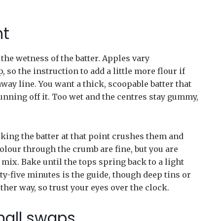
ht
the wetness of the batter. Apples vary
so the instruction to add a little more flour if
way line. You want a thick, scoopable batter that
unning off it. Too wet and the centres stay gummy,
rking the batter at that point crushes them and
olour through the crumb are fine, but you are
mix. Bake until the tops spring back to a light
-five minutes is the guide, though deep tins or
ther way, so trust your eyes over the clock.
mall swaps