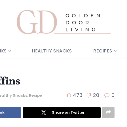
NKS
HEALTHY SNACKS
RECIPES
fins
473
20
0
ealthy Snacks
,
Recipe
ook
Share on Twitter