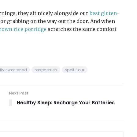
rnings, they sit nicely alongside our
best gluten-
or grabbing on the way out the door. And when
rown rice porridge
scratches the same comfort
lly sweetened
raspberries
spelt flour
Next Post
Healthy Sleep: Recharge Your Batteries