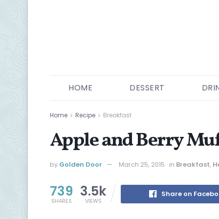
HOME
DESSERT
DRI
Home
Recipe
Breakfast
Apple and Berry Muf
by
Golden Door
March 25, 2015
in
Breakfast
,
H
739
3.5k
Share on Faceb
SHARES
VIEWS