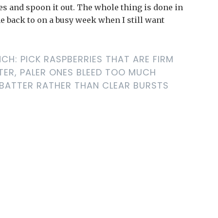
ies and spoon it out. The whole thing is done in
me back to on a busy week when I still want
CH: PICK RASPBERRIES THAT ARE FIRM
TER, PALER ONES BLEED TOO MUCH
 BATTER RATHER THAN CLEAR BURSTS