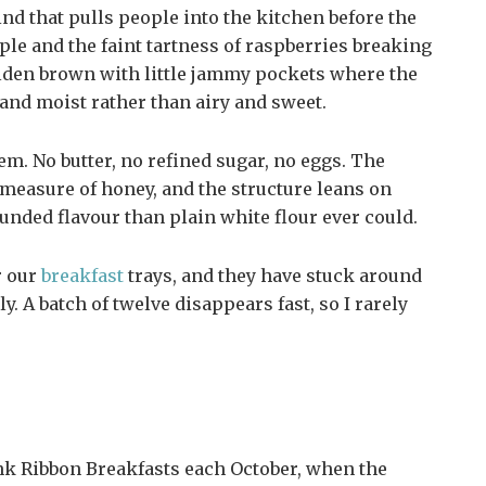
nd that pulls people into the kitchen before the
ple and the faint tartness of raspberries breaking
lden brown with little jammy pockets where the
 and moist rather than airy and sweet.
hem. No butter, no refined sugar, no eggs. The
measure of honey, and the structure leans on
ounded flavour than plain white flour ever could.
r our
breakfast
trays, and they have stuck around
y. A batch of twelve disappears fast, so I rarely
nk Ribbon Breakfasts each October, when the