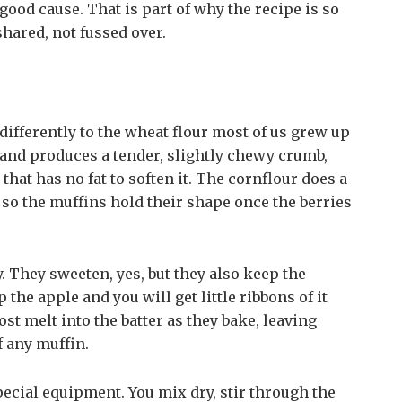
 good cause. That is part of why the recipe is so
shared, not fussed over.
e differently to the wheat flour most of us grew up
 and produces a tender, slightly chewy crumb,
that has no fat to soften it. The cornflour does a
 so the muffins hold their shape once the berries
. They sweeten, yes, but they also keep the
 the apple and you will get little ribbons of it
t melt into the batter as they bake, leaving
f any muffin.
ecial equipment. You mix dry, stir through the