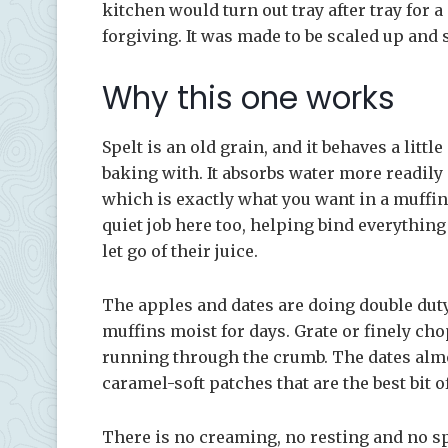
kitchen would turn out tray after tray for a
forgiving. It was made to be scaled up and 
Why this one works
Spelt is an old grain, and it behaves a littl
baking with. It absorbs water more readily
which is exactly what you want in a muffin 
quiet job here too, helping bind everything
let go of their juice.
The apples and dates are doing double duty
muffins moist for days. Grate or finely chop
running through the crumb. The dates almos
caramel-soft patches that are the best bit o
There is no creaming, no resting and no sp