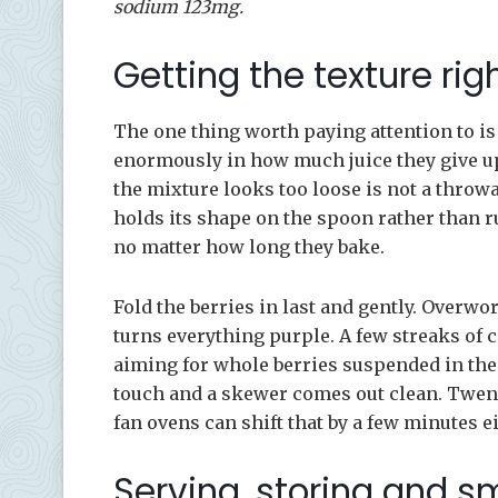
sodium 123mg.
Getting the texture rig
The one thing worth paying attention to is 
enormously in how much juice they give up, 
the mixture looks too loose is not a throwa
holds its shape on the spoon rather than r
no matter how long they bake.
Fold the berries in last and gently. Overwo
turns everything purple. A few streaks of c
aiming for whole berries suspended in the 
touch and a skewer comes out clean. Twenty
fan ovens can shift that by a few minutes ei
Serving, storing and s