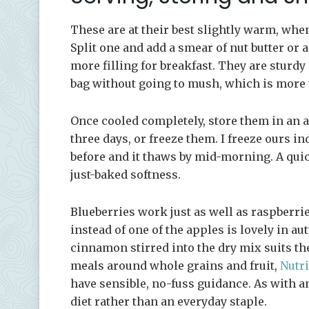
These are at their best slightly warm, when
Split one and add a smear of nut butter or
more filling for breakfast. They are sturdy
bag without going to mush, which is more t
Once cooled completely, store them in an a
three days, or freeze them. I freeze ours i
before and it thaws by mid-morning. A qui
just-baked softness.
Blueberries work just as well as raspberri
instead of one of the apples is lovely in aut
cinnamon stirred into the dry mix suits th
meals around whole grains and fruit,
Nutri
have sensible, no-fuss guidance. As with any
diet rather than an everyday staple.