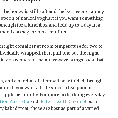
 the honey is still soft and the berries are jammy.
 a spoon of natural yoghurt if you want something
 enough for a lunchbox and hold up to a day in a
han I can say for most muffins.
irtight container at room temperature for two to
ndividually wrapped, then pull one out the night
ck ten seconds in the microwave brings back that
es, and a handful of chopped pear folded through
umn. If you want a little spice, a teaspoon of
e apple beautifully. For more on building everyday
tion Australia
and
Better Health Channel
both
 baked treat, these are best as part of a varied