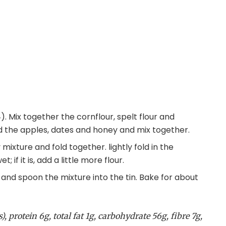
. Mix together the cornflour, spelt flour and
dd the apples, dates and honey and mix together.
mixture and fold together. lightly fold in the
 if it is, add a little more flour.
il and spoon the mixture into the tin. Bake for about
, protein 6g, total fat 1g, carbohydrate 56g, fibre 7g,