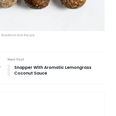
 Breakfast Ball Recipe
Next Post
r
Snapper With Aromatic Lemongrass
Coconut Sauce