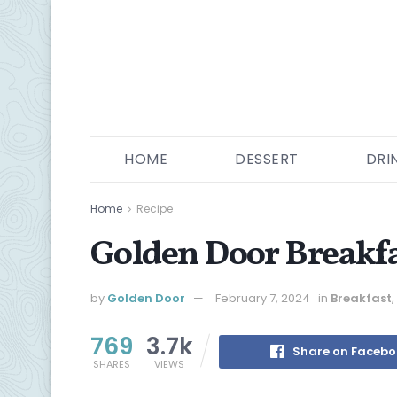
HOME
DESSERT
DRI
Home
Recipe
Golden Door Breakfa
by
Golden Door
February 7, 2024
in
Breakfast
,
769
3.7k
Share on Faceb
SHARES
VIEWS