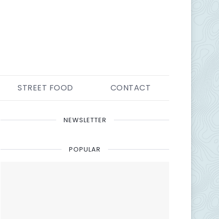
STREET FOOD
CONTACT
NEWSLETTER
POPULAR