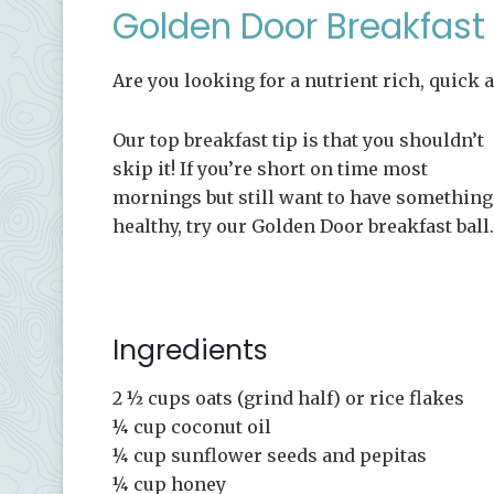
Golden Door Breakfast 
Are you looking for a nutrient rich, quick 
Our top breakfast tip is that you shouldn’t
skip it! If you’re short on time most
mornings but still want to have something
healthy, try our Golden Door breakfast ball.
Ingredients
2 ½ cups oats (grind half) or rice flakes
¼ cup coconut oil
¼ cup sunflower seeds and pepitas
¼ cup honey