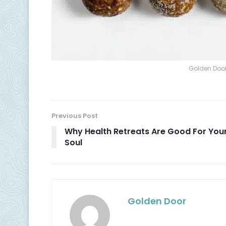
Golden Door
Previous Post
Why Health Retreats Are Good For You
Soul
Golden Door