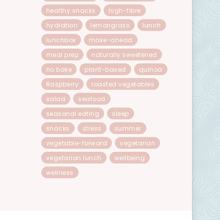
healthy snacks
high-fibre
hydration
lemongrass
lunch
lunchbox
make-ahead
meal prep
naturally sweetened
no bake
plant-based
quinoa
Raspberry
roasted vegetables
salad
seafood
seasonal eating
sleep
snacks
stress
summer
vegetable-forward
vegetarian
vegetarian lunch
wellbeing
wellness