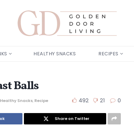
NKS
HEALTHY SNACKS
RECIPES
st Balls
492
21
0
Healthy Snacks
,
Recipe
ook
Share on Twitter