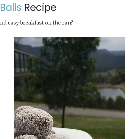
Balls
Recipe
and easy breakfast on the run?