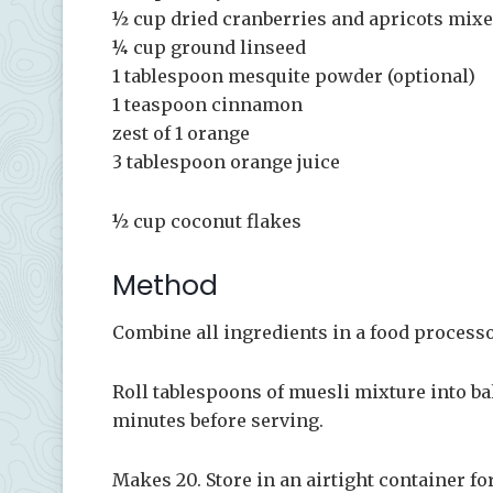
½ cup dried cranberries and apricots mix
¼ cup ground linseed
1 tablespoon mesquite powder (optional)
1 teaspoon cinnamon
zest of 1 orange
3 tablespoon orange juice
½ cup coconut flakes
Method
Combine all ingredients in a food processo
Roll tablespoons of muesli mixture into ball
minutes before serving.
Makes 20. Store in an airtight container for