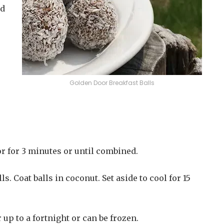
ed
Golden Door Breakfast Balls
r for 3 minutes or until combined.
s. Coat balls in coconut. Set aside to cool for 15
 up to a fortnight or can be frozen.