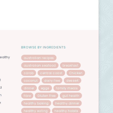
BROWSE BY INGREDIENTS
ealthy
australian recipes
australian seafood
breakfast
carob
central coast
Chicken
t
coconut
dairy free
dessert
od
dinner
eggs
family meals
n
fibre
Gluten Free
gut health
e
healthy baking
healthy dinner
healthy eating
healthy habits