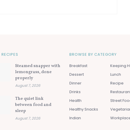
 RECIPES
BROWSE BY CATEGORY
Steamed snapper with
Breakfast
Keeping H
lemongrass, done
Dessert
Lunch
properly
Dinner
Recipe
August 7, 2026
Drinks
Restauran
The quiet link
Health
Street Fo
between food and
Healthy Snacks
Vegetaria
sleep
Indian
Workplac
August 7, 2026