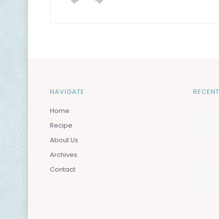
NAVIGATE
RECENT
Home
Recipe
About Us
Archives
Contact