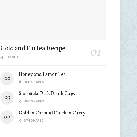
Cold and Flu Tea Recipe
919 SHARES
Honey and Lemon Tea
888 SHARES
Starbucks Pink Drink Copy
884 SHARES
Golden Coconut Chicken Curry
874 SHARES