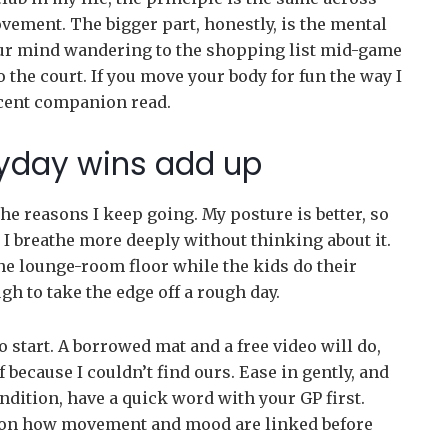
movement. The bigger part, honestly, is the mental
our mind wandering to the shopping list mid-game
to the court. If you move your body for fun the way I
cent companion read.
yday wins add up
the reasons I keep going. My posture is better, so
I breathe more deeply without thinking about it.
 the lounge-room floor while the kids do their
 to take the edge off a rough day.
o start. A borrowed mat and a free video will do,
f because I couldn’t find ours. Ease in gently, and
ondition, have a quick word with your GP first.
up on how movement and mood are linked before