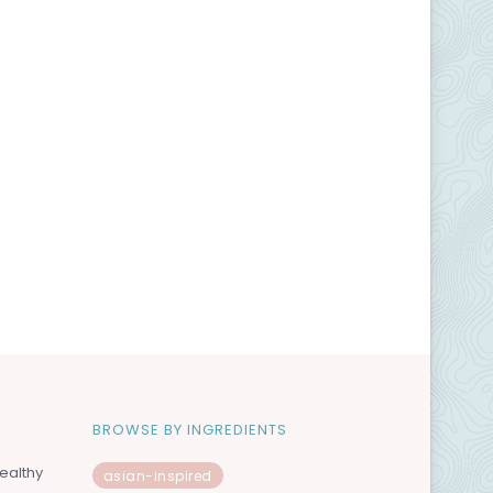
BROWSE BY INGREDIENTS
ealthy
asian-inspired