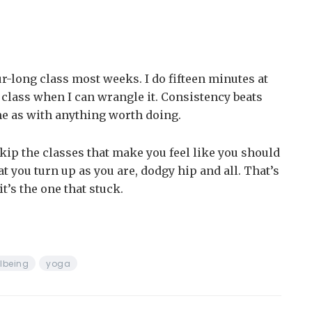
r-long class most weeks. I do fifteen minutes at
class when I can wrangle it. Consistency beats
me as with anything worth doing.
 skip the classes that make you feel like you should
at you turn up as you are, dodgy hip and all. That’s
t’s the one that stuck.
lbeing
yoga