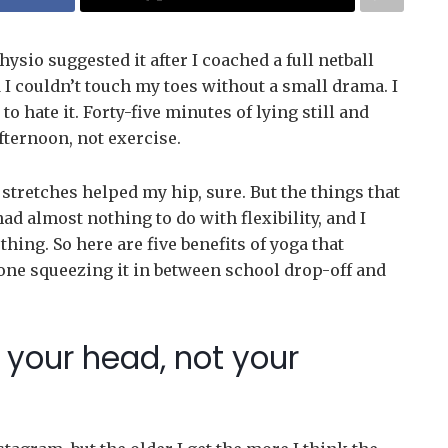
hysio suggested it after I coached a full netball
 I couldn’t touch my toes without a small drama. I
 to hate it. Forty-five minutes of lying still and
fternoon, not exercise.
tretches helped my hip, sure. But the things that
d almost nothing to do with flexibility, and I
ing. So here are five benefits of yoga that
ne squeezing it in between school drop-off and
or your head, not your