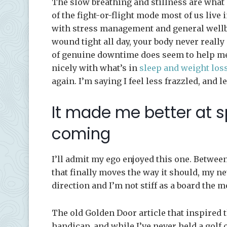
The slow breathing and stillness are what 
of the fight-or-flight mode most of us live 
with stress management and general wellbei
wound tight all day, your body never really 
of genuine downtime does seem to help me s
nicely with what’s in
sleep and weight los
again. I’m saying I feel less frazzled, and le
It made me better at sp
coming
I’ll admit my ego enjoyed this one. Betwee
that finally moves the way it should, my n
direction and I’m not stiff as a board the 
The old Golden Door article that inspired 
handicap, and while I’ve never held a golf c