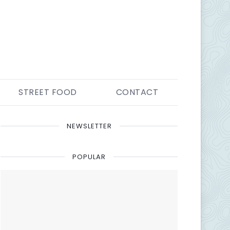
STREET FOOD
CONTACT
NEWSLETTER
POPULAR