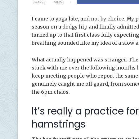
SHARES
VIEWS
I came to yoga late, and not by choice. My p
season on a dodgy hip and finally admitted
turned up to that first class fully expecting
breathing sounded like my idea of a slow a
What actually happened was stranger. The s
stuck with me over the following months ha
keep meeting people who report the same th
genuinely caught me off guard, from someo
the 6pm chaos.
It’s really a practice f
hamstrings