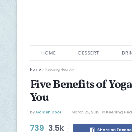
HOME
DESSERT
DRI
Home
Keeping Healthy
Five Benefits of Yog
You
by
Golden Door
March 25, 2015
in
Keeping Hea
739
3.5k
Share on Faceb