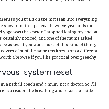
wareness you build on the mat leak into everything
ttle slower to fire up. I coach twelve-year-olds on
d yoga was the season I stopped losing my cool at
s certainly noticed, and one of the mums asked
 be asked. If you want more of this kind of thing,
covers a lot of the same territory from a different
orth a browse if you like practical over preachy.
ervous-system reset
’m a netball coach and a mum, not a doctor. So I’ll
ere is a reason the breathing and relaxation side