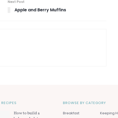
Next Post
Apple and Berry Muffins
 RECIPES
BROWSE BY CATEGORY
How to build a
Breakfast
Keeping H