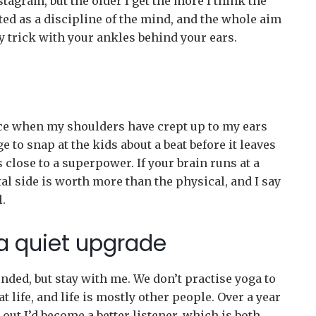
stagram, but the older I get the more I think the
rted as a discipline of the mind, and the whole aim
ty trick with your ankles behind your ears.
ice when my shoulders have crept up to my ears
 to snap at the kids about a beat before it leaves
close to a superpower. If your brain runs at a
l side is worth more than the physical, and I say
.
 a quiet upgrade
nded, but stay with me. We don’t practise yoga to
at life, and life is mostly other people. Over a year
out I’d become a better listener, which is both