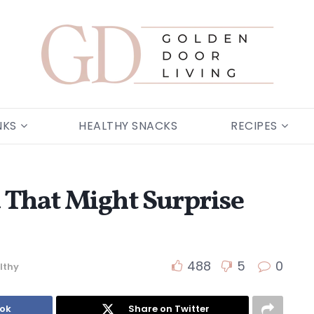
NKS
HEALTHY SNACKS
RECIPES
a That Might Surprise
488
5
0
lthy
ook
Share on Twitter