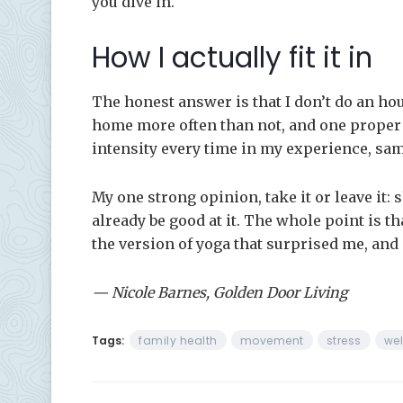
you dive in.
How I actually fit it in
The honest answer is that I don’t do an hou
home more often than not, and one proper 
intensity every time in my experience, sa
My one strong opinion, take it or leave it:
already be good at it. The whole point is th
the version of yoga that surprised me, and i
— Nicole Barnes, Golden Door Living
Tags:
family health
movement
stress
wel