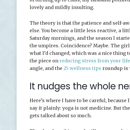
lovely and mildly insulting.
The theory is that the patience and self-a
else. You become a little less reactive, a li
Saturday mornings, and the season I starte
the umpires. Coincidence? Maybe. The girl
what I’d changed, which was a nice thing to
the piece on
reducing stress from your life
angle, and the
25 wellness tips
roundup is w
It nudges the whole n
Here’s where I have to be careful, because I
say it plainly: yoga is not medicine. But th
gets talked about so much.