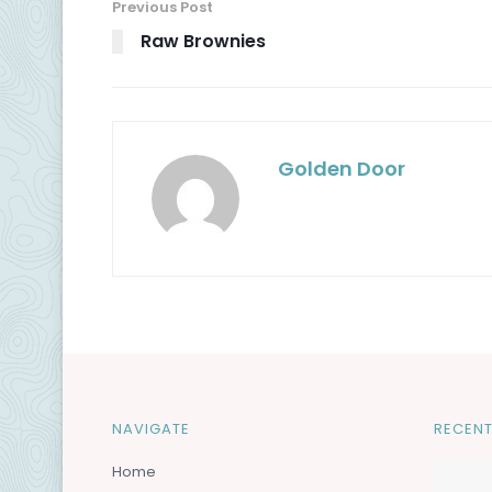
Previous Post
Raw Brownies
Golden Door
NAVIGATE
RECENT
Home