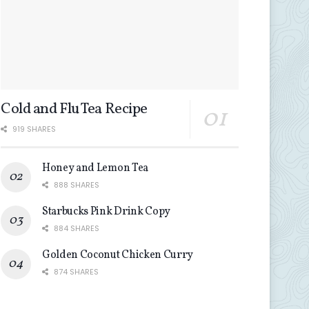
Cold and Flu Tea Recipe
919 SHARES
Honey and Lemon Tea
888 SHARES
Starbucks Pink Drink Copy
884 SHARES
Golden Coconut Chicken Curry
874 SHARES