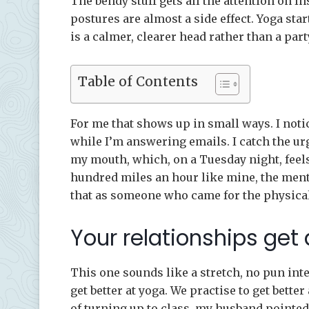
The bendy stuff gets all the attention on In
postures are almost a side effect. Yoga sta
is a calmer, clearer head rather than a par
Table of Contents
For me that shows up in small ways. I not
while I’m answering emails. I catch the urge
my mouth, which, on a Tuesday night, feels 
hundred miles an hour like mine, the menta
that as someone who came for the physical
Your relationships get
This one sounds like a stretch, no pun inte
get better at yoga. We practise to get better 
of turning up to class, my husband pointed 