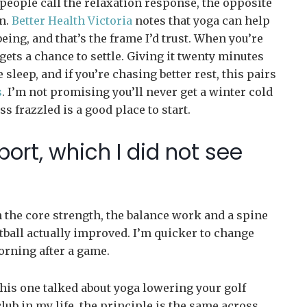
people call the relaxation response, the opposite
in.
Better Health Victoria
notes that yoga can help
ng, and that’s the frame I’d trust. When you’re
gets a chance to settle. Giving it twenty minutes
leep, and if you’re chasing better rest, this pairs
s
. I’m not promising you’ll never get a winter cold
ss frazzled is a good place to start.
ort, which I did not see
n the core strength, the balance work and a spine
etball actually improved. I’m quicker to change
morning after a game.
this one talked about yoga lowering your golf
lub in my life, the principle is the same across