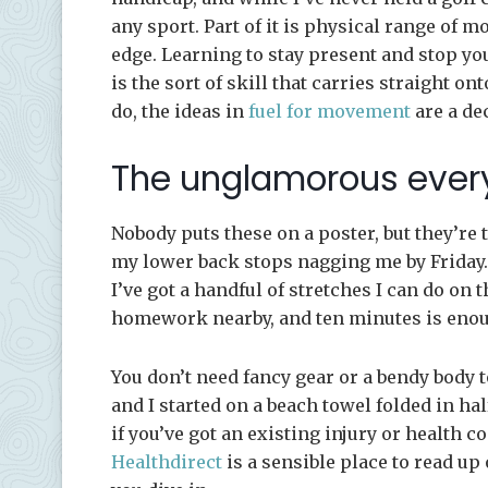
any sport. Part of it is physical range of 
edge. Learning to stay present and stop y
is the sort of skill that carries straight on
do, the ideas in
fuel for movement
are a de
The unglamorous ever
Nobody puts these on a poster, but they’re 
my lower back stops nagging me by Friday. 
I’ve got a handful of stretches I can do on
homework nearby, and ten minutes is enough
You don’t need fancy gear or a bendy body t
and I started on a beach towel folded in hal
if you’ve got an existing injury or health c
Healthdirect
is a sensible place to read 