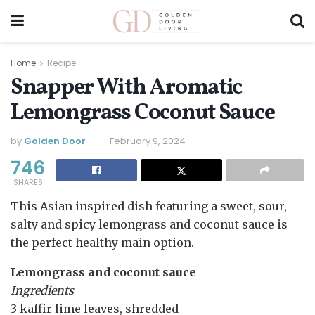
Home
Recipe
Snapper With Aromatic
Lemongrass Coconut Sauce
by
Golden Door
February 9, 2024
746
SHARES
This Asian inspired dish featuring a sweet, sour,
salty and spicy lemongrass and coconut sauce is
the perfect healthy main option.
Lemongrass and coconut sauce
Ingredients
3 kaffir lime leaves, shredded