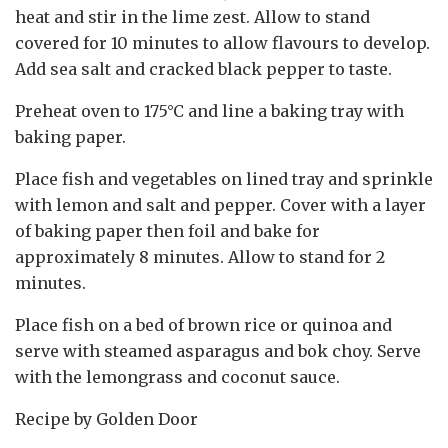
heat and stir in the lime zest. Allow to stand
covered for 10 minutes to allow flavours to develop.
Add sea salt and cracked black pepper to taste.
Preheat oven to 175°C and line a baking tray with
baking paper.
Place fish and vegetables on lined tray and sprinkle
with lemon and salt and pepper. Cover with a layer
of baking paper then foil and bake for
approximately 8 minutes. Allow to stand for 2
minutes.
Place fish on a bed of brown rice or quinoa and
serve with steamed asparagus and bok choy. Serve
with the lemongrass and coconut sauce.
Recipe by Golden Door