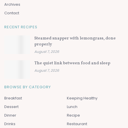
Archives
Contact
RECENT RECIPES
Steamed snapper with lemongrass, done
properly
August 7, 2026
The quiet link between food and sleep
August 7, 2026
BROWSE BY CATEGORY
Breakfast
Keeping Healthy
Dessert
Lunch
Dinner
Recipe
Drinks
Restaurant