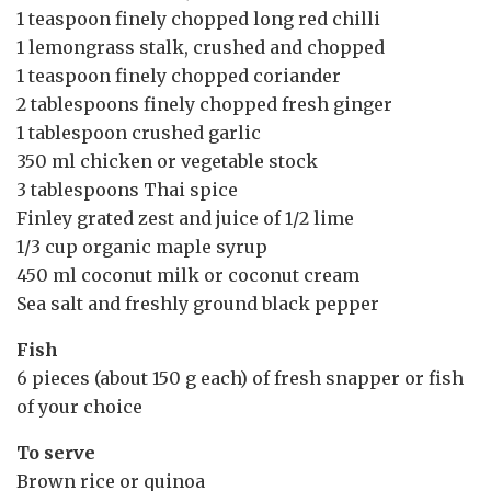
1 teaspoon finely chopped long red chilli
1 lemongrass stalk, crushed and chopped
1 teaspoon finely chopped coriander
2 tablespoons finely chopped fresh ginger
1 tablespoon crushed garlic
350 ml chicken or vegetable stock
3 tablespoons Thai spice
Finley grated zest and juice of 1/2 lime
1/3 cup organic maple syrup
450 ml coconut milk or coconut cream
Sea salt and freshly ground black pepper
Fish
6 pieces (about 150 g each) of fresh snapper or fish
of your choice
To serve
Brown rice or quinoa