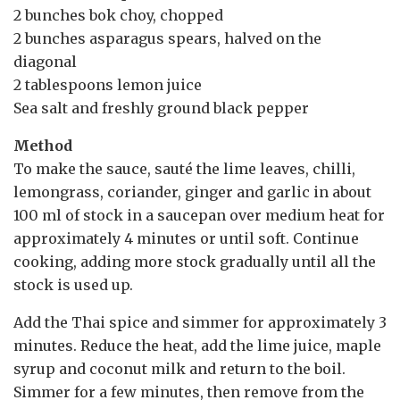
2 bunches bok choy, chopped
2 bunches asparagus spears, halved on the
diagonal
2 tablespoons lemon juice
Sea salt and freshly ground black pepper
Method
To make the sauce, sauté the lime leaves, chilli,
lemongrass, coriander, ginger and garlic in about
100 ml of stock in a saucepan over medium heat for
approximately 4 minutes or until soft. Continue
cooking, adding more stock gradually until all the
stock is used up.
Add the Thai spice and simmer for approximately 3
minutes. Reduce the heat, add the lime juice, maple
syrup and coconut milk and return to the boil.
Simmer for a few minutes, then remove from the