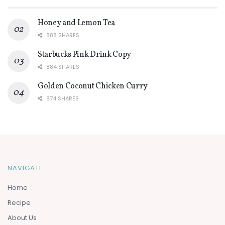
Honey and Lemon Tea
888 SHARES
Starbucks Pink Drink Copy
884 SHARES
Golden Coconut Chicken Curry
874 SHARES
NAVIGATE
Home
Recipe
About Us