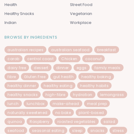
Health
Street Food
Healthy Snacks
Vegetarian
Indian
Workplace
BROWSE BY INGREDIENTS
australian recipes
australian seafood
breakfast
carob
central coast
Chicken
coconut
dairy free
dessert
dinner
eggs
family meals
fibre
Gluten Free
gut health
healthy baking
healthy dinner
healthy eating
healthy habits
healthy snacks
high-fibre
hydration
lemongrass
lunch
lunchbox
make-ahead
meal prep
naturally sweetened
no bake
plant-based
quinoa
Raspberry
roasted vegetables
salad
seafood
seasonal eating
sleep
snacks
stress