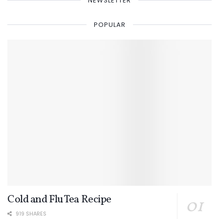
NEWSLETTER
POPULAR
Cold and Flu Tea Recipe
919 SHARES