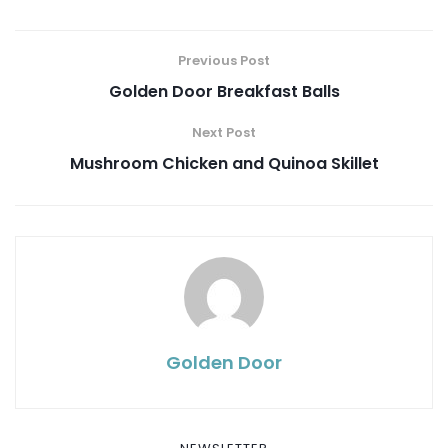
Previous Post
Golden Door Breakfast Balls
Next Post
Mushroom Chicken and Quinoa Skillet
Golden Door