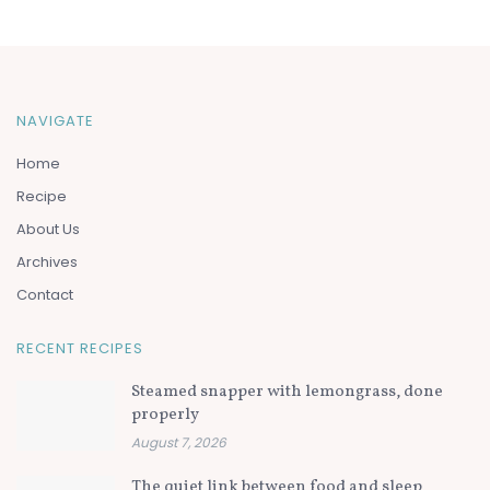
NAVIGATE
Home
Recipe
About Us
Archives
Contact
RECENT RECIPES
Steamed snapper with lemongrass, done
properly
August 7, 2026
The quiet link between food and sleep