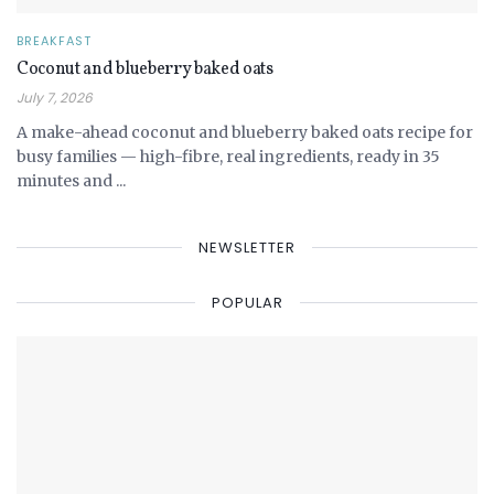
BREAKFAST
Coconut and blueberry baked oats
July 7, 2026
A make-ahead coconut and blueberry baked oats recipe for
busy families — high-fibre, real ingredients, ready in 35
minutes and ...
NEWSLETTER
POPULAR