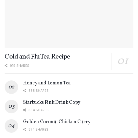
Cold and Flu Tea Recipe
919 SHARES
Honey and Lemon Tea
888 SHARES
Starbucks Pink Drink Copy
884 SHARES
Golden Coconut Chicken Curry
874 SHARES