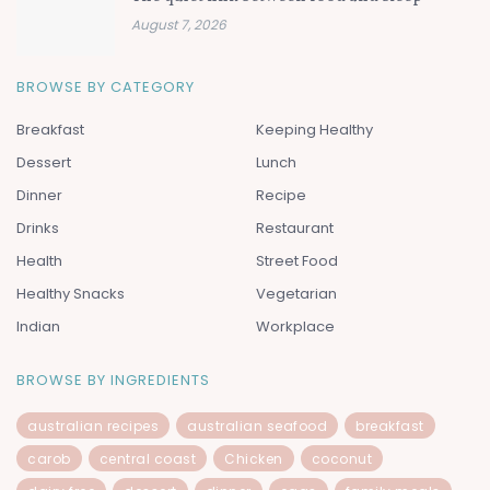
August 7, 2026
BROWSE BY CATEGORY
Breakfast
Keeping Healthy
Dessert
Lunch
Dinner
Recipe
Drinks
Restaurant
Health
Street Food
Healthy Snacks
Vegetarian
Indian
Workplace
BROWSE BY INGREDIENTS
australian recipes
australian seafood
breakfast
carob
central coast
Chicken
coconut