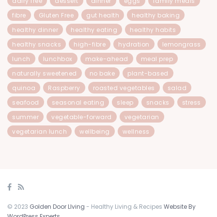
dairy free
dessert
dinner
eggs
family meals
fibre
Gluten Free
gut health
healthy baking
healthy dinner
healthy eating
healthy habits
healthy snacks
high-fibre
hydration
lemongrass
lunch
lunchbox
make-ahead
meal prep
naturally sweetened
no bake
plant-based
quinoa
Raspberry
roasted vegetables
salad
seafood
seasonal eating
sleep
snacks
stress
summer
vegetable-forward
vegetarian
vegetarian lunch
wellbeing
wellness
© 2023
Golden Door LIving
- Healthy Living & Recipes
Website By
WordPress Experts
.