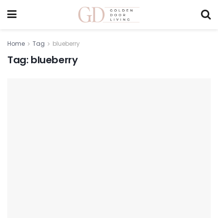
Home
Tag
blueberry
Tag:
blueberry