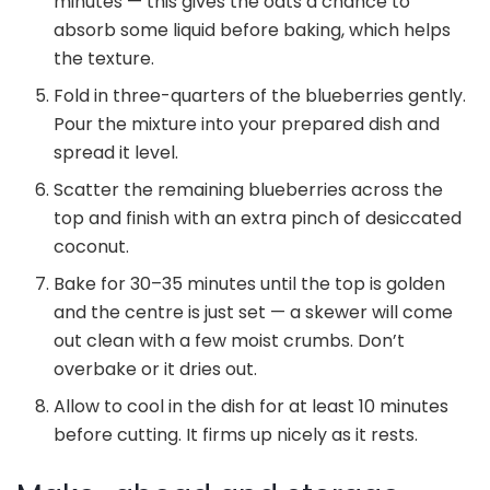
minutes — this gives the oats a chance to
absorb some liquid before baking, which helps
the texture.
Fold in three-quarters of the blueberries gently.
Pour the mixture into your prepared dish and
spread it level.
Scatter the remaining blueberries across the
top and finish with an extra pinch of desiccated
coconut.
Bake for 30–35 minutes until the top is golden
and the centre is just set — a skewer will come
out clean with a few moist crumbs. Don’t
overbake or it dries out.
Allow to cool in the dish for at least 10 minutes
before cutting. It firms up nicely as it rests.