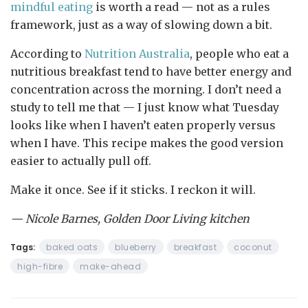
mindful eating
is worth a read — not as a rules
framework, just as a way of slowing down a bit.
According to
Nutrition Australia
, people who eat a
nutritious breakfast tend to have better energy and
concentration across the morning. I don’t need a
study to tell me that — I just know what Tuesday
looks like when I haven’t eaten properly versus
when I have. This recipe makes the good version
easier to actually pull off.
Make it once. See if it sticks. I reckon it will.
— Nicole Barnes, Golden Door Living kitchen
Tags:
baked oats
blueberry
breakfast
coconut
high-fibre
make-ahead