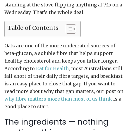
standing at the stove flipping anything at 7:15 on a
Wednesday. That’s the whole deal.
Table of Contents
Oats are one of the more underrated sources of
beta-glucan, a soluble fibre that helps support
healthy cholesterol and keeps you fuller longer.
According to
Eat for Health
, most Australians still
fall short of their daily fibre targets, and breakfast
is an easy place to close that gap. If you want to
read more about why that gap matters, our post on
why fibre matters more than most of us think
is a
good place to start.
The ingredients — nothing