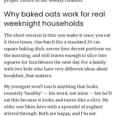
proper fixture in our weekly rotation.
Why baked oats work for real
weeknight households
The short version is this: you make it once, you eat
it three times. One batch fits a standard 20 cm
square baking dish, serves four decent portions on
the morning, and still leaves enough to slice into
squares for lunchboxes the next day. For a family
with two kids who have very different ideas about
breakfast, that matters.
My youngest won’t touch anything that looks
remotely ‘healthy’ — his word, not mine — but he’ll
eat this because it looks and tastes like a slice. My
older one likes hers with a spoonful of yoghurt
stirred through. Both are happy, and I’m not