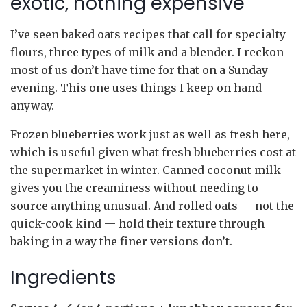
exotic, nothing expensive
I’ve seen baked oats recipes that call for specialty
flours, three types of milk and a blender. I reckon
most of us don’t have time for that on a Sunday
evening. This one uses things I keep on hand
anyway.
Frozen blueberries work just as well as fresh here,
which is useful given what fresh blueberries cost at
the supermarket in winter. Canned coconut milk
gives you the creaminess without needing to
source anything unusual. And rolled oats — not the
quick-cook kind — hold their texture through
baking in a way the finer versions don’t.
Ingredients