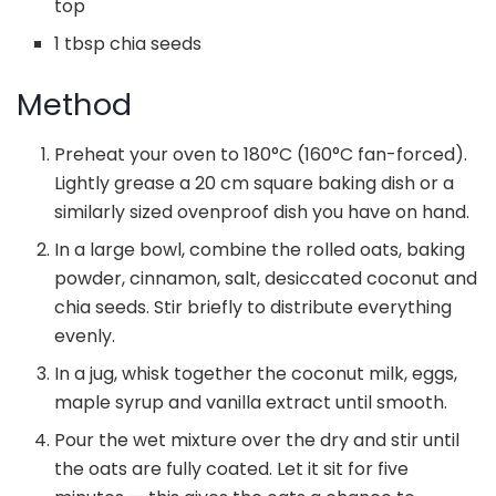
top
1 tbsp chia seeds
Method
Preheat your oven to 180°C (160°C fan-forced).
Lightly grease a 20 cm square baking dish or a
similarly sized ovenproof dish you have on hand.
In a large bowl, combine the rolled oats, baking
powder, cinnamon, salt, desiccated coconut and
chia seeds. Stir briefly to distribute everything
evenly.
In a jug, whisk together the coconut milk, eggs,
maple syrup and vanilla extract until smooth.
Pour the wet mixture over the dry and stir until
the oats are fully coated. Let it sit for five