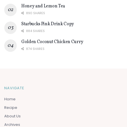
Honey and Lemon Tea
890 SHARES
Starbucks Pink Drink Copy
884 SHARES
Golden Coconut Chicken Curry
874 SHARES
NAVIGATE
Home
Recipe
About Us
Archives