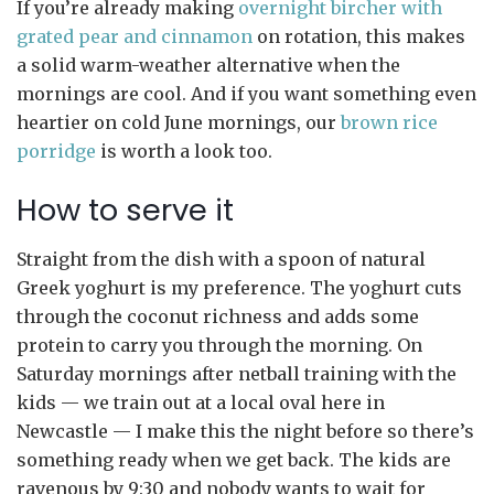
If you’re already making
overnight bircher with
grated pear and cinnamon
on rotation, this makes
a solid warm-weather alternative when the
mornings are cool. And if you want something even
heartier on cold June mornings, our
brown rice
porridge
is worth a look too.
How to serve it
Straight from the dish with a spoon of natural
Greek yoghurt is my preference. The yoghurt cuts
through the coconut richness and adds some
protein to carry you through the morning. On
Saturday mornings after netball training with the
kids — we train out at a local oval here in
Newcastle — I make this the night before so there’s
something ready when we get back. The kids are
ravenous by 9:30 and nobody wants to wait for