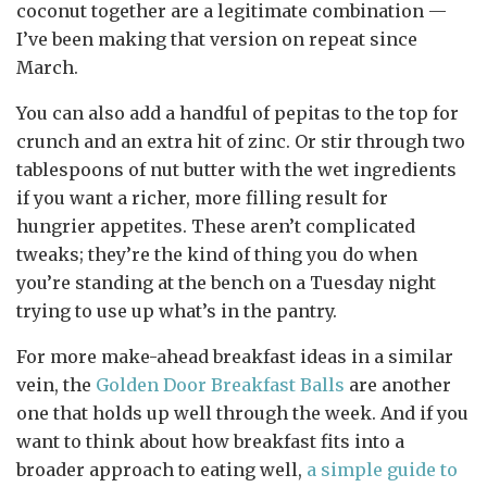
coconut together are a legitimate combination —
I’ve been making that version on repeat since
March.
You can also add a handful of pepitas to the top for
crunch and an extra hit of zinc. Or stir through two
tablespoons of nut butter with the wet ingredients
if you want a richer, more filling result for
hungrier appetites. These aren’t complicated
tweaks; they’re the kind of thing you do when
you’re standing at the bench on a Tuesday night
trying to use up what’s in the pantry.
For more make-ahead breakfast ideas in a similar
vein, the
Golden Door Breakfast Balls
are another
one that holds up well through the week. And if you
want to think about how breakfast fits into a
broader approach to eating well,
a simple guide to