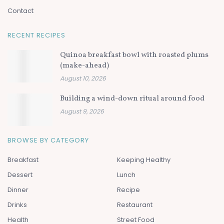
Contact
RECENT RECIPES
Quinoa breakfast bowl with roasted plums
(make-ahead)
August 10, 2026
Building a wind-down ritual around food
August 9, 2026
BROWSE BY CATEGORY
Breakfast
Keeping Healthy
Dessert
Lunch
Dinner
Recipe
Drinks
Restaurant
Health
Street Food