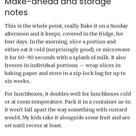
Make-ahead and storage
notes
This is the whole point, really. Bake it on a Sunday
afternoon and it keeps, covered in the fridge, for
four days. In the morning, slice a portion and
either eat it cold (surprisingly good), or microwave
it for 60–90 seconds with a splash of milk. It also
freezes in individual portions — wrap slices in
baking paper and store in a zip-lock bag for up to
six weeks.
For lunchboxes, it doubles well for lunchboxes cold
or at room temperature. Pack it in a container as-is;
it won’t fall apart the way something with custard
would. My kids take it alongside some fruit and are
set until recess at least.