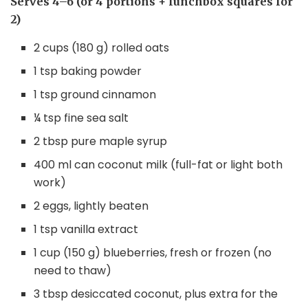
Serves 4–6 (or 4 portions + lunchbox squares for
2)
2 cups (180 g) rolled oats
1 tsp baking powder
1 tsp ground cinnamon
¼ tsp fine sea salt
2 tbsp pure maple syrup
400 ml can coconut milk (full-fat or light both
work)
2 eggs, lightly beaten
1 tsp vanilla extract
1 cup (150 g) blueberries, fresh or frozen (no
need to thaw)
3 tbsp desiccated coconut, plus extra for the