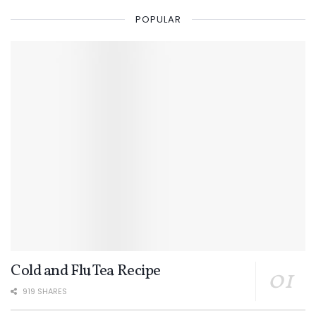
POPULAR
Cold and Flu Tea Recipe
919 SHARES