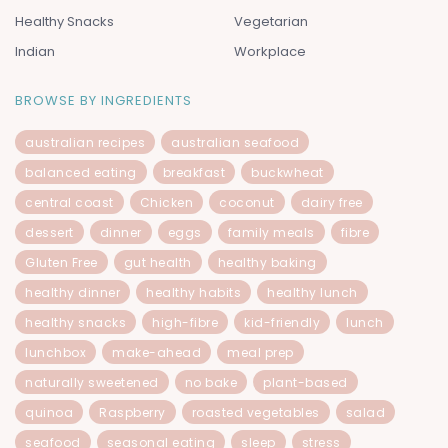
Healthy Snacks
Vegetarian
Indian
Workplace
BROWSE BY INGREDIENTS
australian recipes
australian seafood
balanced eating
breakfast
buckwheat
central coast
Chicken
coconut
dairy free
dessert
dinner
eggs
family meals
fibre
Gluten Free
gut health
healthy baking
healthy dinner
healthy habits
healthy lunch
healthy snacks
high-fibre
kid-friendly
lunch
lunchbox
make-ahead
meal prep
naturally sweetened
no bake
plant-based
quinoa
Raspberry
roasted vegetables
salad
seafood
seasonal eating
sleep
stress