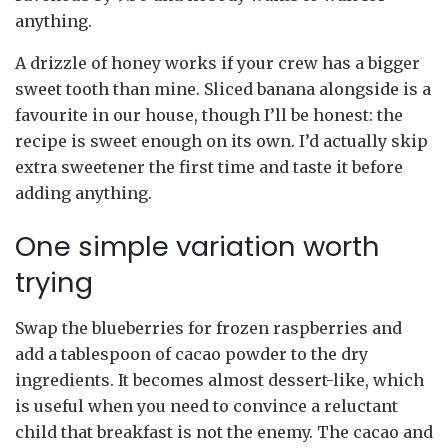
anything.
A drizzle of honey works if your crew has a bigger
sweet tooth than mine. Sliced banana alongside is a
favourite in our house, though I’ll be honest: the
recipe is sweet enough on its own. I’d actually skip
extra sweetener the first time and taste it before
adding anything.
One simple variation worth
trying
Swap the blueberries for frozen raspberries and
add a tablespoon of cacao powder to the dry
ingredients. It becomes almost dessert-like, which
is useful when you need to convince a reluctant
child that breakfast is not the enemy. The cacao and