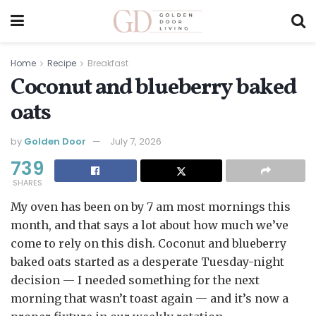
Home
Recipe
Breakfast
Coconut and blueberry baked
oats
by
Golden Door
July 7, 2026
739
SHARES
My oven has been on by 7 am most mornings this
month, and that says a lot about how much we’ve
come to rely on this dish. Coconut and blueberry
baked oats started as a desperate Tuesday-night
decision — I needed something for the next
morning that wasn’t toast again — and it’s now a