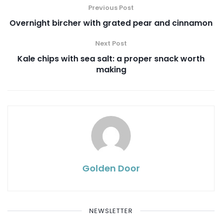
Previous Post
Overnight bircher with grated pear and cinnamon
Next Post
Kale chips with sea salt: a proper snack worth
making
Golden Door
NEWSLETTER